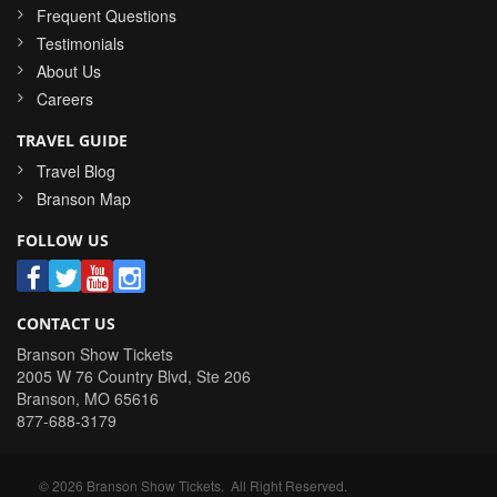
Frequent Questions
Testimonials
About Us
Careers
TRAVEL GUIDE
Travel Blog
Branson Map
FOLLOW US
CONTACT US
Branson Show Tickets
2005 W 76 Country Blvd, Ste 206
Branson
,
MO
65616
877-688-3179
©
2026
Branson Show Tickets
. All Right Reserved.