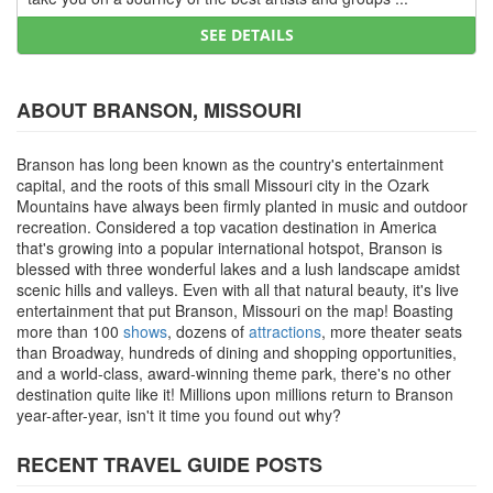
SEE DETAILS
ABOUT BRANSON, MISSOURI
Branson has long been known as the country's entertainment
capital, and the roots of this small Missouri city in the Ozark
Mountains have always been firmly planted in music and outdoor
recreation. Considered a top vacation destination in America
that's growing into a popular international hotspot, Branson is
blessed with three wonderful lakes and a lush landscape amidst
scenic hills and valleys. Even with all that natural beauty, it's live
entertainment that put Branson, Missouri on the map! Boasting
more than 100
shows
, dozens of
attractions
, more theater seats
than Broadway, hundreds of dining and shopping opportunities,
and a world-class, award-winning theme park, there's no other
destination quite like it! Millions upon millions return to Branson
year-after-year, isn't it time you found out why?
RECENT TRAVEL GUIDE POSTS