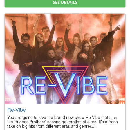
SEE DETAILS
Re-Vibe
You are going to love the brand new show Re-Vibe that stars
the Hughes Brothers' second generation of stars. It’s a fresh
take on big hits from different eras and genres....