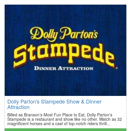
Dolly Parton's Stampede Show & Dinner
Attraction
Billed as Branson’s Most Fun Place to Eat, Dolly Parton's
Stampede is a restaurant and show like no other. Watch as 32
magnificent horses and a cast of top-notch riders thrill...