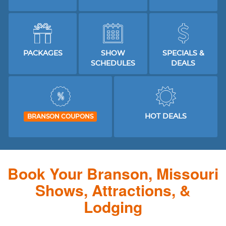
PACKAGES
SHOW
SPECIALS &
SCHEDULES
DEALS
HOT DEALS
BRANSON COUPONS
Book Your Branson, Missouri
Shows, Attractions, &
Lodging