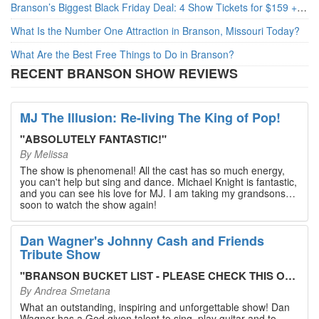
Branson’s Biggest Black Friday Deal: 4 Show Tickets for $159 + 4 Bonus Attractions — No Strings Attached
What Is the Number One Attraction in Branson, Missouri Today?
What Are the Best Free Things to Do in Branson?
RECENT BRANSON SHOW REVIEWS
MJ The Illusion: Re-living The King of Pop!
"
ABSOLUTELY FANTASTIC!
"
By
Melissa
The show is phenomenal! All the cast has so much energy,
you can't help but sing and dance. Michael Knight is fantastic,
and you can see his love for MJ. I am taking my grandsons
soon to watch the show again!
Dan Wagner's Johnny Cash and Friends
Tribute Show
"
BRANSON BUCKET LIST - PLEASE CHECK THIS OUT!
"
By
Andrea Smetana
What an outstanding, inspiring and unforgettable show! Dan
Wagner has a God given talent to sing, play guitar and to