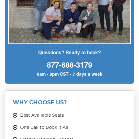
Questions? Ready to book?
877-688-3179
8am - 9pm CST • 7 days a week
WHY CHOOSE US?
Best Available Seats
One Call to Book it All