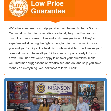
We're here and ready to help you discover the magic that is Branson!
Our vacation planning specialists are local; they love Branson so
much that they choose to live and work here year-round! They're
experienced at finding the right shows, lodging, and attractions for
you and your family at the best discounts available. They'll make your
reservations and have all your tickets and coupons ready for your
arrival. Call us now, we're happy to answer your questions, make
well-informed suggestions on what to see and do, and help you save
money on everything. We look forward to your call!