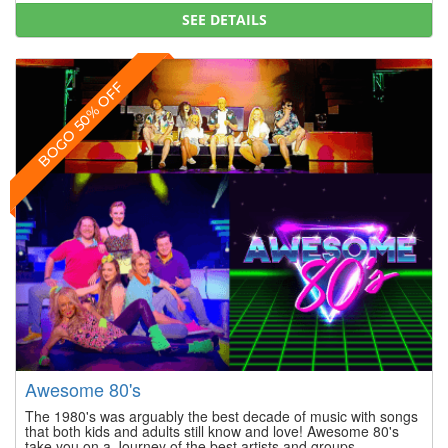
SEE DETAILS
BOGO 50% OFF
Awesome 80's
The 1980's was arguably the best decade of music with songs
that both kids and adults still know and love! Awesome 80's
take you on a Journey of the best artists and groups ...