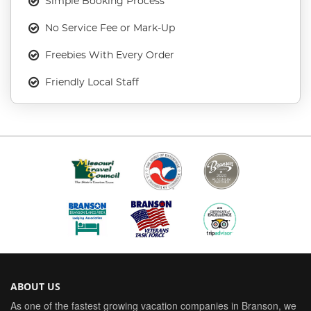
Simple Booking Process
No Service Fee or Mark-Up
Freebies With Every Order
Friendly Local Staff
ABOUT US
As one of the fastest growing vacation companies in Branson, we