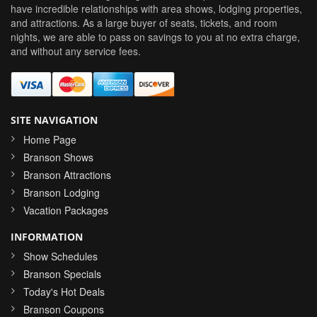
have incredible relationships with area shows, lodging properties,
and attractions. As a large buyer of seats, tickets, and room
nights, we are able to pass on savings to you at no extra charge,
and without any service fees.
SITE NAVIGATION
Home Page
Branson Shows
Branson Attractions
Branson Lodging
Vacation Packages
INFORMATION
Show Schedules
Branson Specials
Today's Hot Deals
Branson Coupons