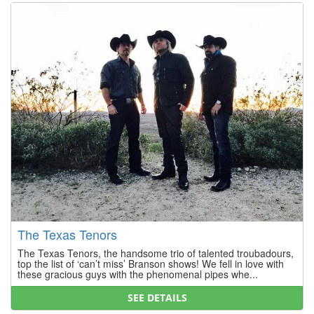
The Texas Tenors
The Texas Tenors, the handsome trio of talented troubadours,
top the list of ‘can’t miss’ Branson shows! We fell in love with
these gracious guys with the phenomenal pipes whe...
SEE DETAILS