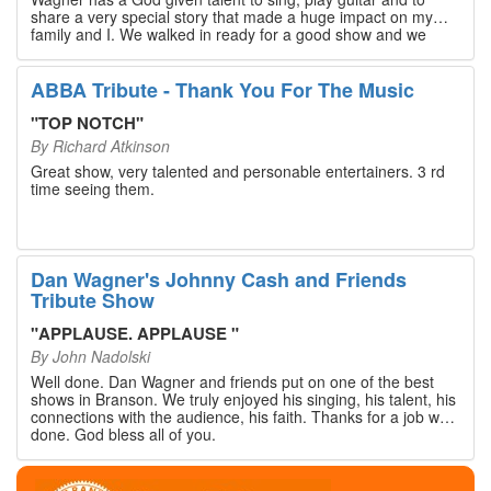
share a very special story that made a huge impact on my
family and I. We walked in ready for a good show and we
walked out with our hearts full and priceless memories that
will last a lifetime. Every musician on the stage has an
extensive resume that will blow you away. If you are trying to
ABBA Tribute - Thank You For The Music
find something memorable to do, please put this on your
Branson bucket list. Dan Wagner, if you read this, please
"
TOP NOTCH
"
know that you made a difference! Thank you!
By
Richard Atkinson
Great show, very talented and personable entertainers. 3 rd
time seeing them.
Dan Wagner's Johnny Cash and Friends
Tribute Show
"
APPLAUSE. APPLAUSE
"
By
John Nadolski
Well done. Dan Wagner and friends put on one of the best
shows in Branson. We truly enjoyed his singing, his talent, his
connections with the audience, his faith. Thanks for a job well
done. God bless all of you.