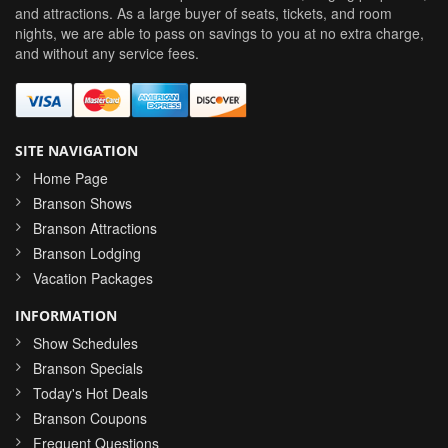
and attractions. As a large buyer of seats, tickets, and room
nights, we are able to pass on savings to you at no extra charge,
and without any service fees.
SITE NAVIGATION
Home Page
Branson Shows
Branson Attractions
Branson Lodging
Vacation Packages
INFORMATION
Show Schedules
Branson Specials
Today's Hot Deals
Branson Coupons
Frequent Questions