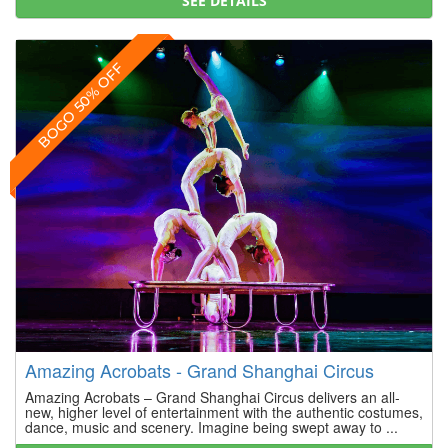
SEE DETAILS
BOGO 50% OFF
Amazing Acrobats - Grand Shanghai Circus
Amazing Acrobats – Grand Shanghai Circus delivers an all-
new, higher level of entertainment with the authentic costumes,
dance, music and scenery. Imagine being swept away to ...