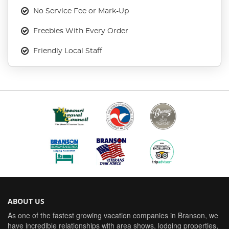
No Service Fee or Mark-Up
Freebies With Every Order
Friendly Local Staff
ABOUT US
As one of the fastest growing vacation companies in Branson, we
have incredible relationships with area shows, lodging properties,