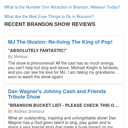
What Is the Number One Attraction in Branson, Missouri Today?
What Are the Best Free Things to Do in Branson?
RECENT BRANSON SHOW REVIEWS
MJ The Illusion: Re-living The King of Pop!
"
ABSOLUTELY FANTASTIC!
"
By
Melissa
The show is phenomenal! All the cast has so much energy,
you can't help but sing and dance. Michael Knight is fantastic,
and you can see his love for MJ. I am taking my grandsons
soon to watch the show again!
Dan Wagner's Johnny Cash and Friends
Tribute Show
"
BRANSON BUCKET LIST - PLEASE CHECK THIS OUT!
"
By
Andrea Smetana
What an outstanding, inspiring and unforgettable show! Dan
Wagner has a God given talent to sing, play guitar and to
share a very special story that made a huge impact on my