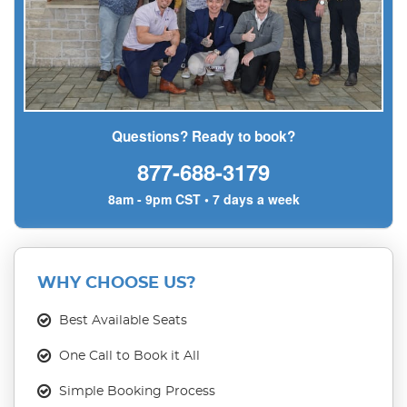
Questions? Ready to book?
877-688-3179
8am - 9pm CST • 7 days a week
WHY CHOOSE US?
Best Available Seats
One Call to Book it All
Simple Booking Process