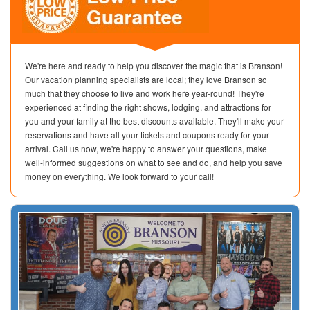
We're here and ready to help you discover the magic that is Branson!
Our vacation planning specialists are local; they love Branson so
much that they choose to live and work here year-round! They're
experienced at finding the right shows, lodging, and attractions for
you and your family at the best discounts available. They'll make your
reservations and have all your tickets and coupons ready for your
arrival. Call us now, we're happy to answer your questions, make
well-informed suggestions on what to see and do, and help you save
money on everything. We look forward to your call!