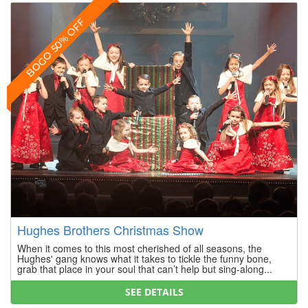
BOGO 50% OFF
Hughes Brothers Christmas Show
When it comes to this most cherished of all seasons, the
Hughes' gang knows what it takes to tickle the funny bone,
grab that place in your soul that can’t help but sing-along...
SEE DETAILS