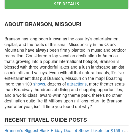
SEE DETAILS
ABOUT BRANSON, MISSOURI
Branson has long been known as the country's entertainment
capital, and the roots of this small Missouri city in the Ozark
Mountains have always been firmly planted in music and outdoor
recreation. Considered a top vacation destination in America
that's growing into a popular international hotspot, Branson is
blessed with three wonderful lakes and a lush landscape amidst
scenic hills and valleys. Even with all that natural beauty, it's live
entertainment that put Branson, Missouri on the map! Boasting
more than 100
shows
, dozens of
attractions
, more theater seats
than Broadway, hundreds of dining and shopping opportunities,
and a world-class, award-winning theme park, there's no other
destination quite like it! Millions upon millions return to Branson
year-after-year, isn't it time you found out why?
RECENT TRAVEL GUIDE POSTS
Branson’s Biggest Black Friday Deal: 4 Show Tickets for $159 + 4 Bonus Attractions — No Strings Attached