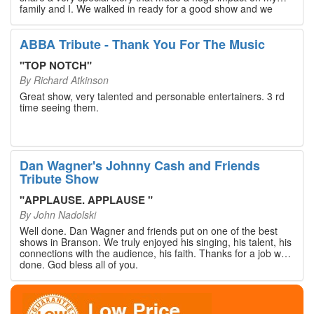
family and I. We walked in ready for a good show and we
walked out with our hearts full and priceless memories that
will last a lifetime. Every musician on the stage has an
extensive resume that will blow you away. If you are trying to
ABBA Tribute - Thank You For The Music
find something memorable to do, please put this on your
Branson bucket list. Dan Wagner, if you read this, please
"
TOP NOTCH
"
know that you made a difference! Thank you!
By
Richard Atkinson
Great show, very talented and personable entertainers. 3 rd
time seeing them.
Dan Wagner's Johnny Cash and Friends
Tribute Show
"
APPLAUSE. APPLAUSE
"
By
John Nadolski
Well done. Dan Wagner and friends put on one of the best
shows in Branson. We truly enjoyed his singing, his talent, his
connections with the audience, his faith. Thanks for a job well
done. God bless all of you.