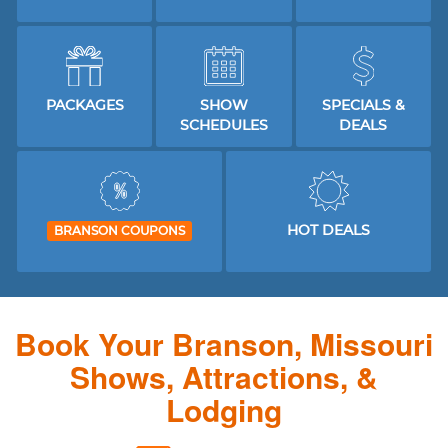
PACKAGES
SHOW
SPECIALS &
SCHEDULES
DEALS
HOT DEALS
BRANSON COUPONS
Book Your Branson, Missouri
Shows, Attractions, &
Lodging