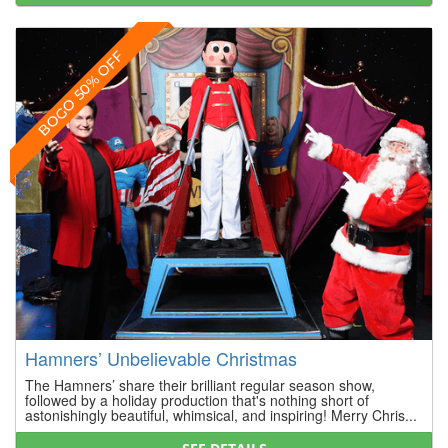
BOGO 50% OFF
Hamners’ Unbelievable Christmas
The Hamners’ share their brilliant regular season show,
followed by a holiday production that's nothing short of
astonishingly beautiful, whimsical, and inspiring! Merry Chris...