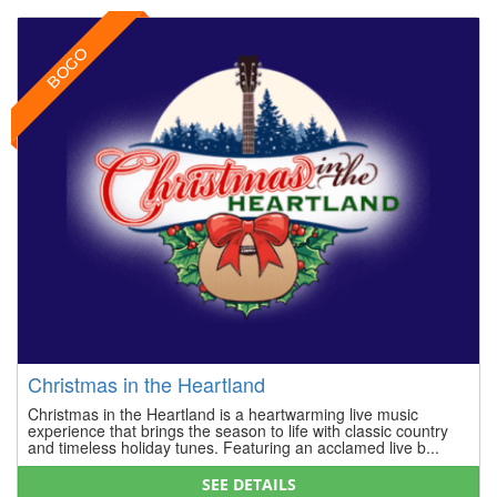
BOGO
Christmas in the Heartland
Christmas in the Heartland is a heartwarming live music
experience that brings the season to life with classic country
and timeless holiday tunes. Featuring an acclamed live b...
SEE DETAILS