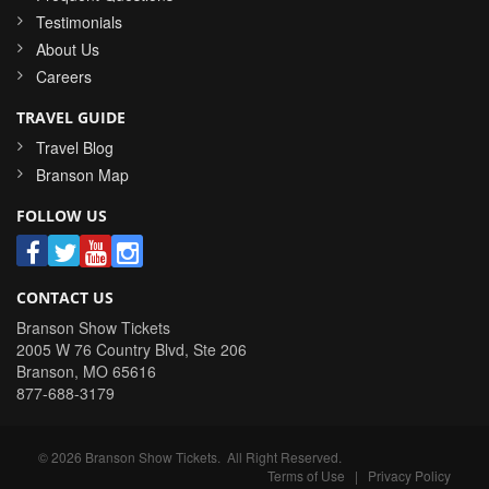
Testimonials
About Us
Careers
TRAVEL GUIDE
Travel Blog
Branson Map
FOLLOW US
CONTACT US
Branson Show Tickets
2005 W 76 Country Blvd, Ste 206
Branson
,
MO
65616
877-688-3179
©
2026
Branson Show Tickets
. All Right Reserved.
Terms of Use
|
Privacy Policy