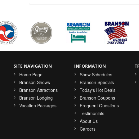
SITE NAVIGATION
INFORMATION
T
Home Page
Show Schedules
Branson Shows
Branson Specials
Branson Attractions
Today's Hot Deals
o
Branson Lodging
Branson Coupons
Vacation Packages
Frequent Questions
Testimonials
About Us
Careers