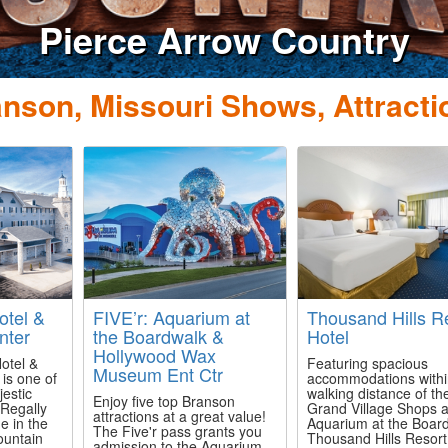
Dolly Parton's Stam
Dinner Attra
nson, Missouri Shows, Attracti
otel &
FIVE’r: Aquarium at
Thousand Hills R
nter
the Boardwalk &
Hotel
Hollywood Wax
otel &
Featuring spacious
Museum Ent Ctr
is one of
accommodations with
estic
walking distance of th
Enjoy five top Branson
 Regally
Grand Village Shops 
attractions at a great value!
e in the
Aquarium at the Boar
The Five'r pass grants you
ountain
Thousand Hills Resort
admission to the Aquarium