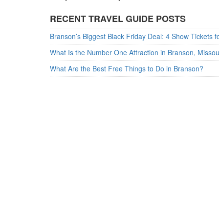
RECENT TRAVEL GUIDE POSTS
What Is the Number One Attraction in Branson, Misso
What Are the Best Free Things to Do in Branson?