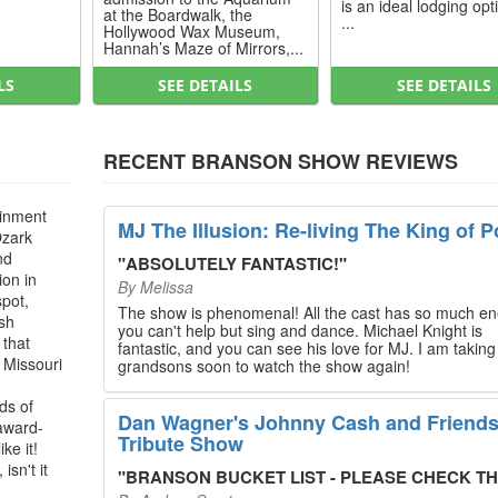
is an ideal lodging opt
at the Boardwalk, the
...
Hollywood Wax Museum,
Hannah’s Maze of Mirrors,...
LS
SEE DETAILS
SEE DETAILS
RECENT BRANSON SHOW REVIEWS
ainment
MJ The Illusion: Re-living The King of P
Ozark
nd
"
ABSOLUTELY FANTASTIC!
"
ion in
By
Melissa
spot,
The show is phenomenal! All the cast has so much en
ush
you can't help but sing and dance. Michael Knight is
 that
fantastic, and you can see his love for MJ. I am takin
, Missouri
grandsons soon to watch the show again!
ds of
Dan Wagner's Johnny Cash and Friend
 award-
Tribute Show
ke it!
isn't it
"
BRANSON BUCKET LIST - PLEASE CHECK THIS O