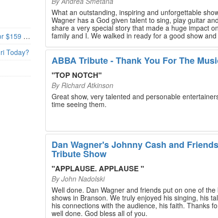
By
Andrea Smetana
What an outstanding, inspiring and unforgettable sho
Wagner has a God given talent to sing, play guitar and
share a very special story that made a huge impact o
family and I. We walked in ready for a good show and
Branson’s Biggest Black Friday Deal: 4 Show Tickets for $159 + 4 Bonus Attractions — No Strings Attached
walked out with our hearts full and priceless memories
will last a lifetime. Every musician on the stage has an
uri Today?
extensive resume that will blow you away. If you are trying to
ABBA Tribute - Thank You For The Musi
find something memorable to do, please put this on y
Branson bucket list. Dan Wagner, if you read this, ple
"
TOP NOTCH
"
know that you made a difference! Thank you!
By
Richard Atkinson
Great show, very talented and personable entertainers
time seeing them.
Dan Wagner's Johnny Cash and Friend
Tribute Show
"
APPLAUSE. APPLAUSE
"
By
John Nadolski
Well done. Dan Wagner and friends put on one of the 
shows in Branson. We truly enjoyed his singing, his tal
his connections with the audience, his faith. Thanks for a job
well done. God bless all of you.