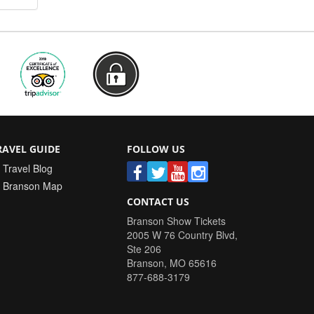
RAVEL GUIDE
FOLLOW US
Travel Blog
Branson Map
CONTACT US
Branson Show Tickets
2005 W 76 Country Blvd,
Ste 206
Branson
,
MO
65616
877-688-3179