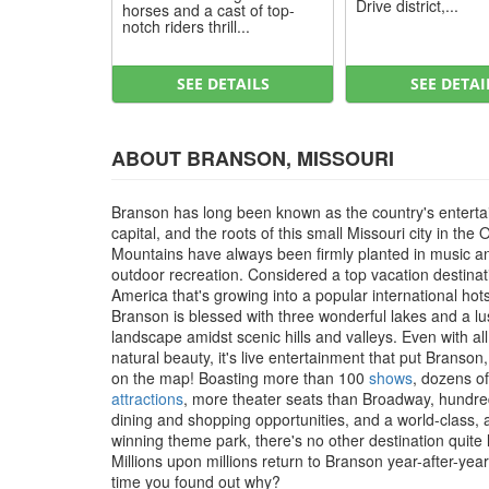
Drive district,...
horses and a cast of top-
notch riders thrill...
SEE DETAILS
SEE DETAI
ABOUT BRANSON, MISSOURI
Branson has long been known as the country's entert
capital, and the roots of this small Missouri city in the 
Mountains have always been firmly planted in music a
outdoor recreation. Considered a top vacation destinat
America that's growing into a popular international hot
Branson is blessed with three wonderful lakes and a l
landscape amidst scenic hills and valleys. Even with all
natural beauty, it's live entertainment that put Branson
on the map! Boasting more than 100
shows
, dozens of
attractions
, more theater seats than Broadway, hundre
dining and shopping opportunities, and a world-class,
winning theme park, there's no other destination quite li
Millions upon millions return to Branson year-after-year, 
time you found out why?