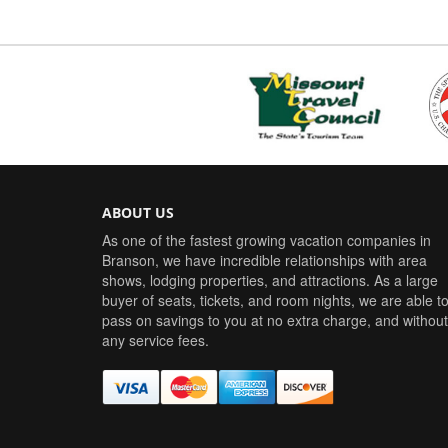
ABOUT US
As one of the fastest growing vacation companies in
Branson, we have incredible relationships with area
shows, lodging properties, and attractions. As a large
buyer of seats, tickets, and room nights, we are able t
pass on savings to you at no extra charge, and without
any service fees.