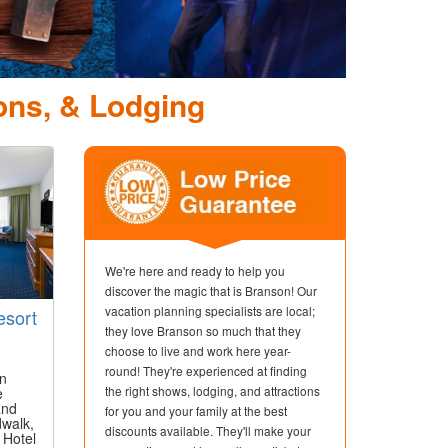
pede Show &
ction
ons, & Lodging
We're here and ready to help you
discover the magic that is Branson! Our
vacation planning specialists are local;
esort
they love Branson so much that they
choose to live and work here year-
round! They're experienced at finding
in
the right shows, lodging, and attractions
e
and
for you and your family at the best
dwalk,
discounts available. They'll make your
 Hotel