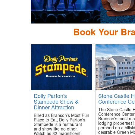
Book Your Bra
Dolly Parton's
Stone Castle H
Stampede Show &
Conference Ce
Dinner Attraction
The Stone Castle H
Conference Center 
Billed as Branson’s Most Fun
Branson’s most maj
Place to Eat, Dolly Parton's
lodging properties!
Stampede is a restaurant
perched on a hillsid
and show like no other.
desirable Green M
Watch as 32 magnificent