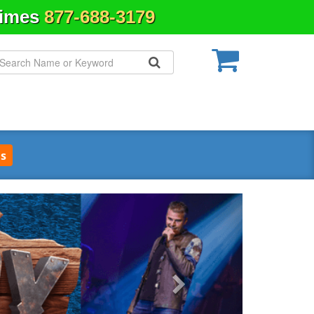
Times
877-688-3179
s
Next