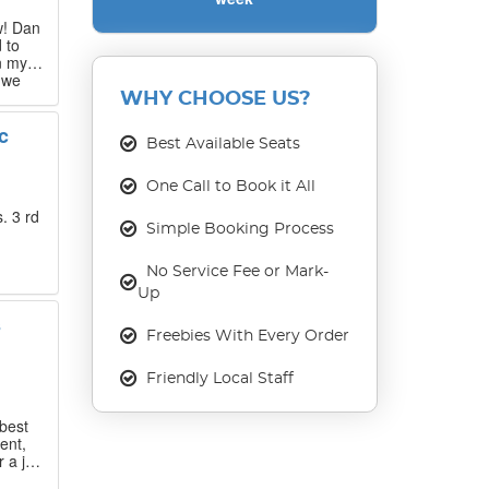
w! Dan
 to
n my
 we
 that
WHY CHOOSE US?
c
Best Available Seats
our
ase
One Call to Book it All
. 3 rd
Simple Booking Process
No Service Fee or Mark-
Up
s
Freebies With Every Order
Friendly Local Staff
best
ent,