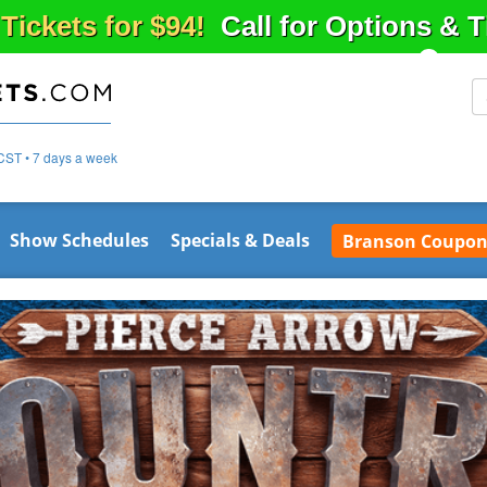
 Tickets for $94!
Call for Options & 
CST • 7 days a week
Show Schedules
Specials & Deals
Branson Coupon