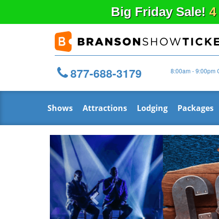
Big
Friday
Sale!
4
877-688-3179
8:00am - 9:00pm 
Shows
Attractions
Lodging
Packages
Previous