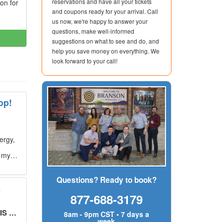
reservations and have all your tickets
ion for
and coupons ready for your arrival. Call
us now, we're happy to answer your
questions, make well-informed
suggestions on what to see and do, and
help you save money on everything. We
look forward to your call!
op!
ergy,
g my
Questions? Ready to book?
s
877-688-3179
UT!
"
8am - 9pm CST • 7 days a
week