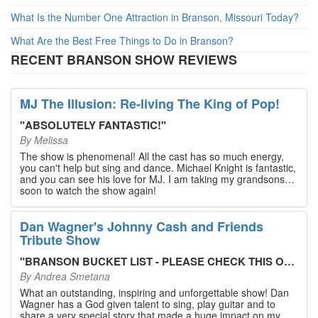
What Is the Number One Attraction in Branson, Missouri Today?
What Are the Best Free Things to Do in Branson?
RECENT BRANSON SHOW REVIEWS
MJ The Illusion: Re-living The King of Pop!
"
ABSOLUTELY FANTASTIC!
"
By
Melissa
The show is phenomenal! All the cast has so much energy,
you can't help but sing and dance. Michael Knight is fantastic,
and you can see his love for MJ. I am taking my grandsons
soon to watch the show again!
Dan Wagner's Johnny Cash and Friends
Tribute Show
"
BRANSON BUCKET LIST - PLEASE CHECK THIS OUT!
"
By
Andrea Smetana
What an outstanding, inspiring and unforgettable show! Dan
Wagner has a God given talent to sing, play guitar and to
share a very special story that made a huge impact on my