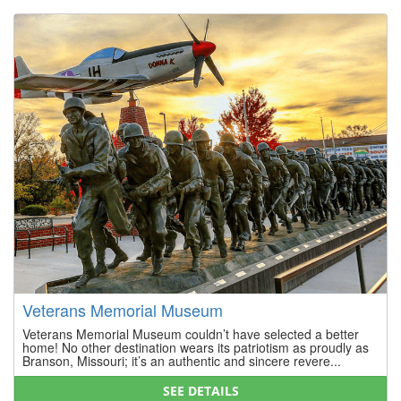
Veterans Memorial Museum
Veterans Memorial Museum couldn’t have selected a better
home! No other destination wears its patriotism as proudly as
Branson, Missouri; it’s an authentic and sincere revere...
SEE DETAILS