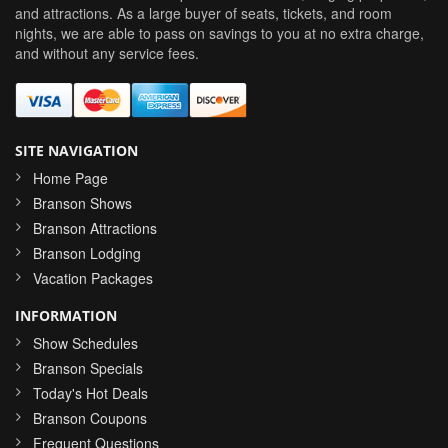
and attractions. As a large buyer of seats, tickets, and room
nights, we are able to pass on savings to you at no extra charge,
and without any service fees.
SITE NAVIGATION
Home Page
Branson Shows
Branson Attractions
Branson Lodging
Vacation Packages
INFORMATION
Show Schedules
Branson Specials
Today's Hot Deals
Branson Coupons
Frequent Questions