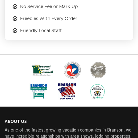
No Service Fee or Mark-Up
Freebies With Every Order
Friendly Local Staff
ABOUT US
As one of the fastest growing vacation companies in Branson, we
have incredible relationships with area shows, lodging properties,