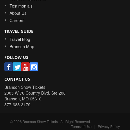
Testimonials
About Us
Careers
TRAVEL GUIDE
Travel Blog
Branson Map
FOLLOW US
CONTACT US
Branson Show Tickets
2005 W 76 Country Blvd, Ste 206
Branson
,
MO
65616
877-688-3179
©
2026
Branson Show Tickets
. All Right Reserved.
Terms of Use
|
Privacy Policy