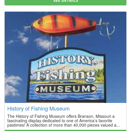
SEE DETAILS
History of Fishing Museum
The History of Fishing Museum offers Branson, Missouri a
fascinating display dedicated to one of America’s favorite
pastimes! A collection of more than 40,000 pieces valued a...