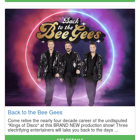
Back to the Bee Gees
Come relive the nearly four decade career of the undisputed
"Kings of Disco" at this BRAND NEW production show! Three
electrifying entertainers will take you back to the days ...