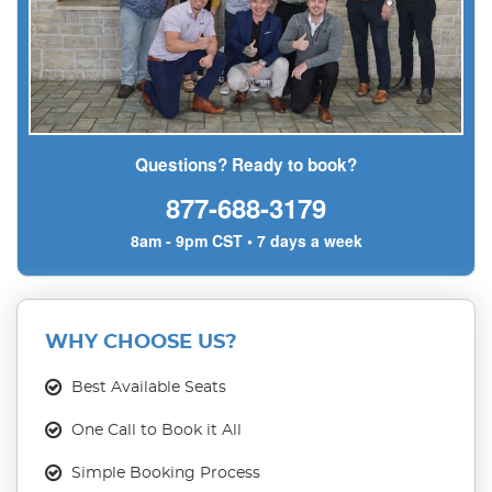
Questions? Ready to book?
877-688-3179
8am - 9pm CST • 7 days a week
WHY CHOOSE US?
Best Available Seats
One Call to Book it All
Simple Booking Process