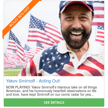
BOGO 50% OFF
Yakov Smirnoff - Acting Out!
NOW PLAYING! Yakov Smirnoff’s hilarious take on all things
American, and his humorously heartfelt observations on life
and love, have kept Smirnoff on our comic radar for yea...
SEE DETAILS