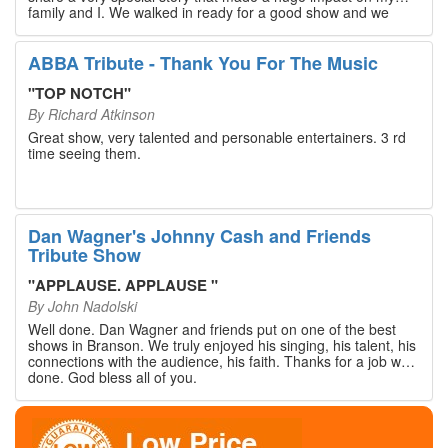
family and I. We walked in ready for a good show and we
walked out with our hearts full and priceless memories that
will last a lifetime. Every musician on the stage has an
extensive resume that will blow you away. If you are trying to
ABBA Tribute - Thank You For The Music
find something memorable to do, please put this on your
Branson bucket list. Dan Wagner, if you read this, please
"
TOP NOTCH
"
know that you made a difference! Thank you!
By
Richard Atkinson
Great show, very talented and personable entertainers. 3 rd
time seeing them.
Dan Wagner's Johnny Cash and Friends
Tribute Show
"
APPLAUSE. APPLAUSE
"
By
John Nadolski
Well done. Dan Wagner and friends put on one of the best
shows in Branson. We truly enjoyed his singing, his talent, his
connections with the audience, his faith. Thanks for a job well
done. God bless all of you.