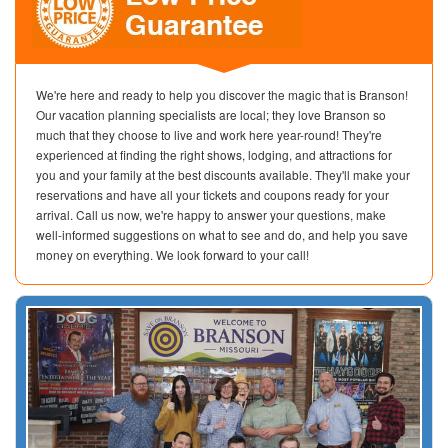
We're here and ready to help you discover the magic that is Branson!
Our vacation planning specialists are local; they love Branson so
much that they choose to live and work here year-round! They're
experienced at finding the right shows, lodging, and attractions for
you and your family at the best discounts available. They'll make your
reservations and have all your tickets and coupons ready for your
arrival. Call us now, we're happy to answer your questions, make
well-informed suggestions on what to see and do, and help you save
money on everything. We look forward to your call!