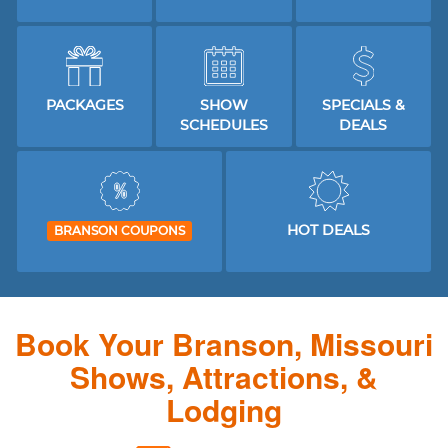
PACKAGES
SHOW
SPECIALS &
SCHEDULES
DEALS
HOT DEALS
BRANSON COUPONS
Book Your Branson, Missouri
Shows, Attractions, &
Lodging