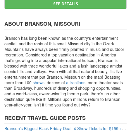
SEE DETAILS
ABOUT BRANSON, MISSOURI
Branson has long been known as the country's entertainment
capital, and the roots of this small Missouri city in the Ozark
Mountains have always been firmly planted in music and outdoor
recreation. Considered a top vacation destination in America
that's growing into a popular international hotspot, Branson is
blessed with three wonderful lakes and a lush landscape amidst
scenic hills and valleys. Even with all that natural beauty, it's live
entertainment that put Branson, Missouri on the map! Boasting
more than 100
shows
, dozens of
attractions
, more theater seats
than Broadway, hundreds of dining and shopping opportunities,
and a world-class, award-winning theme park, there's no other
destination quite like it! Millions upon millions return to Branson
year-after-year, isn't it time you found out why?
RECENT TRAVEL GUIDE POSTS
Branson’s Biggest Black Friday Deal: 4 Show Tickets for $159 + 4 Bonus Attractions — No Strings Attached