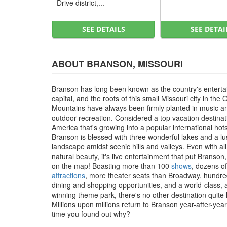
Drive district,...
SEE DETAILS
SEE DETAI
ABOUT BRANSON, MISSOURI
Branson has long been known as the country's entert
capital, and the roots of this small Missouri city in the 
Mountains have always been firmly planted in music a
outdoor recreation. Considered a top vacation destinat
America that's growing into a popular international hot
Branson is blessed with three wonderful lakes and a l
landscape amidst scenic hills and valleys. Even with all
natural beauty, it's live entertainment that put Branson
on the map! Boasting more than 100
shows
, dozens of
attractions
, more theater seats than Broadway, hundre
dining and shopping opportunities, and a world-class,
winning theme park, there's no other destination quite li
Millions upon millions return to Branson year-after-year, 
time you found out why?