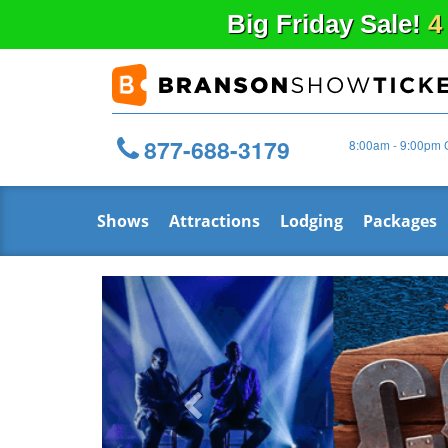
Big
Friday
Sale!
4
877-688-3179
8:00am - 9:00pm 
Shows
Attractions
Lodging
Packages
Previous