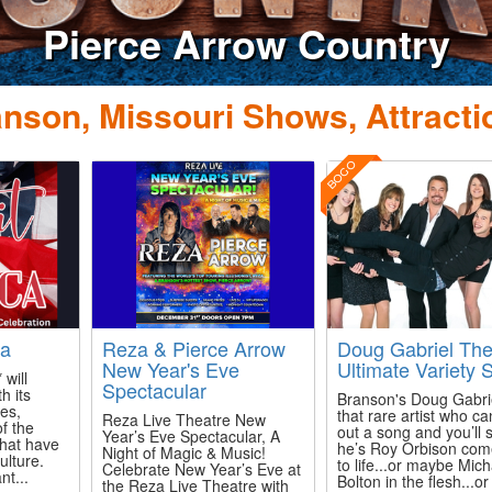
erce Arrow Country
nson, Missouri Shows, Attracti
BOGO
ca
Reza & Pierce Arrow
Doug Gabriel Th
New Year's Eve
Ultimate Variety
 will
Spectacular
h its
Branson's Doug Gabrie
ces,
that rare artist who ca
Reza Live Theatre New
f the
out a song and you’ll
Year’s Eve Spectacular, A
that have
he’s Roy Orbison com
Night of Magic & Music!
lture.
to life...or maybe Mich
Celebrate New Year’s Eve at
nt...
Bolton in the flesh...or
the Reza Live Theatre with