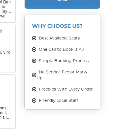
w! Dan
 to
n my
 we
 that
WHY CHOOSE US?
c
our
ase
Best Available Seats
One Call to Book it All
. 3 rd
Simple Booking Process
No Service Fee or Mark-
Up
s
Freebies With Every Order
Friendly Local Staff
best
ent,