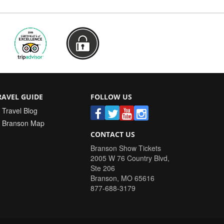
RAVEL GUIDE
FOLLOW US
Travel Blog
Branson Map
CONTACT US
Branson Show Tickets
2005 W 76 Country Blvd,
Ste 206
Branson
,
MO
65616
877-688-3179