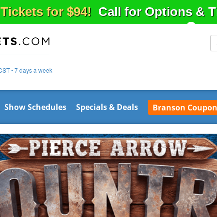
 Tickets for $94!
Call for Options & 
CST • 7 days a week
Show Schedules
Specials & Deals
Branson Coupon