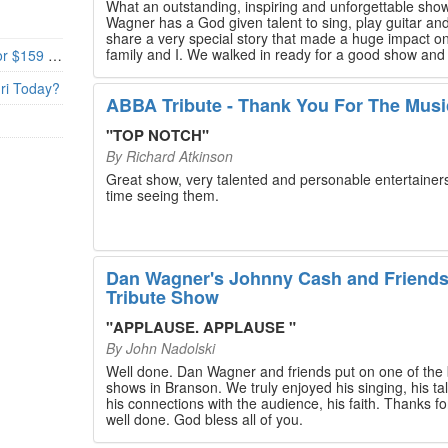
What an outstanding, inspiring and unforgettable sho
Wagner has a God given talent to sing, play guitar and
share a very special story that made a huge impact o
family and I. We walked in ready for a good show and
Branson’s Biggest Black Friday Deal: 4 Show Tickets for $159 + 4 Bonus Attractions — No Strings Attached
walked out with our hearts full and priceless memories
will last a lifetime. Every musician on the stage has an
uri Today?
extensive resume that will blow you away. If you are trying to
ABBA Tribute - Thank You For The Musi
find something memorable to do, please put this on y
Branson bucket list. Dan Wagner, if you read this, ple
"
TOP NOTCH
"
know that you made a difference! Thank you!
By
Richard Atkinson
Great show, very talented and personable entertainers
time seeing them.
Dan Wagner's Johnny Cash and Friend
Tribute Show
"
APPLAUSE. APPLAUSE
"
By
John Nadolski
Well done. Dan Wagner and friends put on one of the 
shows in Branson. We truly enjoyed his singing, his tal
his connections with the audience, his faith. Thanks for a job
well done. God bless all of you.