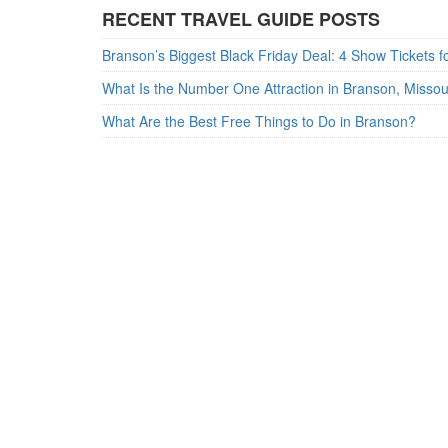
RECENT TRAVEL GUIDE POSTS
What Is the Number One Attraction in Branson, Misso
What Are the Best Free Things to Do in Branson?