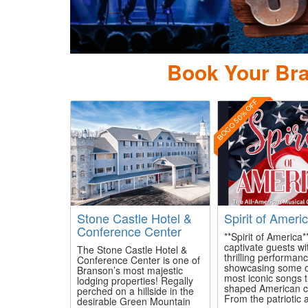
Pi
Book Your Bra
BOGO 50% OFF
Stone Castle Hotel &
Spirit of Ameri
Conference Center
**Spirit of America**
captivate guests wit
The Stone Castle Hotel &
thrilling performan
Conference Center is one of
showcasing some o
Branson’s most majestic
most iconic songs 
lodging properties! Regally
shaped American cu
perched on a hillside in the
From the patriotic a
desirable Green Mountain