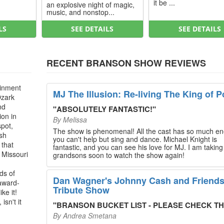
it be ...
an explosive night of magic,
music, and nonstop...
LS
SEE DETAILS
SEE DETAILS
RECENT BRANSON SHOW REVIEWS
ainment
MJ The Illusion: Re-living The King of P
Ozark
nd
"
ABSOLUTELY FANTASTIC!
"
ion in
By
Melissa
spot,
The show is phenomenal! All the cast has so much en
ush
you can't help but sing and dance. Michael Knight is
 that
fantastic, and you can see his love for MJ. I am takin
, Missouri
grandsons soon to watch the show again!
ds of
Dan Wagner's Johnny Cash and Friend
 award-
Tribute Show
ke it!
isn't it
"
BRANSON BUCKET LIST - PLEASE CHECK THIS O
By
Andrea Smetana