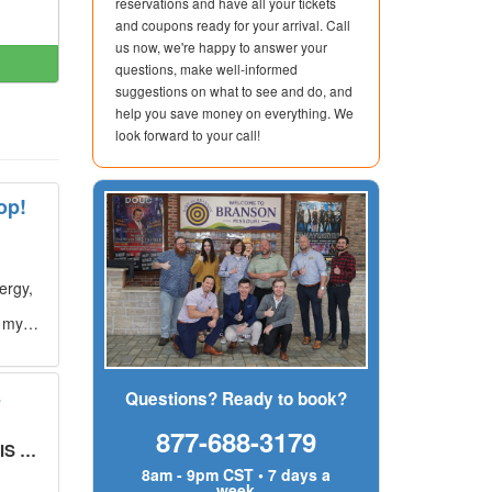
reservations and have all your tickets
and coupons ready for your arrival. Call
us now, we're happy to answer your
questions, make well-informed
suggestions on what to see and do, and
help you save money on everything. We
look forward to your call!
op!
ergy,
g my
s
Questions? Ready to book?
877-688-3179
UT!
"
8am - 9pm CST • 7 days a
week