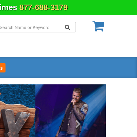
Times
877-688-3179
s
Next