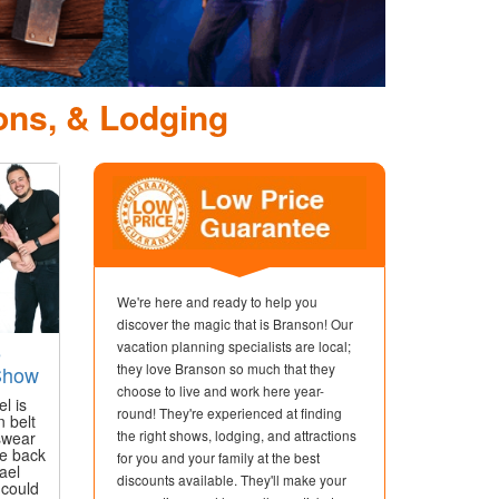
ons, & Lodging
We're here and ready to help you
discover the magic that is Branson! Our
vacation planning specialists are local;
e
they love Branson so much that they
 Show
choose to live and work here year-
l is
round! They're experienced at finding
n belt
the right shows, lodging, and attractions
 swear
e back
for you and your family at the best
ael
discounts available. They'll make your
 could