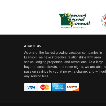
ABOUT US
As one of the fastest growing vacation companies in
Branson, we have incredible relationships with area
shows, lodging properties, and attractions. As a large
buyer of seats, tickets, and room nights, we are able t
pass on savings to you at no extra charge, and without
any service fees.