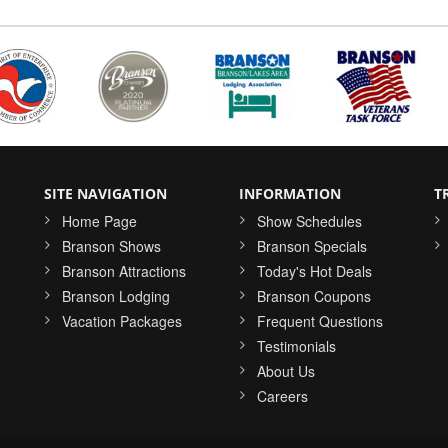
SITE NAVIGATION
INFORMATION
T
Home Page
Show Schedules
Branson Shows
Branson Specials
Branson Attractions
Today's Hot Deals
o
Branson Lodging
Branson Coupons
Vacation Packages
Frequent Questions
Testimonials
About Us
Careers