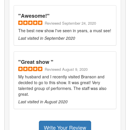
"
Awesome!
"
Reviewed
September 24, 2020
The best new show I've seen in years, a must see!
Last visited in
September 2020
"
Great show
"
Reviewed
August 9, 2020
My husband and I recently visited Branson and
decided to go to this show. It was great! Very
talented group of performers. The staff was also
great.
Last visited in
August 2020
Write Your Review