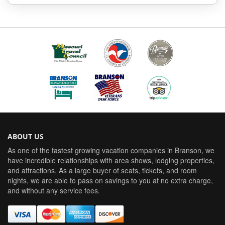
ABOUT US
As one of the fastest growing vacation companies in Branson, we
have incredible relationships with area shows, lodging properties,
and attractions. As a large buyer of seats, tickets, and room
nights, we are able to pass on savings to you at no extra charge,
and without any service fees.