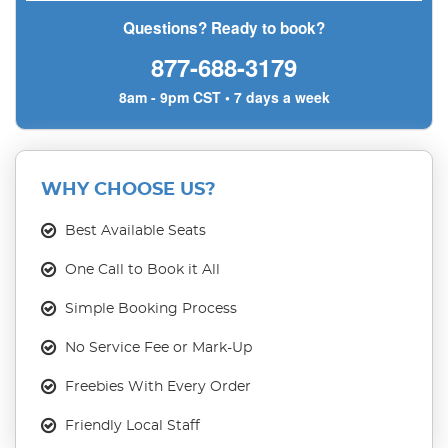
Questions? Ready to book?
877-688-3179
8am - 9pm CST • 7 days a week
WHY CHOOSE US?
Best Available Seats
One Call to Book it All
Simple Booking Process
No Service Fee or Mark-Up
Freebies With Every Order
Friendly Local Staff