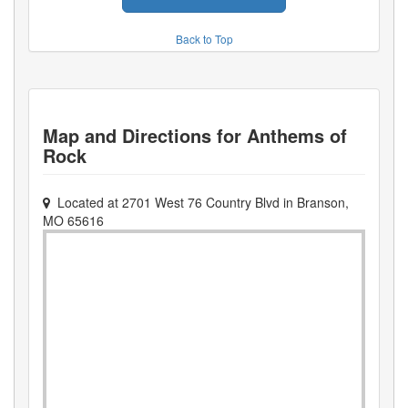
Back to Top
Map and Directions for
Anthems of
Rock
Located at
2701 West 76 Country Blvd
in
Branson
,
MO
65616