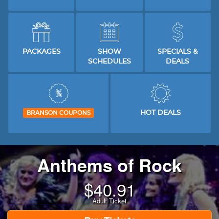
PACKAGES
SHOW
SPECIALS &
SCHEDULES
DEALS
HOT DEALS
BRANSON COUPONS
Anthems of Rock
$
40.91
Adult Ticket