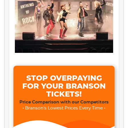
STOP OVERPAYING
FOR YOUR BRANSON
TICKETS!
Price Comparison with our Competitors
• Branson's Lowest Prices Every Time •