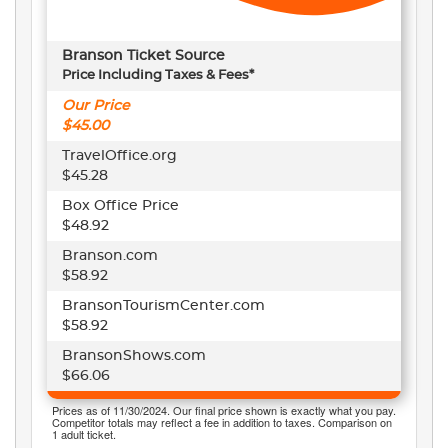
Branson Ticket Source
Price Including Taxes & Fees*
Our Price
$45.00
TravelOffice.org
$45.28
Box Office Price
$48.92
Branson.com
$58.92
BransonTourismCenter.com
$58.92
BransonShows.com
$66.06
Prices as of 11/30/2024. Our final price shown is exactly what you pay.
Competitor totals may reflect a fee in addition to taxes. Comparison on
1 adult ticket.