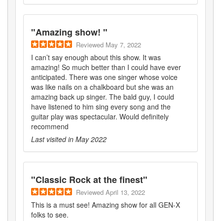
"
Amazing show!
"
Reviewed
May 7, 2022
I can’t say enough about this show. It was
amazing! So much better than I could have ever
anticipated. There was one singer whose voice
was like nails on a chalkboard but she was an
amazing back up singer. The bald guy, I could
have listened to him sing every song and the
guitar play was spectacular. Would definitely
recommend
Last visited in
May 2022
"
Classic Rock at the finest
"
Reviewed
April 13, 2022
This is a must see! Amazing show for all GEN-X
folks to see.