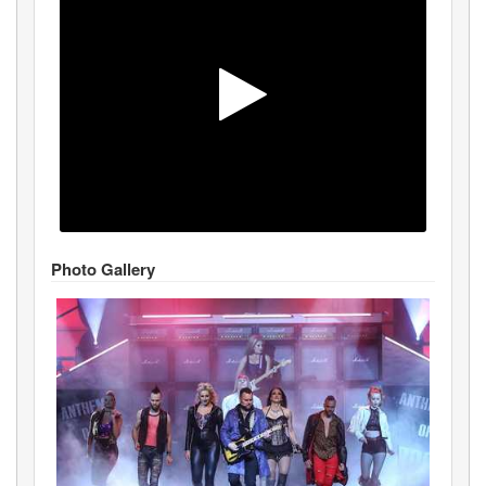
Photo Gallery