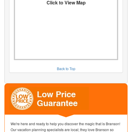
Click to View Map
Back to Top
We're here and ready to help you discover the magic that is Branson!
Our vacation planning specialists are local; they love Branson so