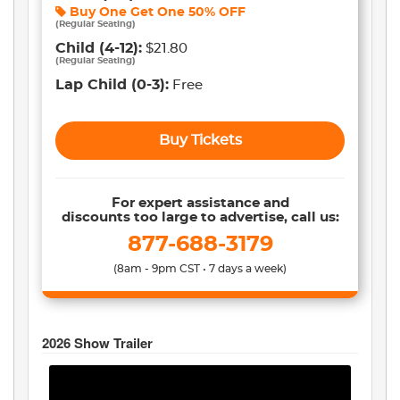
Buy One Get One
50% OFF
(
Regular Seating
)
Child
(4-12)
:
$21.80
(
Regular Seating
)
Lap Child
(0-3)
:
Free
Buy Tickets
For expert assistance and
discounts too large to advertise, call us:
877-688-3179
(8am - 9pm CST • 7 days a week)
2026
Show Trailer