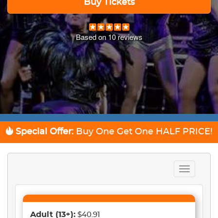
Buy Tickets
Based on
10
reviews
Special Offer:
Buy One Get One
HALF PRICE!
Toggle
navigation
Adult
(13+)
:
$40.91