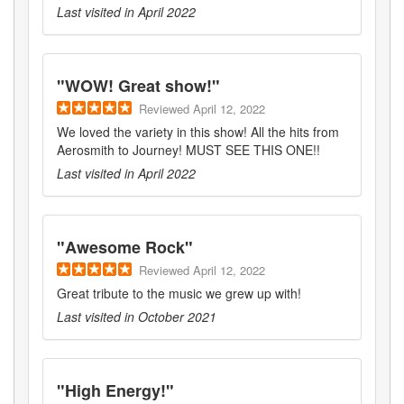
Last visited in
April 2022
"
WOW! Great show!
"
Reviewed
April 12, 2022
We loved the variety in this show! All the hits from
Aerosmith to Journey! MUST SEE THIS ONE!!
Last visited in
April 2022
"
Awesome Rock
"
Reviewed
April 12, 2022
Great tribute to the music we grew up with!
Last visited in
October 2021
"
High Energy!
"