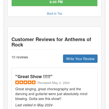
8:00 PM
Back to Top
Customer Reviews for
Anthems of
Rock
10
reviews
Write Your Review
"
Great Show !!!!!
"
Reviewed
May 2, 2024
Great singing, great choreography and the
dancing and guitarist were just absolutely mind
blowing. Gotta see this show!!
Last visited in
May 2024