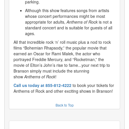
parking.
Although this show features songs from artists
whose concert performances might be most
appropriate for adults,
Anthems of Rock
is not a
standard concert and is suitable for guests of all
ages.
All that incredible rock ‘n’ roll music plus a nod to rock
films “Bohemian Rhapsody,” the popular movie that
earned an Oscar for Rami Malek, the actor who
portrayed Freddie Mercury, and “Rocketman,” the
movie of Elton’s John’s rise to fame...your next trip to
Branson simply must include the stunning
show
Anthems of Rock
!
Call us today at 855-812-4222
to book your tickets for
Anthems of Rock and other exciting shows in Branson!
Back to Top