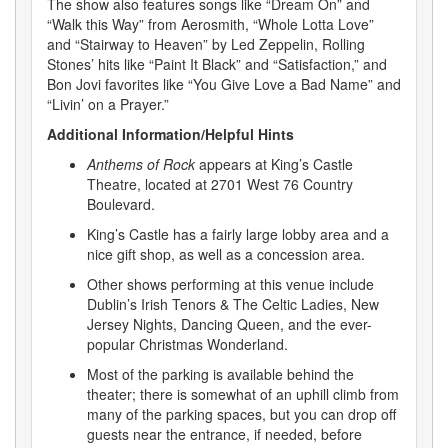
The show also features songs like “Dream On” and
“Walk this Way” from Aerosmith, “Whole Lotta Love”
and “Stairway to Heaven” by Led Zeppelin, Rolling
Stones’ hits like “Paint It Black” and “Satisfaction,” and
Bon Jovi favorites like “You Give Love a Bad Name” and
“Livin’ on a Prayer.”
Additional Information/Helpful Hints
Anthems of Rock
appears at King’s Castle
Theatre, located at 2701 West 76 Country
Boulevard.
King’s Castle has a fairly large lobby area and a
nice gift shop, as well as a concession area.
Other shows performing at this venue include
Dublin’s Irish Tenors & The Celtic Ladies, New
Jersey Nights, Dancing Queen, and the ever-
popular Christmas Wonderland.
Most of the parking is available behind the
theater; there is somewhat of an uphill climb from
many of the parking spaces, but you can drop off
guests near the entrance, if needed, before