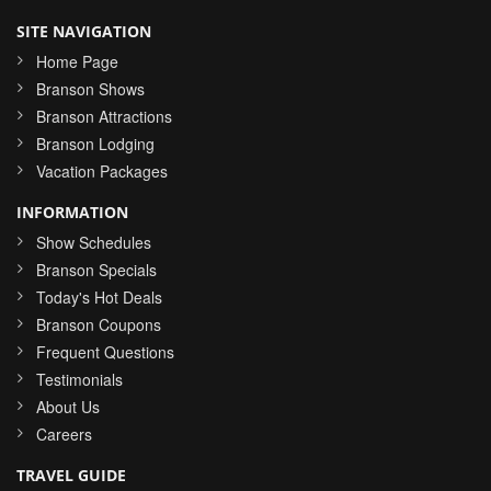
SITE NAVIGATION
Home Page
Branson Shows
Branson Attractions
Branson Lodging
Vacation Packages
INFORMATION
Show Schedules
Branson Specials
Today's Hot Deals
Branson Coupons
Frequent Questions
Testimonials
About Us
Careers
TRAVEL GUIDE