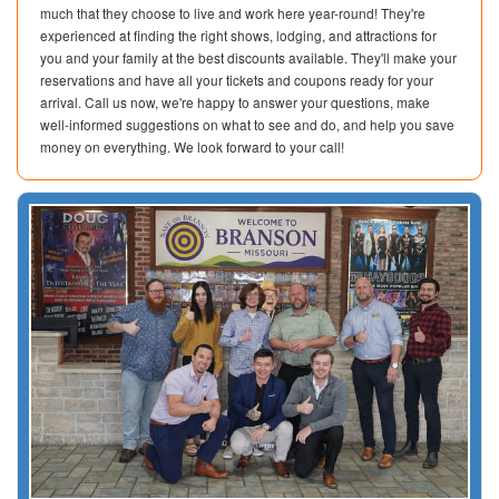
much that they choose to live and work here year-round! They're
experienced at finding the right shows, lodging, and attractions for
you and your family at the best discounts available. They'll make your
reservations and have all your tickets and coupons ready for your
arrival. Call us now, we're happy to answer your questions, make
well-informed suggestions on what to see and do, and help you save
money on everything. We look forward to your call!