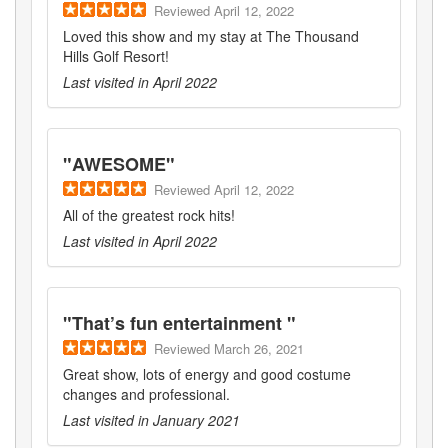
Reviewed
April 12, 2022
Loved this show and my stay at The Thousand
Hills Golf Resort!
Last visited in
April 2022
"
AWESOME
"
Reviewed
April 12, 2022
All of the greatest rock hits!
Last visited in
April 2022
"
That’s fun entertainment
"
Reviewed
March 26, 2021
Great show, lots of energy and good costume
changes and professional.
Last visited in
January 2021