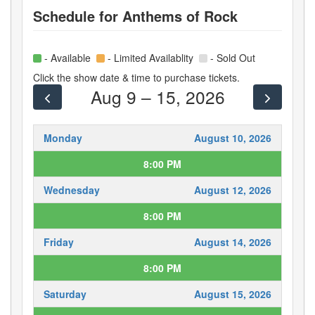
Schedule for
Anthems of Rock
- Available
- Limited Availablity
- Sold Out
Click the show date & time to purchase tickets.
Aug 9 – 15, 2026
Monday
August 10, 2026
8:00 PM
Wednesday
August 12, 2026
8:00 PM
Friday
August 14, 2026
8:00 PM
Saturday
August 15, 2026