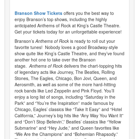
Branson Show Tickets
offers you the best way to
enjoy Branson’s top shows, including the highly
anticipated Anthems of Rock at King’s Castle Theatre.
Get your tickets today for an unforgettable experience!
Branson’s
Anthems of Rock
is ready to roll out your
favorite tunes! Nobody loves a good Broadway-style
show quite like King’s Castle Theatre, and they’ve found
another hot one to take over the Branson
stage.
Anthems of Rock
delivers the chart-topping hits
of legendary acts like Journey, The Beatles, Rolling
Stones, The Eagles, Chicago, Bon Jovi, Queen, and
Aerosmith, as well as some of the more hard-hitting
rock bands like Led Zeppelin and Pink Floyd. You’ll
enjoy a long list of songs, including “Saturday in the
Park” and “You’re the Inspiration” made famous by
Chicago, Eagles’ classics like “Take It Easy” and “Hotel
California,” Journey’s big hits like “Any Way You Want It”
and “Don’t Stop Believin’,” Beatles’ classics like “Yellow
Submarine” and “Hey Jude,” and Queen favorites like
“We Are the Champions” and “Bohemian Rhapsody.”