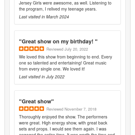
Jersey Girls were awesome, as well. Listening to
the program, I relived my teenage years.
Last visited in
March 2024
"
Great show on my birthday!
"
Reviewed
July 20, 2022
We loved this show from beginning to end. Every
one so talented and entertaining! Great music
from every single one. We loved it!
Last visited in
July 2022
"
Great show
"
Reviewed
November 7, 2018
Thoroughly enjoyed the show. The performers
were great. High energy show, with great back
sets and props. I would see them again. I was
engaged the entire time. It was worth the time and