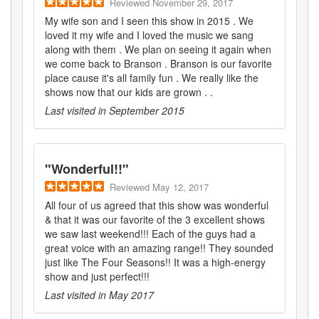
Reviewed
November 29, 2017
My wife son and I seen this show in 2015 . We
loved it my wife and I loved the music we sang
along with them . We plan on seeing it again when
we come back to Branson . Branson is our favorite
place cause it's all family fun . We really like the
shows now that our kids are grown . .
Last visited in
September 2015
"
Wonderful!!
"
Reviewed
May 12, 2017
All four of us agreed that this show was wonderful
& that it was our favorite of the 3 excellent shows
we saw last weekend!!! Each of the guys had a
great voice with an amazing range!! They sounded
just like The Four Seasons!! It was a high-energy
show and just perfect!!!
Last visited in
May 2017