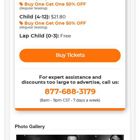
Buy One Get One
50% OFF
(
Regular Seating
)
Child
(4-12)
:
$21.80
Buy One Get One
50% OFF
(
Regular Seating
)
Lap Child
(0-3)
:
Free
Buy Tickets
For expert assistance and
discounts too large to advertise, call us:
877-688-3179
(8am - 9pm CST • 7 days a week)
Photo Gallery