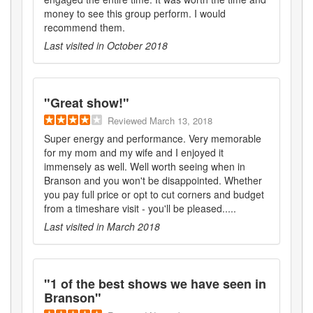
money to see this group perform. I would
recommend them.
Last visited in
October 2018
"
Great show!
"
Reviewed
March 13, 2018
Super energy and performance. Very memorable
for my mom and my wife and I enjoyed it
immensely as well. Well worth seeing when in
Branson and you won't be disappointed. Whether
you pay full price or opt to cut corners and budget
from a timeshare visit - you'll be pleased.....
Last visited in
March 2018
"
1 of the best shows we have seen in
Branson
"