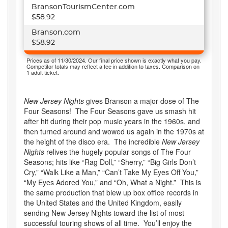
BransonTourismCenter.com
$58.92
Branson.com
$58.92
Prices as of 11/30/2024. Our final price shown is exactly what you pay.
Competitor totals may reflect a fee in addition to taxes. Comparison on
1 adult ticket.
New Jersey Nights
gives Branson a major dose of The
Four Seasons! The Four Seasons gave us smash hit
after hit during their pop music years in the 1960s, and
then turned around and wowed us again in the 1970s at
the height of the disco era. The incredible
New Jersey
Nights
relives the hugely popular songs of The Four
Seasons; hits like “Rag Doll,” “Sherry,” “Big Girls Don’t
Cry,” “Walk Like a Man,” “Can’t Take My Eyes Off You,”
“My Eyes Adored You,” and “Oh, What a Night.” This is
the same production that blew up box office records in
the United States and the United Kingdom, easily
sending New Jersey Nights toward the list of most
successful touring shows of all time. You’ll enjoy the