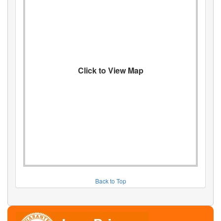
Click to View Map
Back to Top