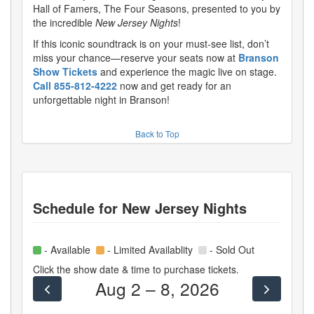
Hall of Famers, The Four Seasons, presented to you by
the incredible
New Jersey Nights
!
If this iconic soundtrack is on your must-see list, don’t
miss your chance—reserve your seats now at
Branson
Show Tickets
and experience the magic live on stage.
Call 855-812-4222
now and get ready for an
unforgettable night in Branson!
Back to Top
Schedule for
New Jersey Nights
- Available
- Limited Availablity
- Sold Out
Click the show date & time to purchase tickets.
Aug 2 – 8, 2026