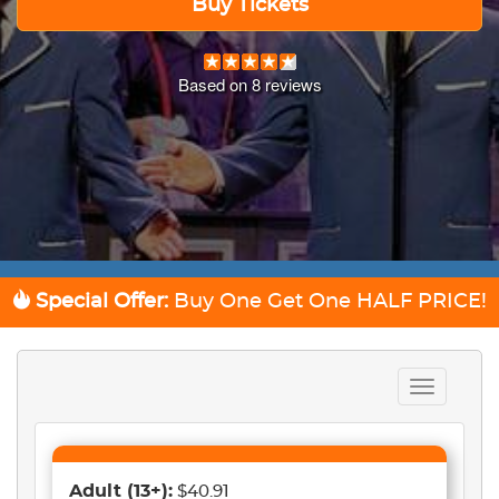
Buy Tickets
Based on
8
reviews
Special Offer:
Buy One Get One
HALF PRICE!
Toggle
navigation
Adult
(13+)
:
$40.91