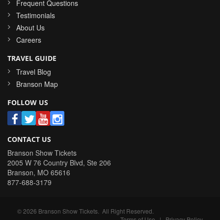
Frequent Questions
Testimonials
About Us
Careers
TRAVEL GUIDE
Travel Blog
Branson Map
FOLLOW US
CONTACT US
Branson Show Tickets
2005 W 76 Country Blvd, Ste 206
Branson
,
MO
65616
877-688-3179
©
2026
Branson Show Tickets
. All Right Reserved.
Terms of Use
|
Privacy Policy