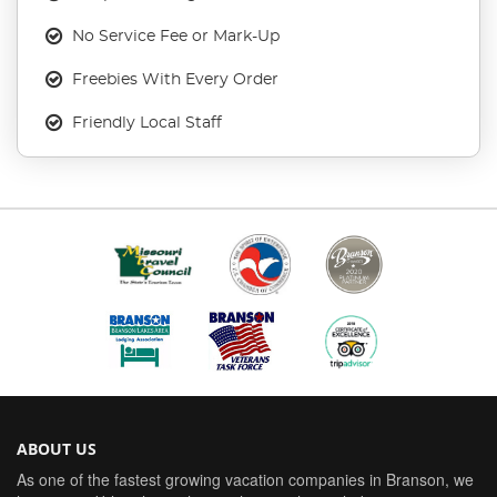
No Service Fee or Mark-Up
Freebies With Every Order
Friendly Local Staff
ABOUT US
As one of the fastest growing vacation companies in Branson, we