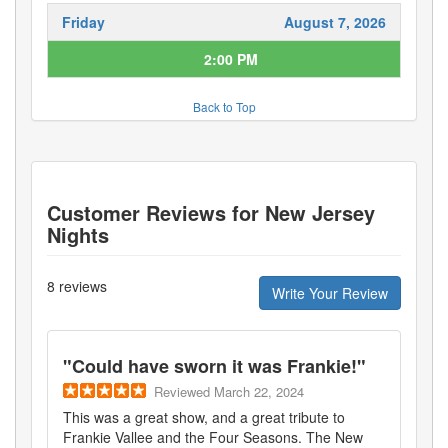
Friday
August 7, 2026
2:00 PM
Back to Top
Customer Reviews for
New Jersey
Nights
8
reviews
Write Your Review
"
Could have sworn it was Frankie!
"
Reviewed
March 22, 2024
This was a great show, and a great tribute to
Frankie Vallee and the Four Seasons. The New