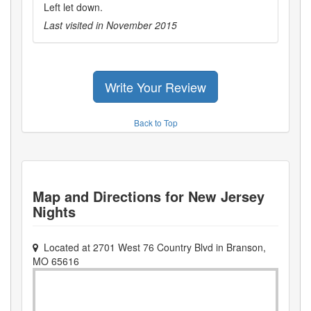
Left let down.
Last visited in
November 2015
Write Your Review
Back to Top
Map and Directions for
New Jersey
Nights
Located at
2701 West 76 Country Blvd
in
Branson
,
MO
65616