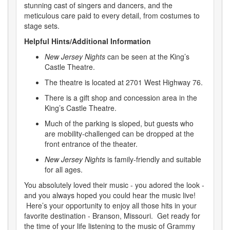
stunning cast of singers and dancers, and the
meticulous care paid to every detail, from costumes to
stage sets.
Helpful Hints/Additional Information
New Jersey Nights
can be seen at the King’s
Castle Theatre.
The theatre is located at 2701 West Highway 76.
There is a gift shop and concession area in the
King’s Castle Theatre.
Much of the parking is sloped, but guests who
are mobility-challenged can be dropped at the
front entrance of the theater.
New Jersey Nights
is family-friendly and suitable
for all ages.
You absolutely loved their music - you adored the look -
and you always hoped you could hear the music live!
Here’s your opportunity to enjoy all those hits in your
favorite destination - Branson, Missouri. Get ready for
the time of your life listening to the music of Grammy