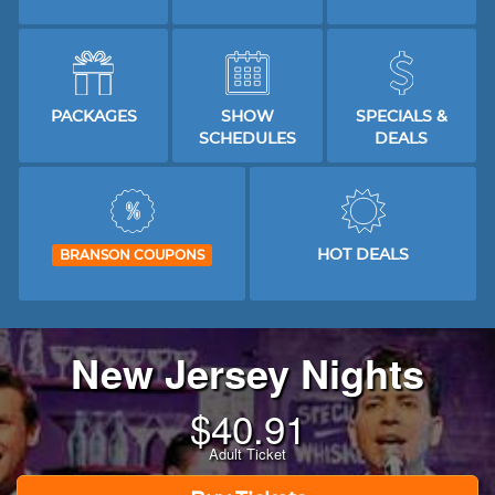
PACKAGES
SHOW
SPECIALS &
SCHEDULES
DEALS
HOT DEALS
BRANSON COUPONS
New Jersey Nights
$
40.91
Adult Ticket