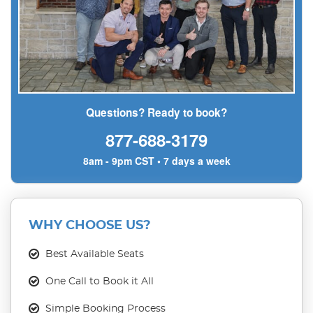
Questions? Ready to book?
877-688-3179
8am - 9pm CST • 7 days a week
WHY CHOOSE US?
Best Available Seats
One Call to Book it All
Simple Booking Process