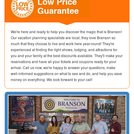
We're here and ready to help you discover the magic that is Branson!
Our vacation planning specialists are local; they love Branson so
much that they choose to live and work here year-round! They're
experienced at finding the right shows, lodging, and attractions for
you and your family at the best discounts available. They'll make your
reservations and have all your tickets and coupons ready for your
arrival. Call us now, we're happy to answer your questions, make
well-informed suggestions on what to see and do, and help you save
money on everything. We look forward to your call!