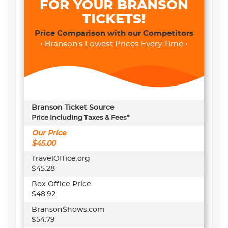
FOR YOUR BRANSON
TICKETS!
Price Comparison with our Competitors
• Branson's Lowest Prices Every Time •
Branson Ticket Source
Price Including Taxes & Fees*
Our Price
$45.00
TravelOffice.org
$45.28
Box Office Price
$48.92
BransonShows.com
$54.79