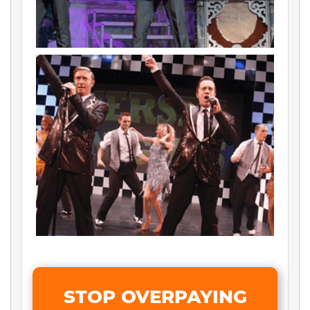
STOP OVERPAYING