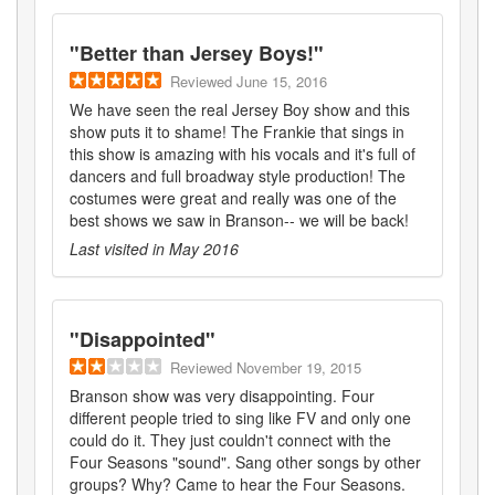
"
Better than Jersey Boys!
"
Reviewed
June 15, 2016
We have seen the real Jersey Boy show and this
show puts it to shame! The Frankie that sings in
this show is amazing with his vocals and it's full of
dancers and full broadway style production! The
costumes were great and really was one of the
best shows we saw in Branson-- we will be back!
Last visited in
May 2016
"
Disappointed
"
Reviewed
November 19, 2015
Branson show was very disappointing. Four
different people tried to sing like FV and only one
could do it. They just couldn't connect with the
Four Seasons "sound". Sang other songs by other
groups? Why? Came to hear the Four Seasons.