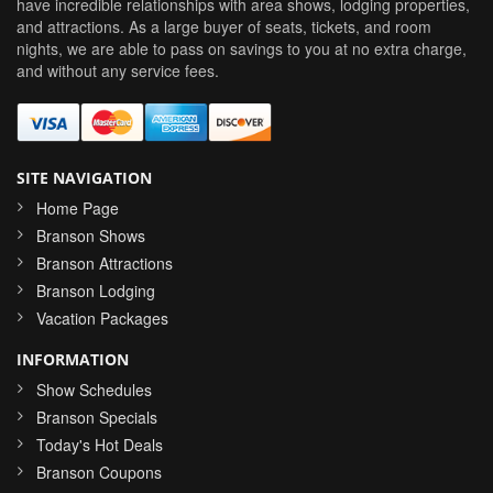
have incredible relationships with area shows, lodging properties,
and attractions. As a large buyer of seats, tickets, and room
nights, we are able to pass on savings to you at no extra charge,
and without any service fees.
SITE NAVIGATION
Home Page
Branson Shows
Branson Attractions
Branson Lodging
Vacation Packages
INFORMATION
Show Schedules
Branson Specials
Today's Hot Deals
Branson Coupons