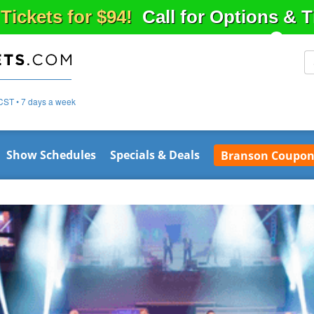
 Tickets for $94!
Call for Options & 
CST • 7 days a week
Show Schedules
Specials & Deals
Branson Coupon