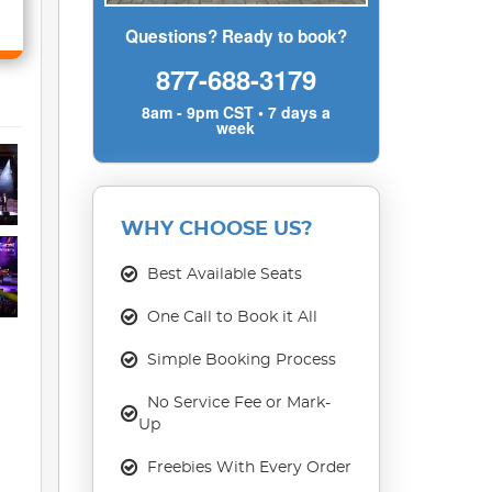
Questions? Ready to book?
877-688-3179
8am - 9pm CST • 7 days a
week
WHY CHOOSE US?
Best Available Seats
One Call to Book it All
Simple Booking Process
No Service Fee or Mark-
Up
Freebies With Every Order