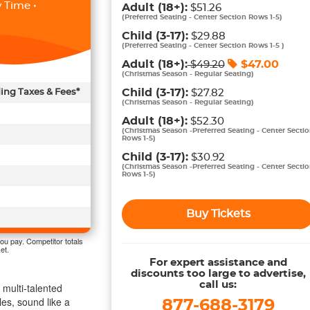
 Time •
Adult
(18+)
:
$51.26
(
Preferred Seating - Center Section Rows 1-5
)
Child
(3-17)
:
$29.88
(
Preferred Seating - Center Section Rows 1-5
)
Adult
(18+)
:
$
47.00
$
49.20
(
Christmas Season - Regular Seating
)
Child
(3-17)
:
ding Taxes & Fees*
$27.82
(
Christmas Season - Regular Seating
)
Adult
(18+)
:
$52.30
(
Christmas Season -Preferred Seating - Center Secti
Rows 1-5
)
Child
(3-17)
:
$30.92
(
Christmas Season -Preferred Seating - Center Secti
Rows 1-5
)
Buy Tickets
ou pay. Competitor totals
et.
For expert assistance and
discounts too large to advertise,
call us:
multi-talented
es, sound like a
877-688-3179