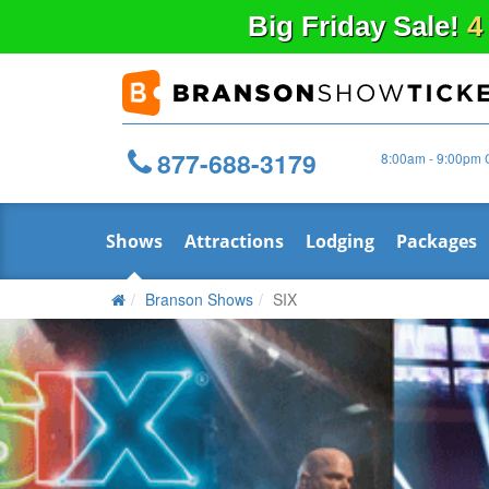
Big
Friday
Sale!
4
877-688-3179
8:00am - 9:00pm 
Shows
Attractions
Lodging
Packages
Branson Shows
SIX