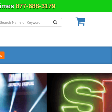
Times
877-688-3179
s