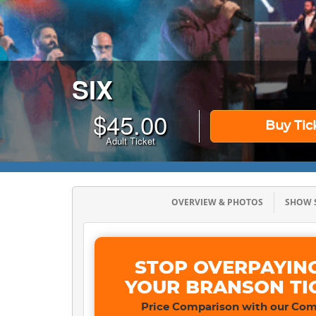
SIX
$
45.00
Buy Tic
Adult Ticket
OVERVIEW & PHOTOS
SHOW
STOP OVERPAYIN
YOUR BRANSON TI
Price Comparison with our Com