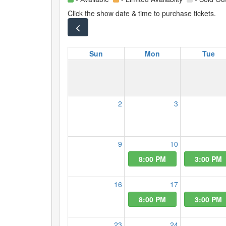
Click the show date & time to purchase tickets.
Sun
Mon
Tue
2
3
9
10
8:00 PM
3:00 PM
16
17
8:00 PM
3:00 PM
23
24