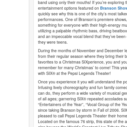
band using only their mouths! If you’re exploring 
entertainment options featured on
Branson Show
quickly see why this is one of the city’s most talk
performances. One of Branson’s premiere shows,
something for everyone with their high-energy mus
utilizing a palpable rhythmic bass, driving beatbox
and an impeccable vocal blend that they’ve been
they were teens.
During the months of November and December le
from their regular season where they bring their 
favorites to a Christmas SIXperience, you and your
remember for many Christmas’ to come! This yea
with SIX® at the Pepsi Legends Theater!
Once you experience it you will understand the p
Infusing lively choreography and fun family comed
can do, they perform a wide variety of musical ge
of all ages; garnering SIX® repeated accolades s
“Entertainers of the Year”, “Vocal Group of the 
since taking Branson by storm in Fall of 2006. SI
pleased to call Pepsi Legends Theater their home
Located on the famous 76 strip, this state of the 