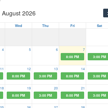
August 2026
Wed
Thu
Fri
Sat
4
5
6
7
8:00 PM
3:00 PM
11
12
13
14
8:00 PM
3:00 PM
8:00 PM
3:00 PM
18
19
20
21
8:00 PM
3:00 PM
8:00 PM
3:00 PM
25
26
27
28