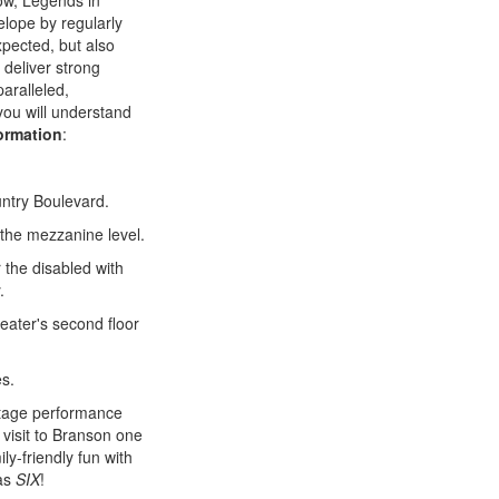
ow, Legends in
elope by regularly
xpected, but also
 deliver strong
aralleled,
you will understand
formation
:
untry Boulevard.
 the mezzanine level.
 the disabled with
.
heater's second floor
es.
ltage performance
 visit to Branson one
ily-friendly fun with
 as
SIX
!