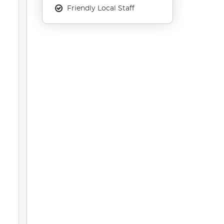
Friendly Local Staff