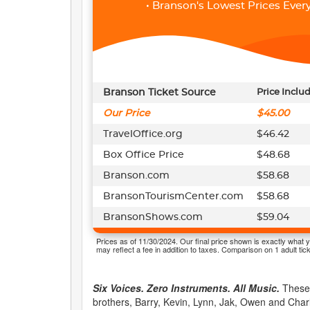
• Branson's Lowest Prices Every
Branson Ticket Source
Price Inclu
Our Price
$45.00
TravelOffice.org
$46.42
Box Office Price
$48.68
Branson.com
$58.68
BransonTourismCenter.com
$58.68
BransonShows.com
$59.04
Prices as of 11/30/2024. Our final price shown is exactly what y
may reflect a fee in addition to taxes. Comparison on 1 adult tick
Six Voices. Zero Instruments. All Music.
These 
brothers, Barry, Kevin, Lynn, Jak, Owen and Charl