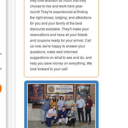
they love Branson so much that they
choose to live and work here year-
round! They're experienced at finding
the right shows, lodging, and attractions
for you and your family at the best
discounts available. They'll make your
reservations and have all your tickets
and coupons ready for your arrival. Call
us now, we're happy to answer your
questions, make well-informed
on
suggestions on what to see and do, and
help you save money on everything. We
look forward to your call!
on