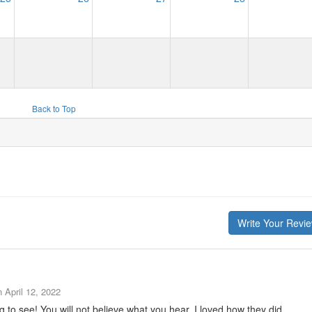
Back to Top
Write Your Revi
n
April 12, 2022
to see! You will not believe what you hear. I loved how they did