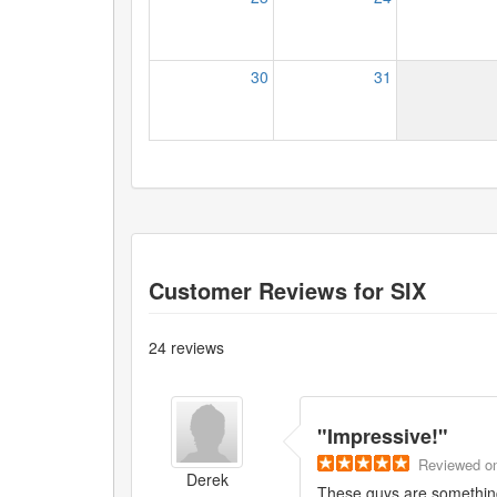
30
31
Customer Reviews for
SIX
24
reviews
"
Impressive!
"
Reviewed
o
Derek
These guys are something 