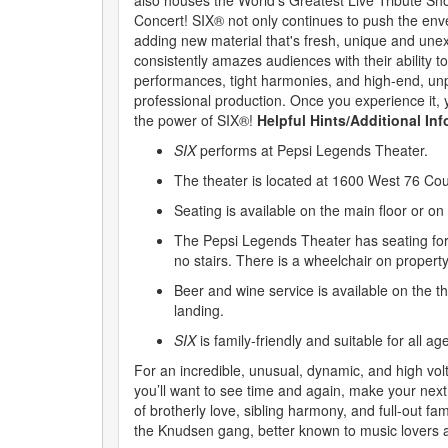
also houses the World’s Greatest Live Tribute Sh
Concert! SIX® not only continues to push the env
adding new material that's fresh, unique and une
consistently amazes audiences with their ability to
performances, tight harmonies, and high-end, unp
professional production. Once you experience it, 
the power of SIX®!
Helpful Hints/Additional In
SIX
performs at Pepsi Legends Theater.
The theater is located at 1600 West 76 Co
Seating is available on the main floor or on
The Pepsi Legends Theater has seating for
no stairs. There is a wheelchair on property
Beer and wine service is available on the t
landing.
SIX
is family-friendly and suitable for all ag
For an incredible, unusual, dynamic, and high vo
you’ll want to see time and again, make your next
of brotherly love, sibling harmony, and full-out fam
the Knudsen gang, better known to music lovers