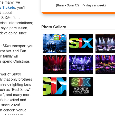
the many live
(8am - 9pm CST • 7 days a week)
 Tickets
, you’ll
ed-about
 SIX® offers
ical interpretations;
Photo Gallery
 style percussion,
 developing since
t SIX® transport you
best bits and Fan
 family will
r spend Christmas
ower of SIX®!
y that only brothers
nres delighting fans
uch as “Best Show”,
Year”, and many more
X® is excited and
 since 2020!
art concert venue