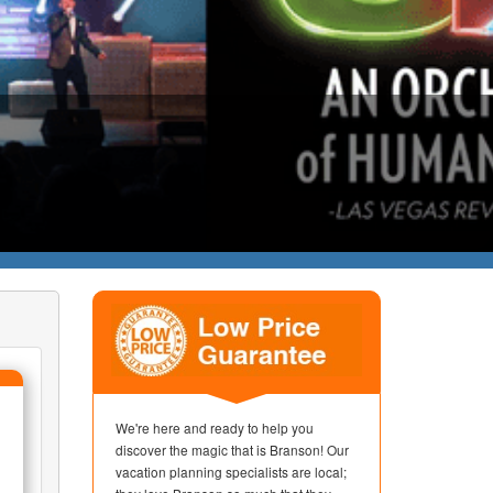
We're here and ready to help you
discover the magic that is Branson! Our
vacation planning specialists are local;