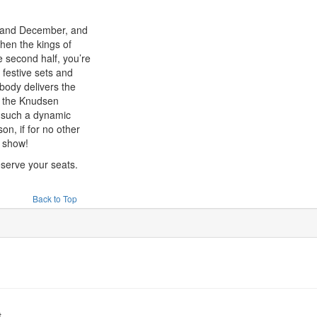
 and December, and
hen the kings of
 second half, you’re
 festive sets and
body delivers the
e the Knudsen
s such a dynamic
n, if for no other
 show!
eserve your seats.
Back to Top
t