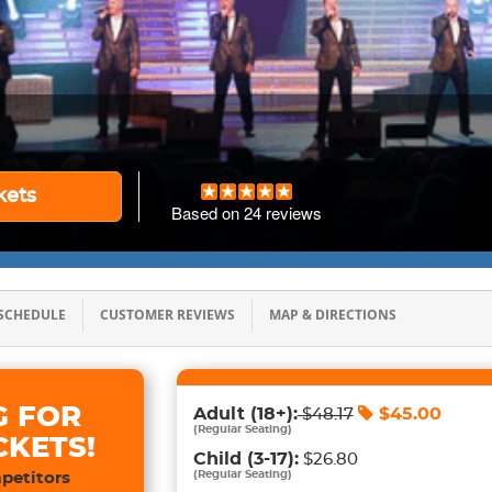
kets
Based on
24
reviews
SCHEDULE
CUSTOMER REVIEWS
MAP & DIRECTIONS
G FOR
Adult
(18+)
:
$
45.00
$
48.17
(
Regular Seating
)
CKETS!
Child
(3-17)
:
$26.80
(
Regular Seating
)
petitors