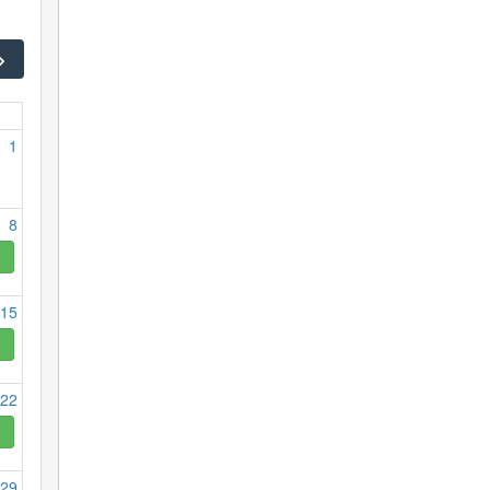
1
8
15
22
29