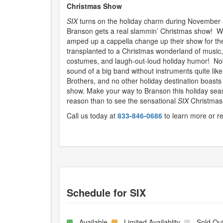
Christmas Show
SIX
turns on the holiday charm during November
Branson gets a real slammin’ Christmas show! W
amped up a cappella change up their show for the
transplanted to a Christmas wonderland of music,
costumes, and laugh-out-loud holiday humor! No
sound of a big band without instruments quite lik
Brothers, and no other holiday destination boast
show. Make your way to Branson this holiday seaso
reason than to see the sensational
SIX
Christmas
Call us today at
833-846-0686
to learn more or r
Schedule for
SIX
- Available
- Limited Availablity
- Sold Ou