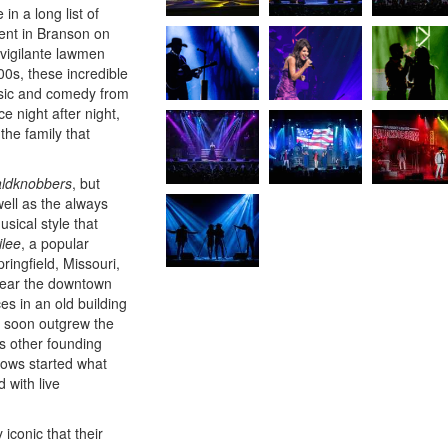
 in a long list of
ment in Branson on
 vigilante lawmen
0s, these incredible
usic and comedy from
e night after night,
the family that
ldknobbers
, but
ell as the always
usical style that
ilee
, a popular
ingfield, Missouri,
 near the downtown
s in an old building
ut soon outgrew the
s other founding
hows started what
 with live
 iconic that their