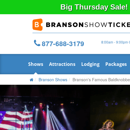
Big
Thursday
Sale!
877-688-3179
8:00am - 9:00pm 
Shows
Attractions
Lodging
Packages
Branson Shows
Branson's Famous Baldknobbe