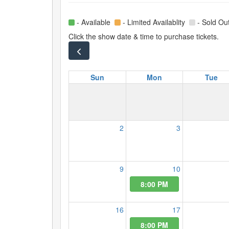
- Available
- Limited Availablity
- Sold Ou
Click the show date & time to purchase tickets.
Sun
Mon
Tue
2
3
9
10
8:00 PM
16
17
8:00 PM