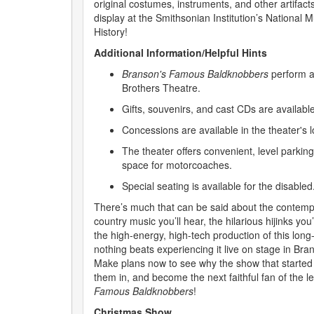
original costumes, instruments, and other artifac
display at the Smithsonian Institution’s Nationa
History!
Additional Information/Helpful Hints
Branson's Famous Baldknobbers
perform a
Brothers Theatre.
Gifts, souvenirs, and cast CDs are availabl
Concessions are available in the theater's l
The theater offers convenient, level parking
space for motorcoaches.
Special seating is available for the disabled
There’s much that can be said about the contemp
country music you’ll hear, the hilarious hijinks you’
the high-energy, high-tech production of this lon
nothing beats experiencing it live on stage in Bran
Make plans now to see why the show that started it 
them in, and become the next faithful fan of the 
Famous Baldknobbers
!
Christmas Show