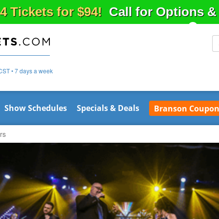
4 Tickets for $94!
Call for Options 
CST • 7 days a week
Show Schedules
Specials & Deals
Branson Coupon
rs