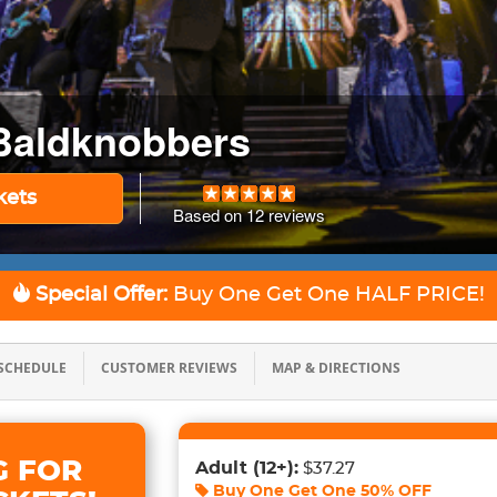
Baldknobbers
kets
Based on
12
reviews
Special Offer:
Buy One Get One
HALF PRICE!
SCHEDULE
CUSTOMER REVIEWS
MAP & DIRECTIONS
G FOR
Adult
(12+)
:
$37.27
Buy One Get One
50% OFF