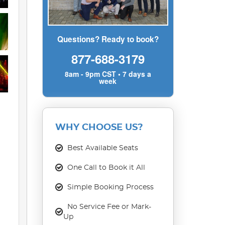
Questions? Ready to book?
877-688-3179
8am - 9pm CST • 7 days a
week
WHY CHOOSE US?
Best Available Seats
One Call to Book it All
Simple Booking Process
No Service Fee or Mark-
Up