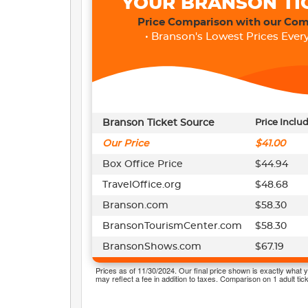
YOUR BRANSON TI
Price Comparison with our Com
• Branson's Lowest Prices Every
Branson Ticket Source
Price Inclu
Our Price
$41.00
Box Office Price
$44.94
TravelOffice.org
$48.68
Branson.com
$58.30
BransonTourismCenter.com
$58.30
BransonShows.com
$67.19
Prices as of 11/30/2024. Our final price shown is exactly what y
may reflect a fee in addition to taxes. Comparison on 1 adult tick