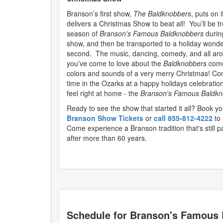
Branson’s first show,
The Baldknobbers
, puts on 
delivers a Christmas Show to beat all! You’ll be tr
season of
Branson's Famous Baldknobbers
during
show, and then be transported to a holiday wonde
second. The music, dancing, comedy, and all ar
you’ve come to love about the
Baldknobbers
come
colors and sounds of a very merry Christmas! Com
time in the Ozarks at a happy holidays celebration
feel right at home - the
Branson's Famous Baldkn
Ready to see the show that started it all? Book yo
Branson Show Tickets
or
call 855-812-4222
to 
Come experience a Branson tradition that's still 
after more than 60 years.
Schedule for
Branson's Famous 