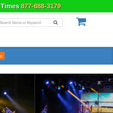
& Times
877-688-3179
s