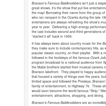
Branson's Famous Baldknobbers
isn't just a staple
great shows, it’s the show that put live entertain
the map! Borrowing their name from the group of
who ran rampant in the Ozarks during the late 180
entertainers are always refreshing the show’s m
year to year. Delivering a high-energy performanc
the cast includes second and third generations of 
“started it all” back in 1959.
It has always been about country music for the
Ba
they make sure to include contemporary hits, as w
popular classic country, on their playlist. With a m
followed in the footsteps of the famous
Ozark Jub
program broadcast to a national audience from Spr
the Mabe brothers started their musical careers
Branson lakefront. They played to happy audience
that housed a variety of things over the years, b
limited space and followed the Presleys, Branson’
family of entertainment, to Highway 76. These s
would soon become the world famous "Strip," filled
entertainment, attractions, shopping, and dining.
Branson's Famous Baldknobbers
are so incredibly