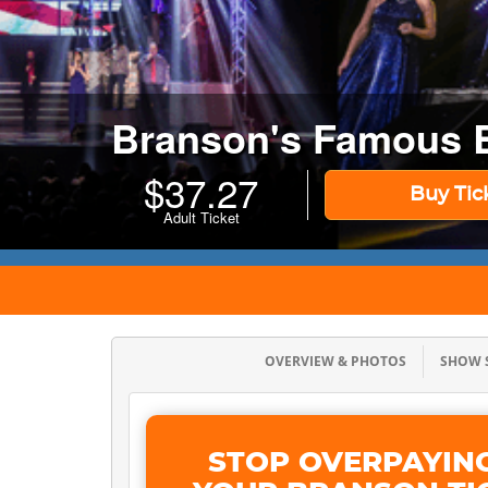
Branson's Famous 
$
37.27
Buy Tic
Adult Ticket
OVERVIEW & PHOTOS
SHOW
STOP OVERPAYIN