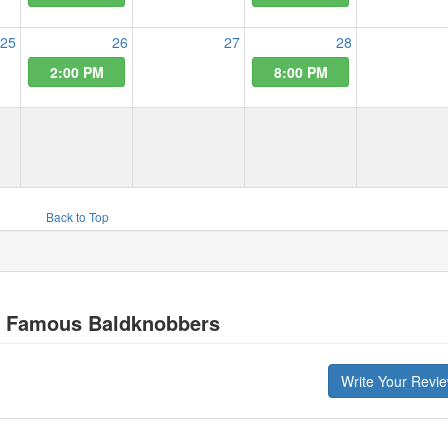
25
26
27
28
2:00 PM
8:00 PM
Back to Top
s Famous Baldknobbers
Write Your Revi