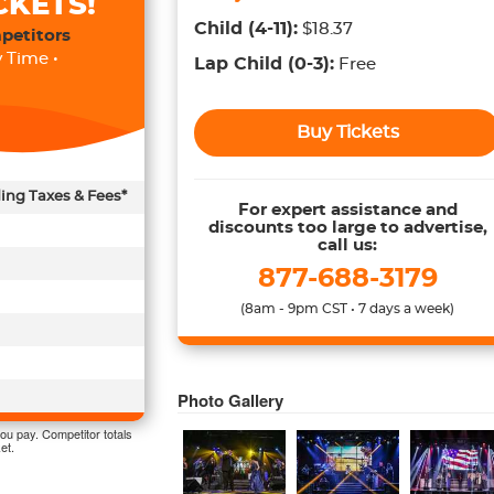
CKETS!
Child
(4-11)
:
$18.37
petitors
 Time •
Lap Child
(0-3)
:
Free
Buy Tickets
ding Taxes & Fees*
For expert assistance and
discounts too large to advertise,
call us:
877-688-3179
(8am - 9pm CST • 7 days a week)
Photo Gallery
ou pay. Competitor totals
et.