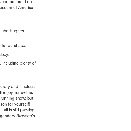
ts can be found on
l Museum of American
t the Hughes
e for purchase.
obby.
, including plenty of
.
orary and timeless
ll enjoy, as well as
g-running show; but
son for yourself!
all is still packing
legendary
Branson's