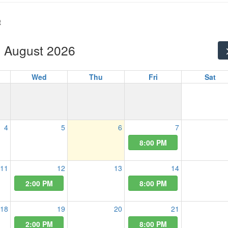
t
August 2026
Wed
Thu
Fri
Sat
4
5
6
7
8:00 PM
11
12
13
14
2:00 PM
8:00 PM
18
19
20
21
2:00 PM
8:00 PM