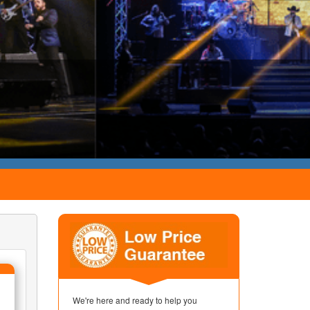
We're here and ready to help you