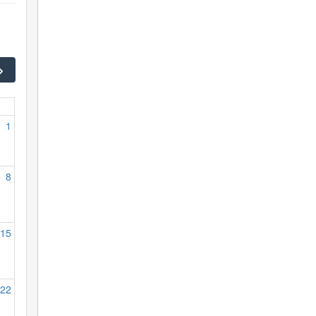
1
8
15
22