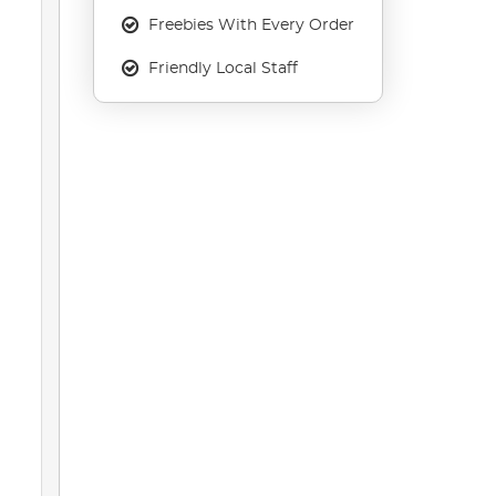
Freebies With Every Order
Friendly Local Staff