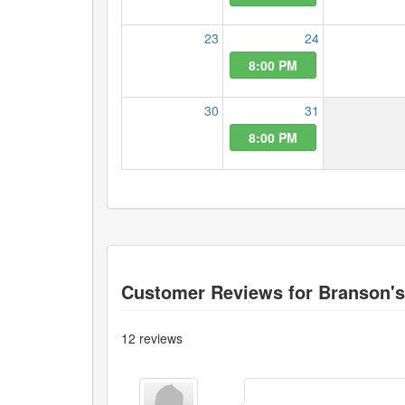
23
24
8:00 PM
30
31
8:00 PM
Customer Reviews for
Branson'
12
reviews