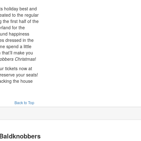
its holiday best and
eated to the regular
 the first half of the
rland for the
ound happiness
s dressed in the
e spend a little
 that’ll make you
obbers Christmas
!
ur tickets now at
reserve your seats!
packing the house
Back to Top
Baldknobbers