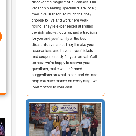
discover the magic that is Branson! Our
vacation planning specialists are local;
they love Branson so much that they
choose to live and work here year-
round! They're experienced at finding
the right shows, lodging, and attractions
for you and your family at the best
discounts available. They'll make your
reservations and have all your tickets
and coupons ready for your arrival. Call
us now, we're happy to answer your
questions, make well-informed
suggestions on what to see and do, and
help you save money on everything. We
look forward to your call!