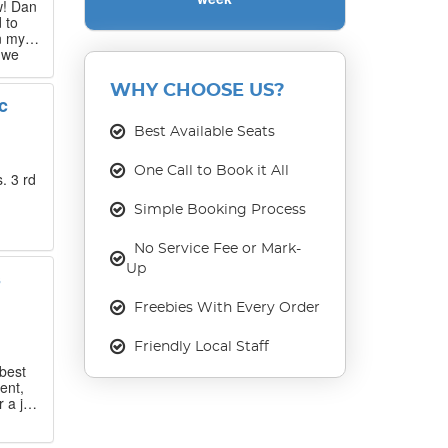
w! Dan
 to
n my
 we
 that
WHY CHOOSE US?
c
our
ase
Best Available Seats
One Call to Book it All
. 3 rd
Simple Booking Process
No Service Fee or Mark-
Up
s
Freebies With Every Order
Friendly Local Staff
best
ent,