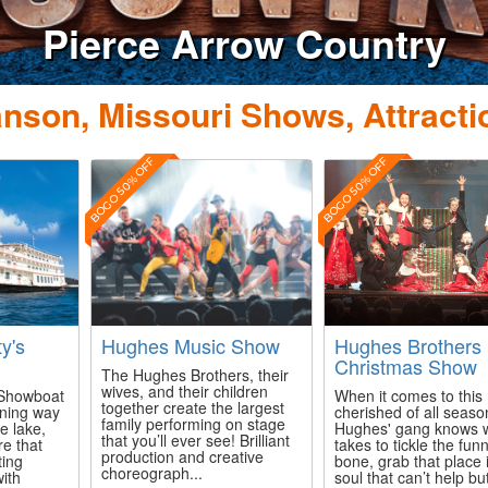
Pierce Arrow Country
nson, Missouri Shows, Attracti
BOGO 50% OFF
BOGO 50% OFF
ty's
Hughes Music Show
Hughes Brothers
Christmas Show
The Hughes Brothers, their
wives, and their children
s Showboat
When it comes to this
together create the largest
ining way
cherished of all seaso
family performing on stage
e lake,
Hughes' gang knows w
that you’ll ever see! Brilliant
re that
takes to tickle the fun
production and creative
ting
bone, grab that place 
choreograph...
with
soul that can’t help bu