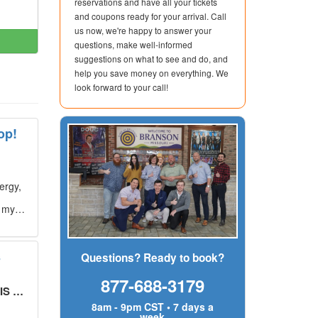
reservations and have all your tickets
and coupons ready for your arrival. Call
us now, we're happy to answer your
questions, make well-informed
suggestions on what to see and do, and
help you save money on everything. We
look forward to your call!
op!
ergy,
g my
s
Questions? Ready to book?
877-688-3179
UT!
"
8am - 9pm CST • 7 days a
week