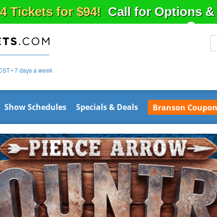
4 Tickets for $94!
Call for Options 
CST • 7 days a week
Show Schedules
Specials & Deals
Branson Coupon