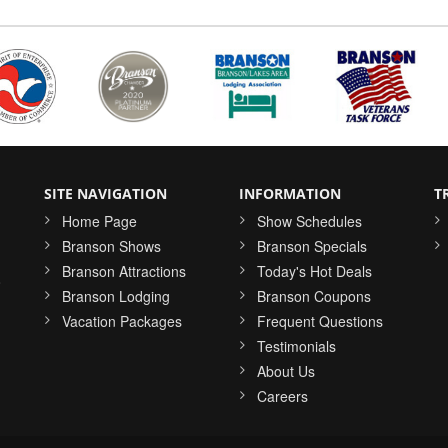
SITE NAVIGATION
INFORMATION
T
Home Page
Show Schedules
Branson Shows
Branson Specials
Branson Attractions
Today's Hot Deals
o
Branson Lodging
Branson Coupons
Vacation Packages
Frequent Questions
Testimonials
About Us
Careers