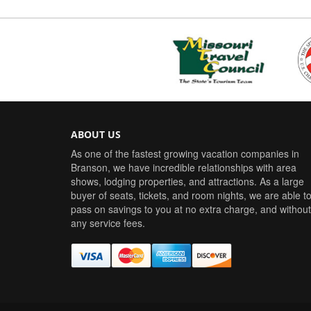
ABOUT US
As one of the fastest growing vacation companies in
Branson, we have incredible relationships with area
shows, lodging properties, and attractions. As a large
buyer of seats, tickets, and room nights, we are able t
pass on savings to you at no extra charge, and without
any service fees.