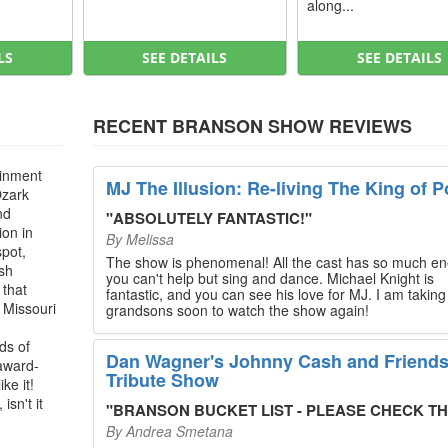
along...
LS
SEE DETAILS
SEE DETAILS
RECENT BRANSON SHOW REVIEWS
ainment
MJ The Illusion: Re-living The King of P
Ozark
nd
"
ABSOLUTELY FANTASTIC!
"
ion in
By
Melissa
spot,
The show is phenomenal! All the cast has so much en
ush
you can't help but sing and dance. Michael Knight is
 that
fantastic, and you can see his love for MJ. I am takin
, Missouri
grandsons soon to watch the show again!
ds of
Dan Wagner's Johnny Cash and Friend
 award-
Tribute Show
ke it!
isn't it
"
BRANSON BUCKET LIST - PLEASE CHECK THIS O
By
Andrea Smetana