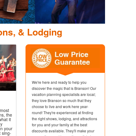
ons, & Lodging
We're here and ready to help you
discover the magic that is Branson! Our
vacation planning specialists are local;
they love Branson so much that they
choose to live and work here year-
 most
round! They're experienced at finding
ns, the
the right shows, lodging, and attractions
hat it
ny
for you and your family at the best
in your
discounts available. They'll make your
t sing-