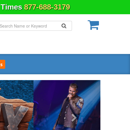
& Times
877-688-3179
s
Next