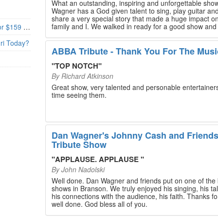
What an outstanding, inspiring and unforgettable sho
Wagner has a God given talent to sing, play guitar and
share a very special story that made a huge impact o
family and I. We walked in ready for a good show and
Branson’s Biggest Black Friday Deal: 4 Show Tickets for $159 + 4 Bonus Attractions — No Strings Attached
walked out with our hearts full and priceless memories
will last a lifetime. Every musician on the stage has an
uri Today?
extensive resume that will blow you away. If you are trying to
ABBA Tribute - Thank You For The Musi
find something memorable to do, please put this on y
Branson bucket list. Dan Wagner, if you read this, ple
"
TOP NOTCH
"
know that you made a difference! Thank you!
By
Richard Atkinson
Great show, very talented and personable entertainers
time seeing them.
Dan Wagner's Johnny Cash and Friend
Tribute Show
"
APPLAUSE. APPLAUSE
"
By
John Nadolski
Well done. Dan Wagner and friends put on one of the 
shows in Branson. We truly enjoyed his singing, his tal
his connections with the audience, his faith. Thanks for a job
well done. God bless all of you.