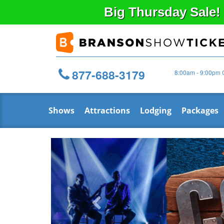
Big
Thursday
Sale!
877-688-3179
8:00am - 9:00pm 
Shows
Attractions
Lodging
Packages
Previous