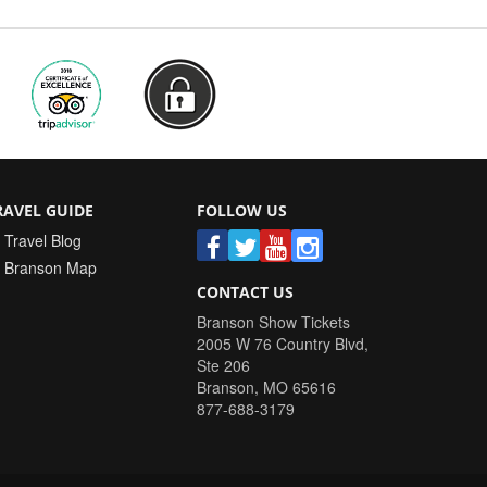
RAVEL GUIDE
FOLLOW US
Travel Blog
Branson Map
CONTACT US
Branson Show Tickets
2005 W 76 Country Blvd,
Ste 206
Branson
,
MO
65616
877-688-3179