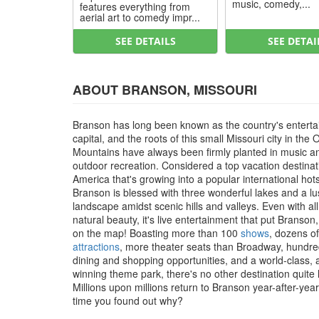
music, comedy,...
features everything from
aerial art to comedy impr...
SEE DETAILS
SEE DETAI
ABOUT BRANSON, MISSOURI
Branson has long been known as the country's entert
capital, and the roots of this small Missouri city in the 
Mountains have always been firmly planted in music a
outdoor recreation. Considered a top vacation destinat
America that's growing into a popular international hot
Branson is blessed with three wonderful lakes and a l
landscape amidst scenic hills and valleys. Even with all
natural beauty, it's live entertainment that put Branson
on the map! Boasting more than 100
shows
, dozens of
attractions
, more theater seats than Broadway, hundre
dining and shopping opportunities, and a world-class,
winning theme park, there's no other destination quite li
Millions upon millions return to Branson year-after-year, 
time you found out why?