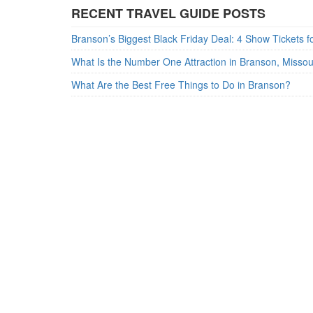
RECENT TRAVEL GUIDE POSTS
What Is the Number One Attraction in Branson, Misso
What Are the Best Free Things to Do in Branson?