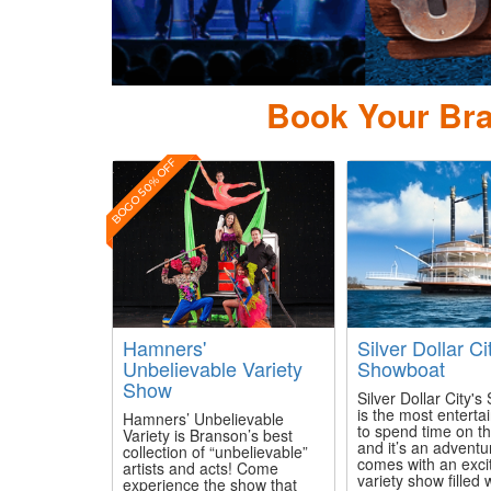
Book Your Bra
BOGO 50% OFF
Hamners'
Silver Dollar Ci
Unbelievable Variety
Showboat
Show
Silver Dollar City'
is the most enterta
Hamners’ Unbelievable
to spend time on th
Variety is Branson’s best
and it’s an adventu
collection of “unbelievable”
comes with an exci
artists and acts! Come
variety show filled 
experience the show that