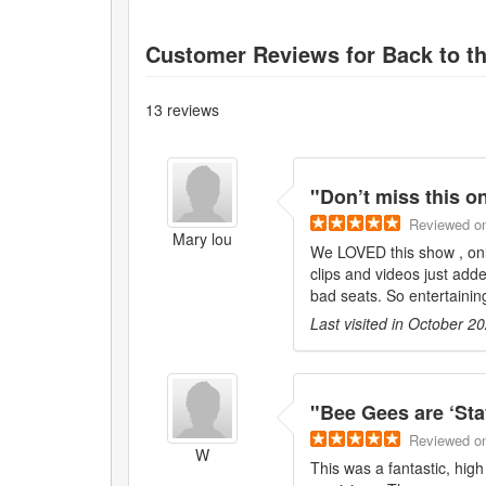
Customer Reviews for
Back to t
13
reviews
"
Don’t miss this o
Reviewed
o
Mary lou
We LOVED this show , only
clips and videos just adde
bad seats. So entertainin
Last visited in
October 2
"
Bee Gees are ‘Stay
Reviewed
o
W
This was a fantastic, hig