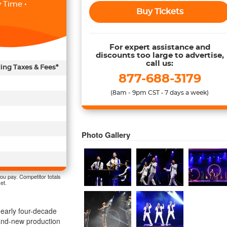
 Time •
Buy Tickets
For expert assistance and
discounts too large to advertise,
call us:
ding Taxes & Fees*
877-688-3179
(8am - 9pm CST • 7 days a week)
Photo Gallery
ou pay. Competitor totals
et.
 nearly four-decade
rand-new production