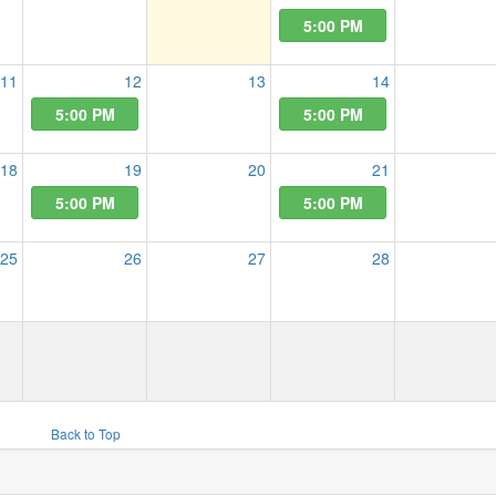
5:00 PM
11
12
13
14
5:00 PM
5:00 PM
18
19
20
21
5:00 PM
5:00 PM
25
26
27
28
Back to Top