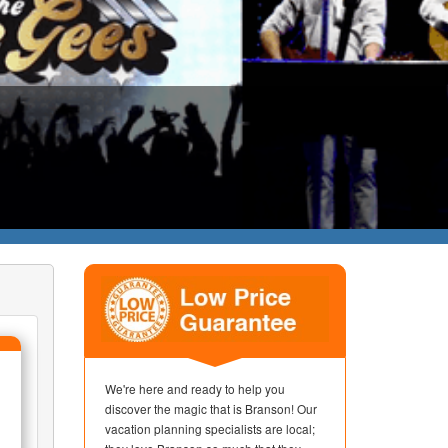
We're here and ready to help you
discover the magic that is Branson! Our
vacation planning specialists are local;