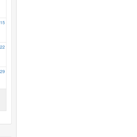
15
22
29