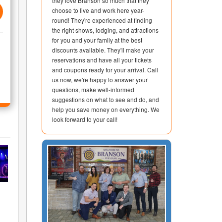
they love Branson so much that they
choose to live and work here year-
round! They're experienced at finding
the right shows, lodging, and attractions
for you and your family at the best
discounts available. They'll make your
reservations and have all your tickets
and coupons ready for your arrival. Call
us now, we're happy to answer your
questions, make well-informed
suggestions on what to see and do, and
help you save money on everything. We
look forward to your call!