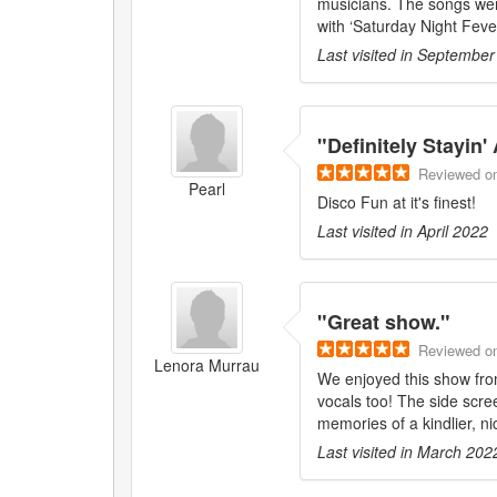
musicians. The songs were
with ‘Saturday Night Fever
Last visited in
September
"
Definitely Stayin' 
Reviewed
o
Pearl
Disco Fun at it's finest!
Last visited in
April 2022
"
Great show.
"
Reviewed
o
Lenora Murrau
We enjoyed this show fro
vocals too! The side scr
memories of a kindlier, ni
Last visited in
March 202