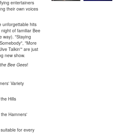
fying entertainers
ing their own voices
 unforgettable hits
night of familiar Bee
e way). "Staying
ve Somebody", "More
e Talkin'" are just
ing new show.
 the Bee Gees
!
ers' Variety
the Hills
n the Hamners'
 suitable for every