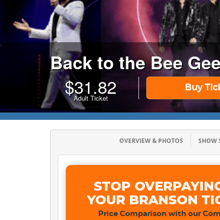
Back to the Bee Ge
$
31.82
Buy Tic
Adult Ticket
OVERVIEW & PHOTOS
SHOW
STOP OVERPAYIN
YOUR BRANSON TI
Price Comparison with our Com