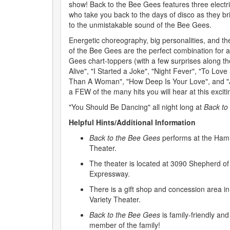
show! Back to the Bee Gees features three electri
who take you back to the days of disco as they br
to the unmistakable sound of the Bee Gees.
Energetic choreography, big personalities, and the
of the Bee Gees are the perfect combination for a 
Gees chart-toppers (with a few surprises along th
Alive", "I Started a Joke", "Night Fever", "To Lo
Than A Woman", "How Deep Is Your Love", and "Jiv
a FEW of the many hits you will hear at this excit
"You Should Be Dancing" all night long at
Back to
Helpful Hints/Additional Information
Back to the Bee Gees
performs at the Hamn
Theater.
The theater is located at 3090 Shepherd of 
Expressway.
There is a gift shop and concession area i
Variety Theater.
Back to the Bee Gees
is family-friendly and
member of the family!