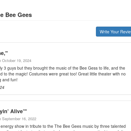
he Bee Gees
Write Your Revi
ne,
"
n
October 19, 2024
 3 guys but they brought the music of the Bee Gess to life, and the
d to the magic! Costumes were great too! Great little theater with no
g and fun!
024
in’ Alive’
"
n
September 16, 2022
h energy show in tribute to the The Bee Gees music by three talented