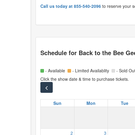
Call us today at 855-540-2096
to reserve your s
Schedule for
Back to the Bee Ge
- Available
- Limited Availablity
- Sold Ou
Click the show date & time to purchase tickets.
Sun
Mon
Tue
2
3