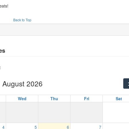
eats!
Back to Top
es
t
August 2026
Wed
Thu
Fri
Sat
4
5
6
7