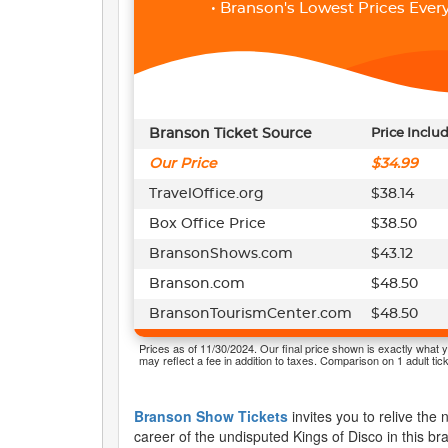
• Branson's Lowest Prices Every
Branson Ticket Source
Price Inclu
Our Price
$34.99
TravelOffice.org
$38.14
Box Office Price
$38.50
BransonShows.com
$43.12
Branson.com
$48.50
BransonTourismCenter.com
$48.50
Prices as of 11/30/2024. Our final price shown is exactly what y
may reflect a fee in addition to taxes. Comparison on 1 adult tick
Branson Show Tickets
invites you to relive the
career of the undisputed Kings of Disco in this b