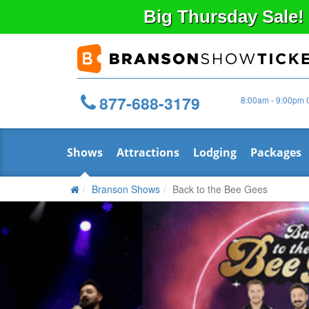
Big
Thursday
Sale!
877-688-3179
8:00am - 9:00pm 
Shows
Attractions
Lodging
Packages
Branson Shows
Back to the Bee Gees