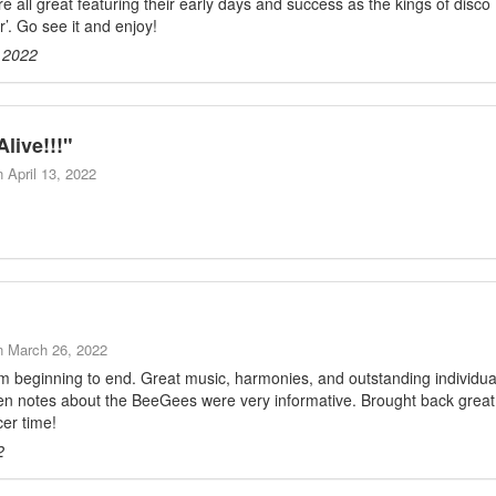
 all great featuring their early days and success as the kings of disco
’. Go see it and enjoy!
 2022
Alive!!!
"
n
April 13, 2022
n
March 26, 2022
m beginning to end. Great music, harmonies, and outstanding individua
een notes about the BeeGees were very informative. Brought back great
cer time!
2