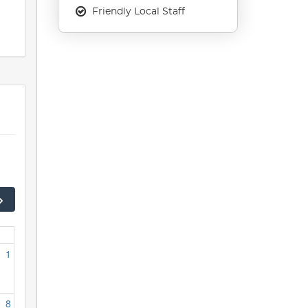
Friendly Local Staff
1
8