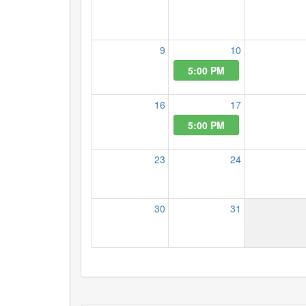
9
10
5:00 PM
16
17
5:00 PM
23
24
30
31