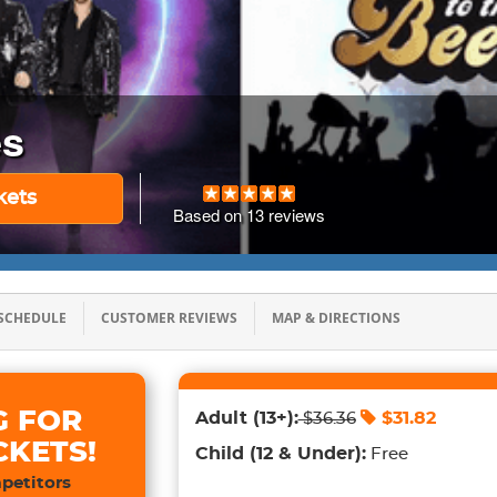
es
kets
Based on
13
reviews
SCHEDULE
CUSTOMER REVIEWS
MAP & DIRECTIONS
G FOR
Adult
(13+)
:
$
31.82
$
36.36
CKETS!
Child
(12 & Under)
:
Free
petitors