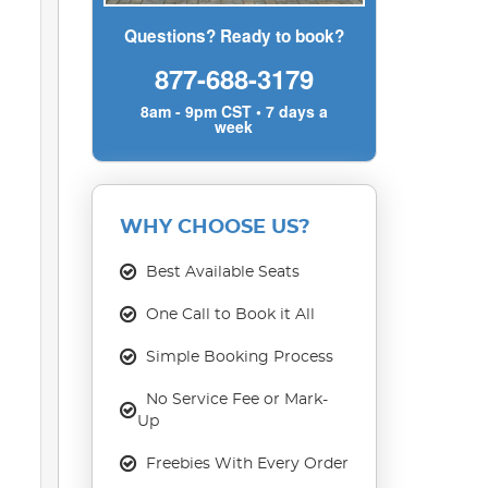
Questions? Ready to book?
877-688-3179
8am - 9pm CST • 7 days a
week
WHY CHOOSE US?
Best Available Seats
One Call to Book it All
Simple Booking Process
No Service Fee or Mark-
Up
Freebies With Every Order