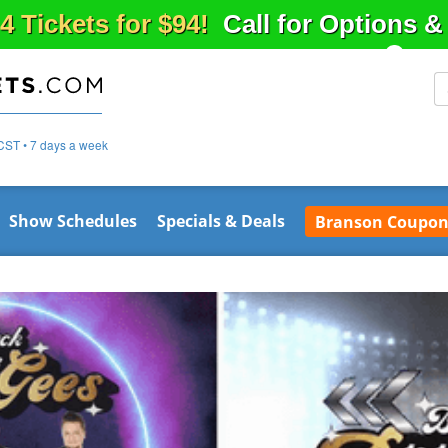
4 Tickets for $94!
Call for Options 
CST • 7 days a week
Show Schedules
Specials & Deals
Branson Coupon