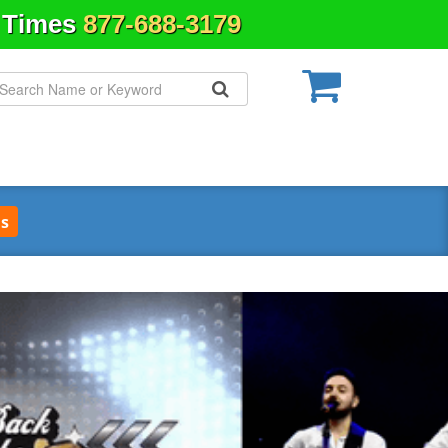
& Times
877-688-3179
s