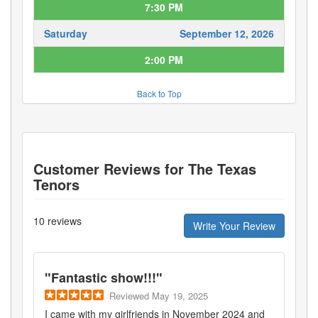
7:30 PM
Saturday
September 12, 2026
2:00 PM
Back to Top
Customer Reviews for
The Texas
Tenors
10
reviews
Write Your Review
"
Fantastic show!!!
"
Reviewed
May 19, 2025
I came with my girlfriends in November 2024 and