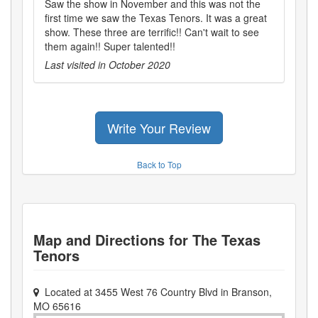
Saw the show in November and this was not the
first time we saw the Texas Tenors. It was a great
show. These three are terrific!! Can't wait to see
them again!! Super talented!!
Last visited in
October 2020
Write Your Review
Back to Top
Map and Directions for
The Texas
Tenors
Located at
3455 West 76 Country Blvd
in
Branson
,
MO
65616