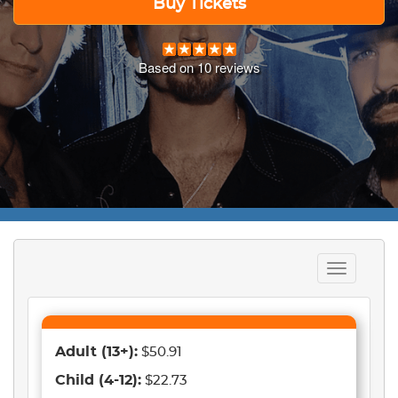
Buy Tickets
Based on
10
reviews
Toggle
navigation
Adult
(13+)
:
$50.91
Child
(4-12)
:
$22.73