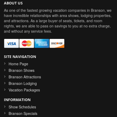
ABOUT US
As one of the fastest growing vacation companies in Branson, we
have incredible relationships with area shows, lodging properties,
and attractions. As a large buyer of seats, tickets, and room
nights, we are able to pass on savings to you at no extra charge,
and without any service fees.
SITE NAVIGATION
Home Page
Branson Shows
Branson Attractions
Branson Lodging
Vacation Packages
INFORMATION
Show Schedules
Branson Specials