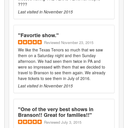
????
Last visited in
November 2015
"
Favortie show.
"
Reviewed
November 23, 2015
We like the Texas Tenors so much that we saw
them on a Saturday night and then Sunday
afternoon. We had seen them twice in PA and
were so impressed with them that we decided to
travel to Branson to see them again. We already
have tickets to see them in July of 2016.
Last visited in
November 2015
"
One of the very best shows in
Branson!! Great for families!!
"
Reviewed
July 3, 2015