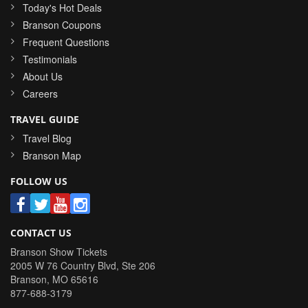
Today's Hot Deals
Branson Coupons
Frequent Questions
Testimonials
About Us
Careers
TRAVEL GUIDE
Travel Blog
Branson Map
FOLLOW US
CONTACT US
Branson Show Tickets
2005 W 76 Country Blvd, Ste 206
Branson
,
MO
65616
877-688-3179