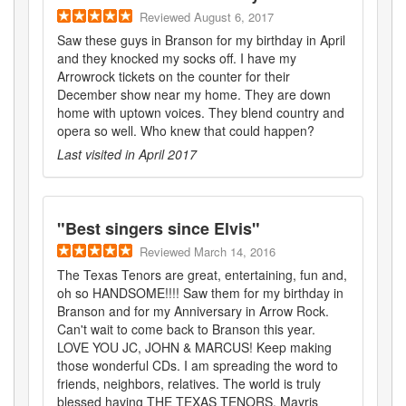
Reviewed
August 6, 2017
Saw these guys in Branson for my birthday in April
and they knocked my socks off. I have my
Arrowrock tickets on the counter for their
December show near my home. They are down
home with uptown voices. They blend country and
opera so well. Who knew that could happen?
Last visited in
April 2017
"
Best singers since Elvis
"
Reviewed
March 14, 2016
The Texas Tenors are great, entertaining, fun and,
oh so HANDSOME!!!! Saw them for my birthday in
Branson and for my Anniversary in Arrow Rock.
Can't wait to come back to Branson this year.
LOVE YOU JC, JOHN & MARCUS! Keep making
those wonderful CDs. I am spreading the word to
friends, neighbors, relatives. The world is truly
blessed having THE TEXAS TENORS. Mayris