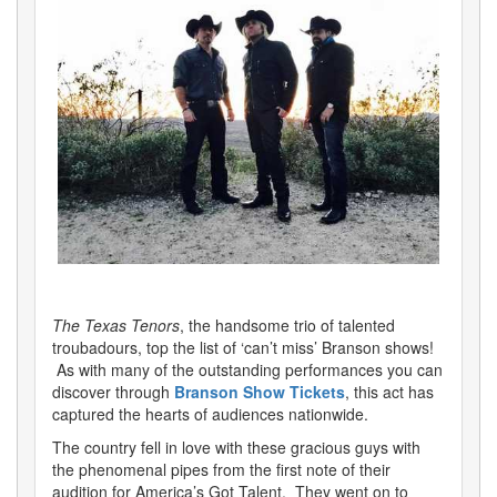
The Texas Tenors
, the handsome trio of talented
troubadours, top the list of ‘can’t miss’ Branson shows!
As with many of the outstanding performances you can
discover through
Branson Show Tickets
, this act has
captured the hearts of audiences nationwide.
The country fell in love with these gracious guys with
the phenomenal pipes from the first note of their
audition for America’s Got Talent. They went on to