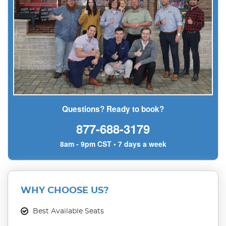
Questions? Ready to book?
877-688-3179
8am - 9pm CST • 7 days a week
WHY CHOOSE US?
Best Available Seats