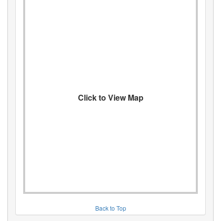
Click to View Map
Back to Top