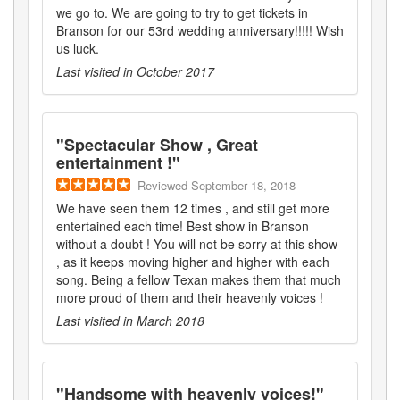
we go to. We are going to try to get tickets in
Branson for our 53rd wedding anniversary!!!!! Wish
us luck.
Last visited in
October 2017
"
Spectacular Show , Great
entertainment !
"
Reviewed
September 18, 2018
We have seen them 12 times , and still get more
entertained each time! Best show in Branson
without a doubt ! You will not be sorry at this show
, as it keeps moving higher and higher with each
song. Being a fellow Texan makes them that much
more proud of them and their heavenly voices !
Last visited in
March 2018
"
Handsome with heavenly voices!
"