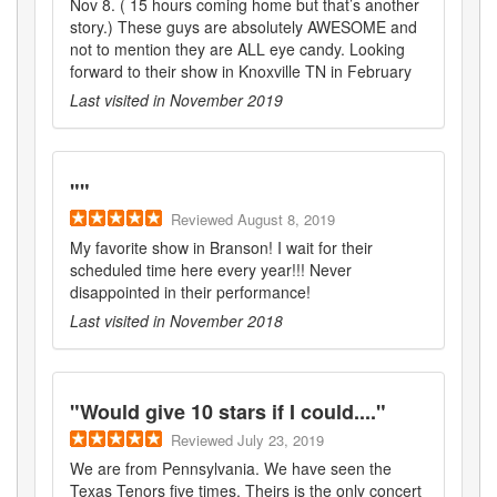
Nov 8. ( 15 hours coming home but that’s another
story.) These guys are absolutely AWESOME and
not to mention they are ALL eye candy. Looking
forward to their show in Knoxville TN in February
Last visited in
November 2019
"
"
Reviewed
August 8, 2019
My favorite show in Branson! I wait for their
scheduled time here every year!!! Never
disappointed in their performance!
Last visited in
November 2018
"
Would give 10 stars if I could....
"
Reviewed
July 23, 2019
We are from Pennsylvania. We have seen the
Texas Tenors five times. Theirs is the only concert