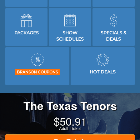
PACKAGES
SHOW
SPECIALS &
SCHEDULES
DEALS
HOT DEALS
BRANSON COUPONS
The Texas Tenors
$
50.91
Adult Ticket