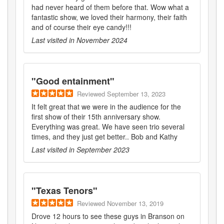
had never heard of them before that. Wow what a
fantastic show, we loved their harmony, their faith
and of course their eye candy!!!
Last visited in
November 2024
"
Good entainment
"
Reviewed
September 13, 2023
It felt great that we were in the audience for the
first show of their 15th anniversary show.
Everything was great. We have seen trio several
times, and they just get better.. Bob and Kathy
Last visited in
September 2023
"
Texas Tenors
"
Reviewed
November 13, 2019
Drove 12 hours to see these guys in Branson on