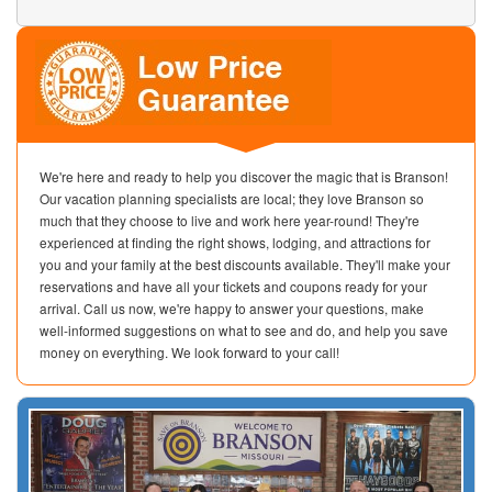
We're here and ready to help you discover the magic that is Branson!
Our vacation planning specialists are local; they love Branson so
much that they choose to live and work here year-round! They're
experienced at finding the right shows, lodging, and attractions for
you and your family at the best discounts available. They'll make your
reservations and have all your tickets and coupons ready for your
arrival. Call us now, we're happy to answer your questions, make
well-informed suggestions on what to see and do, and help you save
money on everything. We look forward to your call!