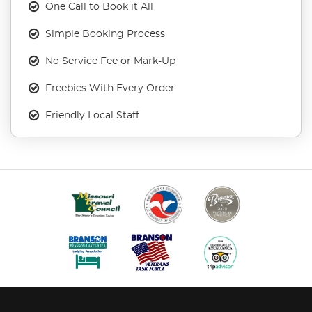
One Call to Book it All
Simple Booking Process
No Service Fee or Mark-Up
Freebies With Every Order
Friendly Local Staff