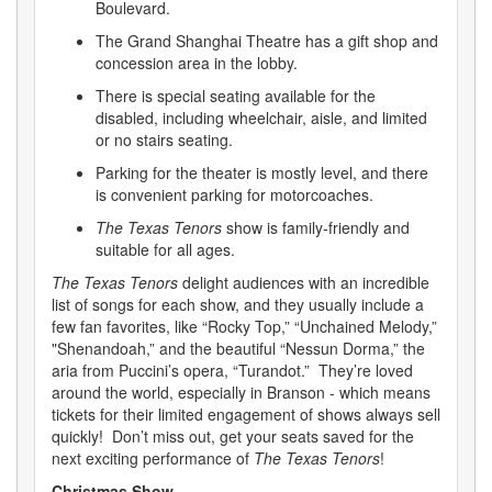
Boulevard.
The Grand Shanghai Theatre has a gift shop and
concession area in the lobby.
There is special seating available for the
disabled, including wheelchair, aisle, and limited
or no stairs seating.
Parking for the theater is mostly level, and there
is convenient parking for motorcoaches.
The Texas Tenors
show is family-friendly and
suitable for all ages.
The Texas Tenors
delight audiences with an incredible
list of songs for each show, and they usually include a
few fan favorites, like “Rocky Top,” “Unchained Melody,”
"Shenandoah,” and the beautiful “Nessun Dorma,” the
aria from Puccini’s opera, “Turandot.” They’re loved
around the world, especially in Branson - which means
tickets for their limited engagement of shows always sell
quickly! Don’t miss out, get your seats saved for the
next exciting performance of
The Texas Tenors
!
Christmas Show