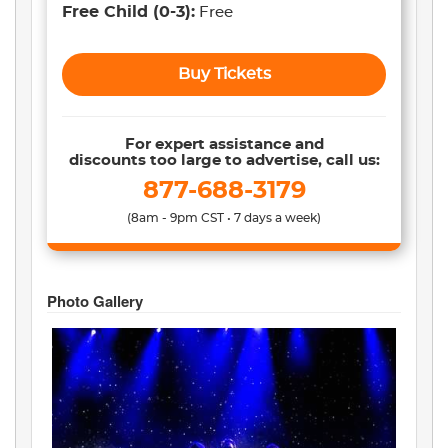
Free Child
(0-3)
:
Free
Buy Tickets
For expert assistance and
discounts too large to advertise, call us:
877-688-3179
(8am - 9pm CST • 7 days a week)
Photo Gallery