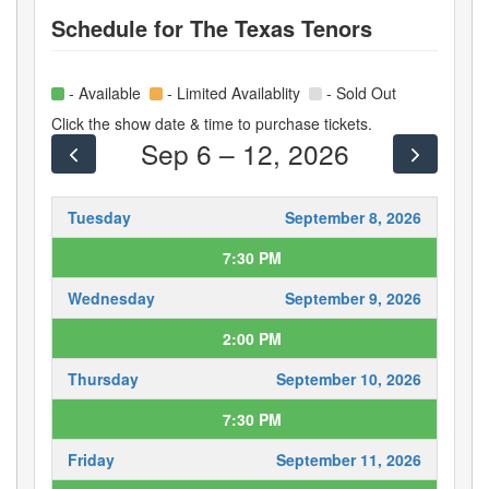
Schedule for
The Texas Tenors
- Available
- Limited Availablity
- Sold Out
Click the show date & time to purchase tickets.
Sep 6 – 12, 2026
Tuesday
September 8, 2026
7:30 PM
Wednesday
September 9, 2026
2:00 PM
Thursday
September 10, 2026
7:30 PM
Friday
September 11, 2026