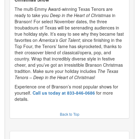
The multi-Emmy Award-winning Texas Tenors are
ready to take you
Deep in the Heart of Christmas
in
Branson! For select November dates, the three
troubadours of Texas will be serenading audiences in
true holiday style. It’s easy to see why they became fast
favorites on
America’s Got Talent
; since finishing in the
Top Four, the Tenors’ fame has skyrocketed, thanks to
their crossover blend of classical/opera, pop, and
country. Wrap that incredibly diverse style in festive
cheer, and you’ve got an irresistible Branson Christmas
tradition. Make sure your holiday includes
The Texas
Tenors – Deep in the Heart of Christmas
!
Experience one of Branson’s most popular shows for
yourself.
Call us today at 833-846-0686
for more
details.
Back to Top