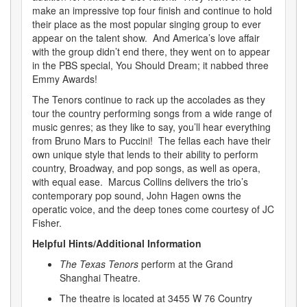
make an impressive top four finish and continue to hold
their place as the most popular singing group to ever
appear on the talent show. And America’s love affair
with the group didn’t end there, they went on to appear
in the PBS special, You Should Dream; it nabbed three
Emmy Awards!
The Tenors continue to rack up the accolades as they
tour the country performing songs from a wide range of
music genres; as they like to say, you’ll hear everything
from Bruno Mars to Puccini! The fellas each have their
own unique style that lends to their ability to perform
country, Broadway, and pop songs, as well as opera,
with equal ease. Marcus Collins delivers the trio’s
contemporary pop sound, John Hagen owns the
operatic voice, and the deep tones come courtesy of JC
Fisher.
Helpful Hints/Additional Information
The Texas Tenors
perform at the Grand
Shanghai Theatre.
The theatre is located at 3455 W 76 Country