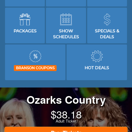
PACKAGES
SHOW
SPECIALS &
SCHEDULES
DEALS
HOT DEALS
BRANSON COUPONS
Ozarks Country
$
38.18
Adult Ticket