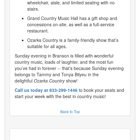
wheelchair, aisle, and limited seating with no
stairs.
Grand Country Music Hall has a gift shop and
concessions on-site, as well as a full-service
restaurant.
Ozarks Country is a family-friendly show that’s
suitable for all ages.
Sunday evening in Branson is filled with wonderful
country music, loads of laughter, and the most fun
you’ve had in forever -- that’s because Sunday evening
belongs to Tammy and Tonya Bilyeu in the
delightful
Ozarks Country
show!
Call us today at 833-299-1446
to book your seats and
start your week with the best in country music!
Back to Top