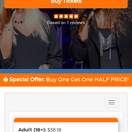
Buy Tickets
Based on
1
reviews
Special Offer:
Buy One Get One
HALF PRICE!
Toggle
navigation
Adult
(18+)
:
$38.18