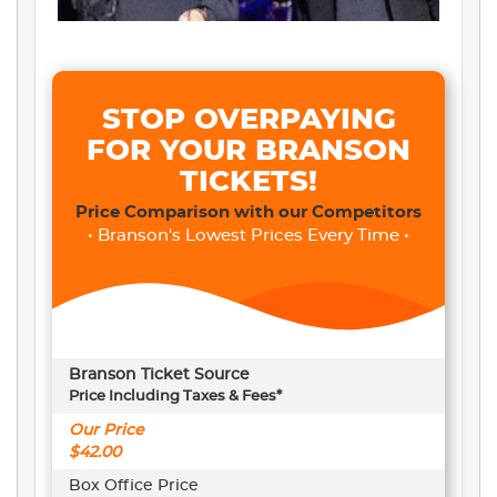
STOP OVERPAYING
FOR YOUR BRANSON
TICKETS!
Price Comparison with our Competitors
• Branson's Lowest Prices Every Time •
Branson Ticket Source
Price Including Taxes & Fees*
Our Price
$42.00
Box Office Price