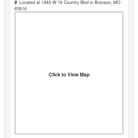
Located at
1945 W 76 Country Blvd
in
Branson
,
MO
65616
Click to View Map