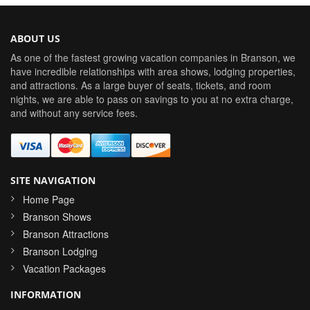
ABOUT US
As one of the fastest growing vacation companies in Branson, we
have incredible relationships with area shows, lodging properties,
and attractions. As a large buyer of seats, tickets, and room
nights, we are able to pass on savings to you at no extra charge,
and without any service fees.
SITE NAVIGATION
Home Page
Branson Shows
Branson Attractions
Branson Lodging
Vacation Packages
INFORMATION