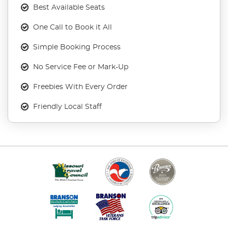
Best Available Seats
One Call to Book it All
Simple Booking Process
No Service Fee or Mark-Up
Freebies With Every Order
Friendly Local Staff