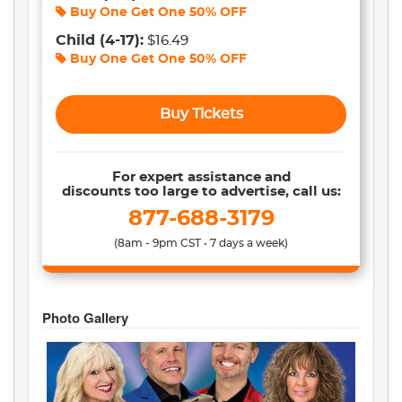
Buy One Get One
50% OFF
Child
(4-17)
:
$16.49
Buy One Get One
50% OFF
Buy Tickets
For expert assistance and
discounts too large to advertise, call us:
877-688-3179
(8am - 9pm CST • 7 days a week)
Photo Gallery