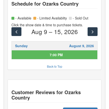
Schedule for
Ozarks Country
- Available
- Limited Availablity
- Sold Out
Click the show date & time to purchase tickets.
Aug 9 – 15, 2026
Sunday
August 9, 2026
7:00 PM
Back to Top
Customer Reviews for
Ozarks
Country