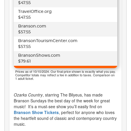
$47.55
TravelOffice.org
$47.55
Branson.com
$57.55
BransonTourismCenter.com
$57.55
BransonShows.com
$79.61
Prices as of 10/10/2024. Our final price shown is exactly what you pay.
Competitor totals may reflect a fee in addition to taxes. Comparison on
1 adult ticket.
Ozarks Country
, starring The Bilyeus, has made
Branson Sundays the best day of the week for great
music!
It’s a must-see show you’ll easily find on
Branson Show Tickets
, perfect for anyone who loves
the heartfelt sound of classic and contemporary country
music.