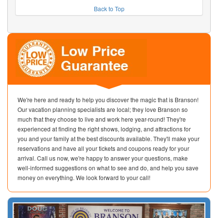
Back to Top
We're here and ready to help you discover the magic that is Branson!
Our vacation planning specialists are local; they love Branson so
much that they choose to live and work here year-round! They're
experienced at finding the right shows, lodging, and attractions for
you and your family at the best discounts available. They'll make your
reservations and have all your tickets and coupons ready for your
arrival. Call us now, we're happy to answer your questions, make
well-informed suggestions on what to see and do, and help you save
money on everything. We look forward to your call!