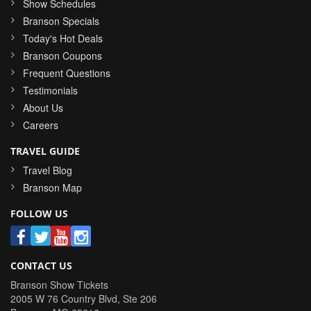
Show Schedules
Branson Specials
Today's Hot Deals
Branson Coupons
Frequent Questions
Testimonials
About Us
Careers
TRAVEL GUIDE
Travel Blog
Branson Map
FOLLOW US
CONTACT US
Branson Show Tickets
2005 W 76 Country Blvd, Ste 206