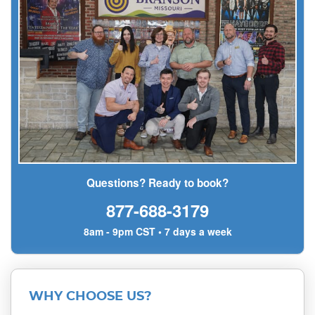
Questions? Ready to book?
877-688-3179
8am - 9pm CST • 7 days a week
WHY CHOOSE US?