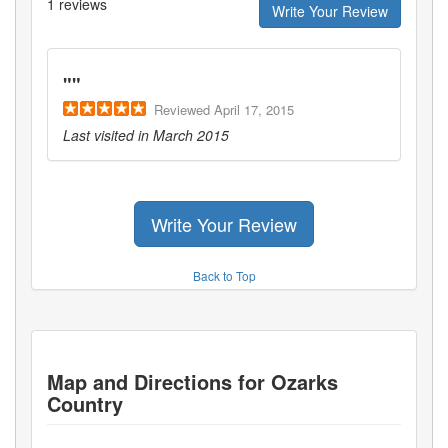
1
reviews
Write Your Review
"
"
Reviewed
April 17, 2015
Last visited in
March 2015
Write Your Review
Back to Top
Map and Directions for
Ozarks
Country