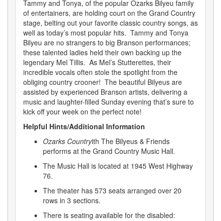
Tammy and Tonya, of the popular Ozarks Bilyeu family
of entertainers, are holding court on the Grand Country
stage, belting out your favorite classic country songs, as
well as today’s most popular hits. Tammy and Tonya
Bilyeu are no strangers to big Branson performances;
these talented ladies held their own backing up the
legendary Mel Tillis. As Mel’s Stutterettes, their
incredible vocals often stole the spotlight from the
obliging country crooner! The beautiful Bilyeus are
assisted by experienced Branson artists, delivering a
music and laughter-filled Sunday evening that’s sure to
kick off your week on the perfect note!
Helpful Hints/Additional Information
Ozarks Country
ith The Bilyeus & Friends
performs at the Grand Country Music Hall.
The Music Hall is located at 1945 West Highway
76.
The theater has 573 seats arranged over 20
rows in 3 sections.
There is seating available for the disabled: