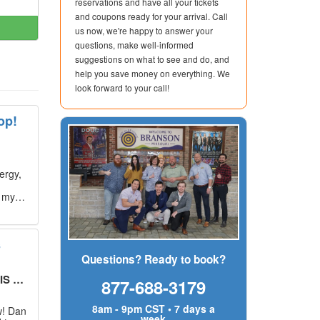
reservations and have all your tickets
and coupons ready for your arrival. Call
us now, we're happy to answer your
questions, make well-informed
suggestions on what to see and do, and
help you save money on everything. We
look forward to your call!
op!
ergy,
g my
s
Questions? Ready to book?
UT!
"
877-688-3179
8am - 9pm CST • 7 days a
w! Dan
week