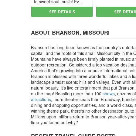
to sweet soul music! Ev...
SEE DETAILS
SEE DETAI
ABOUT BRANSON, MISSOURI
Branson has long been known as the country's entert
capital, and the roots of this small Missouri city in the 
Mountains have always been firmly planted in music a
outdoor recreation. Considered a top vacation destinat
America that's growing into a popular international hot
Branson is blessed with three wonderful lakes and a l
landscape amidst scenic hills and valleys. Even with all
natural beauty, it's live entertainment that put Branson
on the map! Boasting more than 100
shows
, dozens of
attractions
, more theater seats than Broadway, hundre
dining and shopping opportunities, and a world-class,
winning theme park, there's no other destination quite li
Millions upon millions return to Branson year-after-year, 
time you found out why?