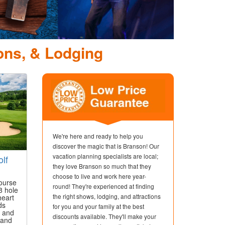
Dolly Parton's St
Dinner Attr
ons, & Lodging
We're here and ready to help you
discover the magic that is Branson! Our
vacation planning specialists are local;
lf
they love Branson so much that they
choose to live and work here year-
ourse
round! They're experienced at finding
8 hole
the right shows, lodging, and attractions
heart
ds
for you and your family at the best
p and
discounts available. They'll make your
sand