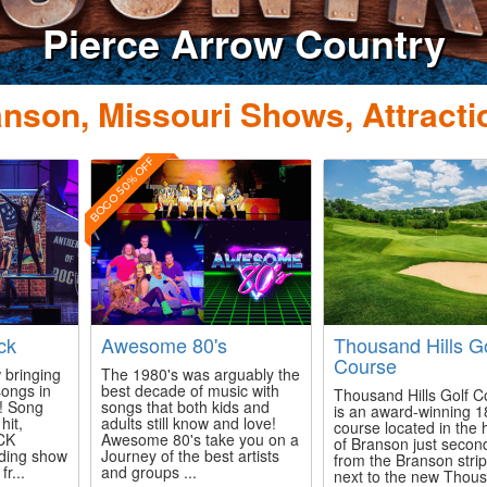
nson, Missouri Shows, Attracti
BOGO 50% OFF
ck
Awesome 80's
Thousand Hills Go
Course
 bringing
The 1980's was arguably the
songs in
best decade of music with
Thousand Hills Golf C
e! Song
songs that both kids and
is an award-winning 1
hit,
adults still know and love!
course located in the 
CK
Awesome 80's take you on a
of Branson just secon
nding show
Journey of the best artists
from the Branson stri
r...
and groups ...
next to the new Thou