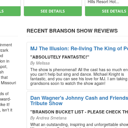
Hills Resort Hot...
LS
SEE DETAILS
SEE DETAILS
RECENT BRANSON SHOW REVIEWS
ainment
MJ The Illusion: Re-living The King of P
Ozark
nd
"
ABSOLUTELY FANTASTIC!
"
ion in
By
Melissa
spot,
The show is phenomenal! All the cast has so much en
ush
you can't help but sing and dance. Michael Knight is
 that
fantastic, and you can see his love for MJ. I am takin
, Missouri
grandsons soon to watch the show again!
ds of
Dan Wagner's Johnny Cash and Friend
 award-
Tribute Show
ke it!
isn't it
"
BRANSON BUCKET LIST - PLEASE CHECK THIS O
By
Andrea Smetana
What an outstanding, inspiring and unforgettable sho