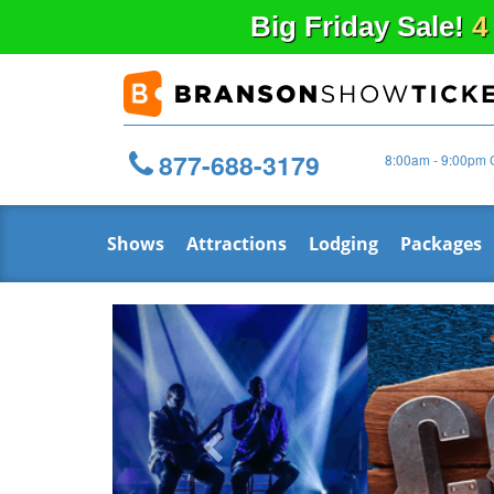
Big
Friday
Sale!
4
877-688-3179
8:00am - 9:00pm 
Shows
Attractions
Lodging
Packages
Previous