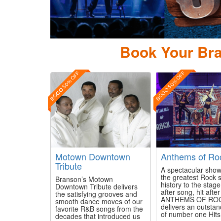
ierce Arrow Country
Book Your Bra
BOGO 50% OFF
BOGO 50% OFF
Motown Downtown
Anthems of Ro
Tribute
A spectacular show
the greatest Rock 
Branson’s Motown
history to the stag
Downtown Tribute delivers
after song, hit after 
the satisfying grooves and
ANTHEMS OF RO
smooth dance moves of our
delivers an outsta
favorite R&B songs from the
of number one Hits f
decades that introduced us