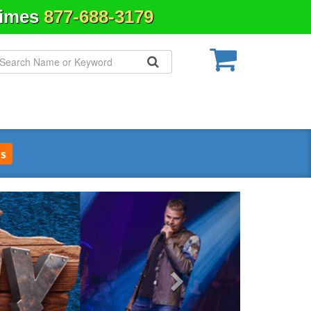
Times
877-688-3179
s
Next