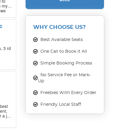
 to
n my
 we
 that
c
WHY CHOOSE US?
our
ase
Best Available Seats
. 3 rd
One Call to Book it All
Simple Booking Process
No Service Fee or Mark-
s
Up
Freebies With Every Order
Friendly Local Staff
best
ent,