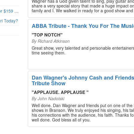
Wagner has a God given talent to sing, play guitar and
share a very special story that made a huge impact o
family and I. We walked in ready for a good show and
Branson’s Biggest Black Friday Deal: 4 Show Tickets for $159 + 4 Bonus Attractions — No Strings Attached
walked out with our hearts full and priceless memories
will last a lifetime. Every musician on the stage has an
uri Today?
extensive resume that will blow you away. If you are trying to
ABBA Tribute - Thank You For The Musi
find something memorable to do, please put this on y
Branson bucket list. Dan Wagner, if you read this, ple
"
TOP NOTCH
"
know that you made a difference! Thank you!
By
Richard Atkinson
Great show, very talented and personable entertainers
time seeing them.
Dan Wagner's Johnny Cash and Friend
Tribute Show
"
APPLAUSE. APPLAUSE
"
By
John Nadolski
Well done. Dan Wagner and friends put on one of the 
shows in Branson. We truly enjoyed his singing, his tal
his connections with the audience, his faith. Thanks for a job
well done. God bless all of you.