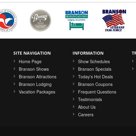
SITE NAVIGATION
INFORMATION
T
Home Page
Show Schedules
Branson Shows
Branson Specials
Branson Attractions
Today's Hot Deals
o
Branson Lodging
Branson Coupons
Vacation Packages
Frequent Questions
Testimonials
About Us
Careers