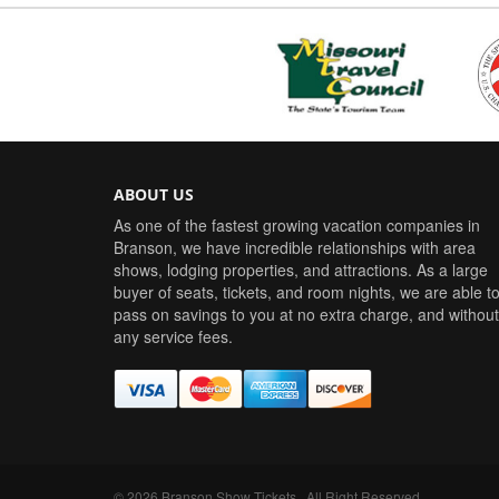
ABOUT US
As one of the fastest growing vacation companies in
Branson, we have incredible relationships with area
shows, lodging properties, and attractions. As a large
buyer of seats, tickets, and room nights, we are able t
pass on savings to you at no extra charge, and without
any service fees.
©
2026
Branson Show Tickets
. All Right Reserved.