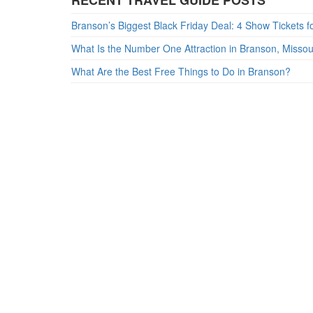
RECENT TRAVEL GUIDE POSTS
What Is the Number One Attraction in Branson, Misso
What Are the Best Free Things to Do in Branson?