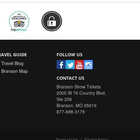
RAVEL GUIDE
FOLLOW US
Travel Blog
Branson Map
CONTACT US
Branson Show Tickets
2005 W 76 Country Blvd,
Ste 206
Branson
,
MO
65616
877-688-3179
Terms of Use
|
Privacy Policy