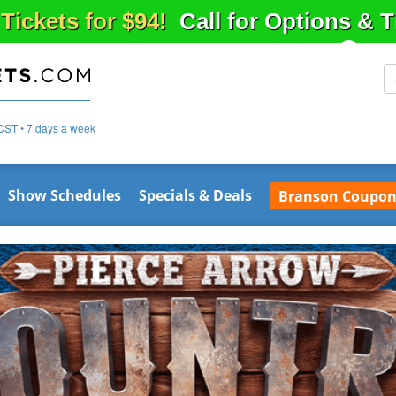
 Tickets for $94!
Call for Options & 
CST • 7 days a week
Show Schedules
Specials & Deals
Branson Coupon