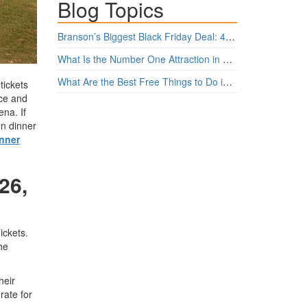
Blog Topics
Branson’s Biggest Black Friday Deal: 4 Show Tickets for $159 + 4 Bonus Attractions — No Strings Attached
What Is the Number One Attraction in Branson, Missouri Today?
What Are the Best Free Things to Do in Branson?
tickets
ice and
na. If
on dinner
nner
26,
ickets.
he
heir
rate for