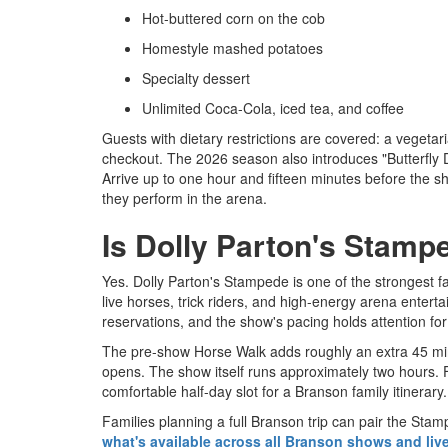
Hot-buttered corn on the cob
Homestyle mashed potatoes
Specialty dessert
Unlimited Coca-Cola, iced tea, and coffee
Guests with dietary restrictions are covered: a vegetar
checkout. The 2026 season also introduces "Butterfly
Arrive up to one hour and fifteen minutes before the 
they perform in the arena.
Is Dolly Parton's Stampe
Yes. Dolly Parton's Stampede is one of the strongest f
live horses, trick riders, and high-energy arena entert
reservations, and the show's pacing holds attention fo
The pre-show Horse Walk adds roughly an extra 45 minu
opens. The show itself runs approximately two hours. F
comfortable half-day slot for a Branson family itinerary.
Families planning a full Branson trip can pair the Sta
what's available across all Branson shows and liv