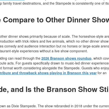
 family travel destinations, and the Stampede is consistently one of it
 Compare to Other Dinner Sho
ther dinner shows primarily because of scale. The horseshoe-style ar
oduction with trick riders and live animals, which no other dinner show 
res comedy and audience interaction but no horses or large-scale aren
staurant-style experiences without a live show component.
ciding can read through the
2026 Branson shows roundup
, which cov
bute acts. For guests specifically drawn to music-led dinner experience
ent format worth considering alongside the Stampede. Guests who enjoy 
 tribute and throwback shows playing in Branson this year
for an
, and Is the Branson Show Stil
nown as Dixie Stampede. The show rebranded in 2018 under the curre