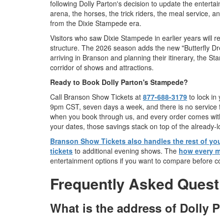
following Dolly Parton's decision to update the enterta
arena, the horses, the trick riders, the meal service, 
from the Dixie Stampede era.
Visitors who saw Dixie Stampede in earlier years will
structure. The 2026 season adds the new "Butterfly Dr
arriving in Branson and planning their itinerary, the S
corridor of shows and attractions.
Ready to Book Dolly Parton's Stampede?
Call Branson Show Tickets at
877-688-3179
to lock in
9pm CST, seven days a week, and there is no service fe
when you book through us, and every order comes with
your dates, those savings stack on top of the already-l
Branson Show Tickets also handles the rest of you
tickets
to additional evening shows. The
how every m
entertainment options if you want to compare before c
Frequently Asked Quest
What is the address of Dolly