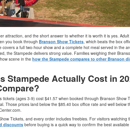
 attraction, and the short answer to whether it is worth it is yes. Adult 
when you book through
Branson Show Tickets
, which beats the box off
 covers a full two-hour show and a complete hot meal served in the are
ded, the Stampede delivers strong value. Families weighing their Brans
r show scene in the
how the Stampede compares to other Branson di
s Stampede Actually Cost in 20
 Compare?
n's tickets (ages 3-9) cost $41.57 when booked through Branson Show T
al. Those prices land below the $85.40 box office rate and well below t
Center.com.
ow Tickets, and every order includes freebies. For visitors watching t
nd discounts
before buying is a quick way to confirm the best available 