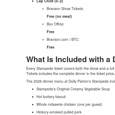
Lap Child (0–2)
Branson Show Tickets:
Free (no meal)
Box Office:
Free
Branson.com / BTC:
Free
What Is Included with a
Every Stampede ticket covers both the show and a ful
Tickets includes the complete dinner in the ticket price
The 2026 dinner menu at Dolly Parton's Stampede inc
Stampede's Original Creamy Vegetable Soup
Hot buttery biscuit
Whole rotisserie chicken (one per guest)
Hickory-smoked pulled pork