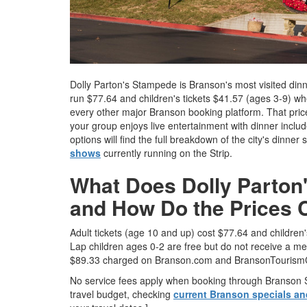
Dolly Parton's Stampede is Branson's most visited dinner
run $77.64 and children's tickets $41.57 (ages 3-9) 
every other major Branson booking platform. That price
your group enjoys live entertainment with dinner inclu
options will find the full breakdown of the city's dinne
shows
currently running on the Strip.
What Does Dolly Parton'
and How Do the Prices
Adult tickets (age 10 and up) cost $77.64 and childre
Lap children ages 0-2 are free but do not receive a me
$89.33 charged on Branson.com and BransonTourism
No service fees apply when booking through Branson Sh
travel budget, checking
current Branson specials a