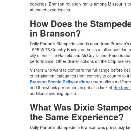
bookings. Branson routinely ranks among Missouri's top
attended experiences.
How Does the Stampede
in Branson?
Dolly Parton's Stampede stands apart from Branson's o
1525 W 76 Country Boulevard hosts a full equestrian pr
city offers. The Hatfield and McCoy Dinner Feud featu
performance. Other dinner options on the Strip are re
Visitors who want to compare the full range before de
entertainment categories from comedy to country to tri
Branson Scenic Railway dinner train
offers a differ
and throwback performers might also look at
the best
additional evening option.
What Was Dixie Stampede
the Same Experience?
Dolly Parton's Stampede in Branson was previously k