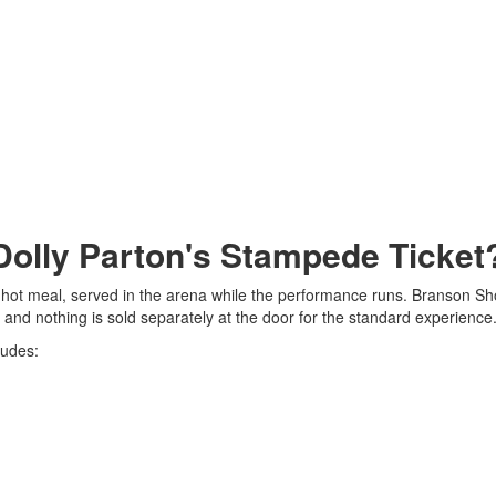
 Dolly Parton's Stampede Ticket
l hot meal, served in the arena while the performance runs. Branson S
, and nothing is sold separately at the door for the standard experience
ludes: