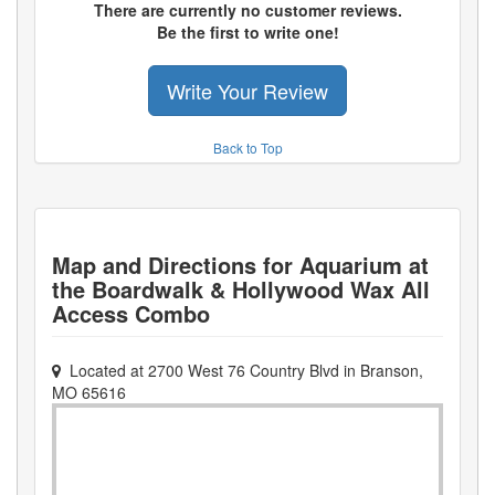
There are currently no customer reviews.
Be the first to write one!
Write Your Review
Back to Top
Map and Directions for
Aquarium at
the Boardwalk & Hollywood Wax All
Access Combo
Located at
2700 West 76 Country Blvd
in
Branson
,
MO
65616