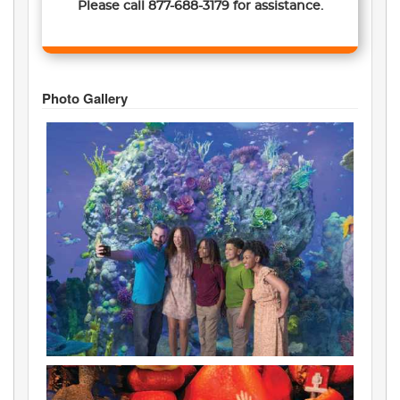
Please call
877-688-3179
for assistance.
Photo Gallery