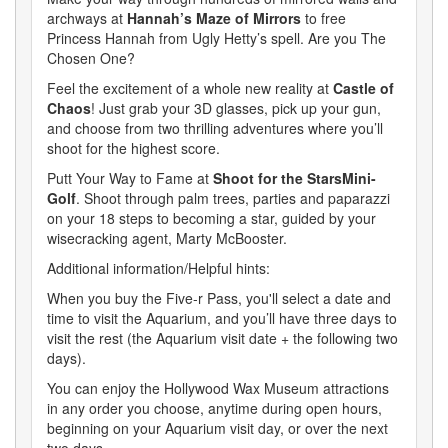
archways at
Hannah’s Maze of Mirrors
to free
Princess Hannah from Ugly Hetty’s spell. Are you The
Chosen One?
Feel the excitement of a whole new reality at
Castle of
Chaos
! Just grab your 3D glasses, pick up your gun,
and choose from two thrilling adventures where you’ll
shoot for the highest score.
Putt Your Way to Fame at
Shoot for the StarsMini-
Golf
. Shoot through palm trees, parties and paparazzi
on your 18 steps to becoming a star, guided by your
wisecracking agent, Marty McBooster.
Additional information/Helpful hints:
When you buy the Five-r Pass, you'll select a date and
time to visit the Aquarium, and you’ll have three days to
visit the rest (the Aquarium visit date + the following two
days).
You can enjoy the Hollywood Wax Museum attractions
in any order you choose, anytime during open hours,
beginning on your Aquarium visit day, or over the next
two days.