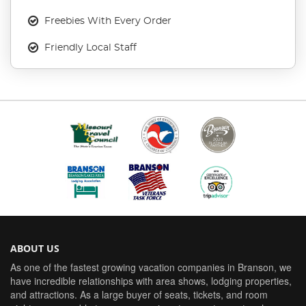
Freebies With Every Order
Friendly Local Staff
ABOUT US
As one of the fastest growing vacation companies in Branson, we
have incredible relationships with area shows, lodging properties,
and attractions. As a large buyer of seats, tickets, and room