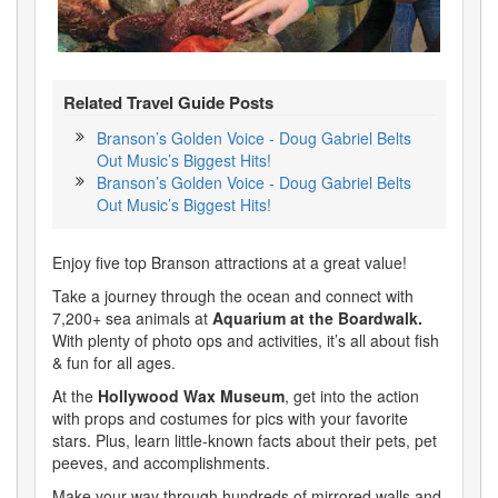
Related Travel Guide Posts
Branson’s Golden Voice - Doug Gabriel Belts
Out Music’s Biggest Hits!
Branson’s Golden Voice - Doug Gabriel Belts
Out Music’s Biggest Hits!
Enjoy five top Branson attractions at a great value!
Take a journey through the ocean and connect with
7,200+ sea animals at
Aquarium at the Boardwalk.
With plenty of photo ops and activities, it’s all about fish
& fun for all ages.
At the
Hollywood Wax Museum
, get into the action
with props and costumes for pics with your favorite
stars. Plus, learn little-known facts about their pets, pet
peeves, and accomplishments.
Make your way through hundreds of mirrored walls and