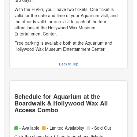
With the FIVE’r, you’ll have two tickets. One ticket is
valid for the date and time of your Aquarium visit, and
the other is valid for one visit to each of the four
attractions at the Hollywood Wax Museum
Entertainment Center.
Free parking is available both at the Aquarium and
Hollywood Wax Museum Entertainment Center.
Back to Top
Schedule for
Aquarium at the
Boardwalk & Hollywood Wax All
Access Combo
- Available
- Limited Availablity
- Sold Out
Click the show date & time to purchase tickets.