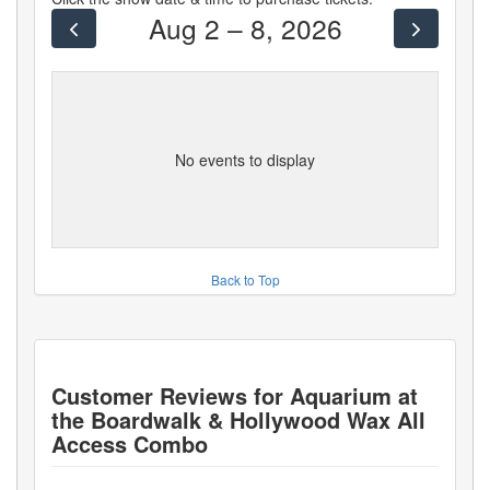
Aug 2 – 8, 2026
No events to display
Back to Top
Customer Reviews for
Aquarium at
the Boardwalk & Hollywood Wax All
Access Combo