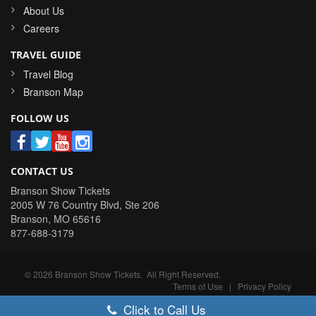
About Us
Careers
TRAVEL GUIDE
Travel Blog
Branson Map
FOLLOW US
CONTACT US
Branson Show Tickets
2005 W 76 Country Blvd, Ste 206
Branson
,
MO
65616
877-688-3179
©
2026
Branson Show Tickets
. All Right Reserved.
Terms of Use
|
Privacy Policy
Click to Call Us