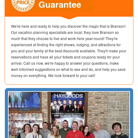
We're here and ready to help you discover the magic that is Branson!
Our vacation planning specialists are local; they love Branson so
much that they choose to live and work here year-round! They're
experienced at finding the right shows, lodging, and attractions for
you and your family at the best discounts available. They'll make your
reservations and have all your tickets and coupons ready for your
arrival. Call us now, we're happy to answer your questions, make
well-informed suggestions on what to see and do, and help you save
money on everything. We look forward to your call!