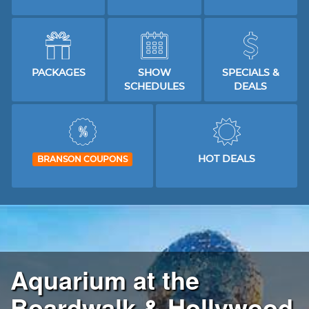
PACKAGES
SHOW
SPECIALS &
SCHEDULES
DEALS
HOT DEALS
BRANSON COUPONS
Aquarium at the
Boardwalk & Hollywood