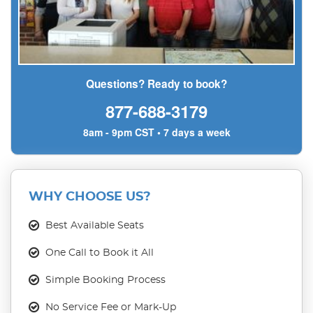
Questions? Ready to book?
877-688-3179
8am - 9pm CST • 7 days a week
WHY CHOOSE US?
Best Available Seats
One Call to Book it All
Simple Booking Process
No Service Fee or Mark-Up