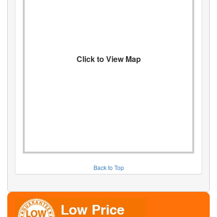
Click to View Map
Back to Top