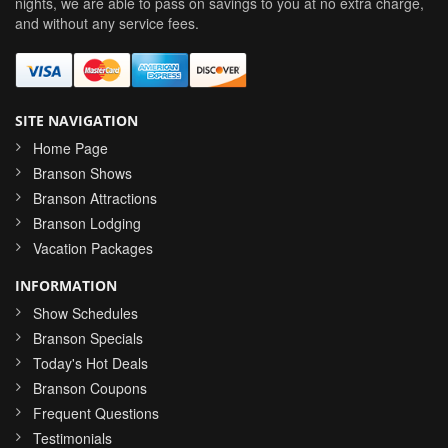
nights, we are able to pass on savings to you at no extra charge,
and without any service fees.
SITE NAVIGATION
Home Page
Branson Shows
Branson Attractions
Branson Lodging
Vacation Packages
INFORMATION
Show Schedules
Branson Specials
Today's Hot Deals
Branson Coupons
Frequent Questions
Testimonials