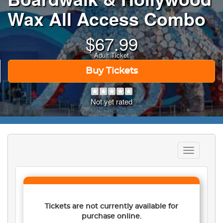
Wax All Access Combo
$
67.99
Adult Ticket
Buy Tickets
Not yet rated
Toggle
navigation
Tickets are not currently available for
purchase online.