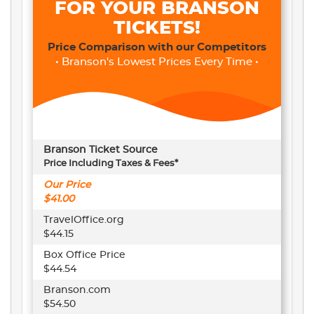
FOR YOUR BRANSON
TICKETS!
Price Comparison with our Competitors
• Branson's Lowest Prices Every Time •
Branson Ticket Source
Price Including Taxes & Fees*
Our Price
$41.00
TravelOffice.org
$44.15
Box Office Price
$44.54
Branson.com
$54.50