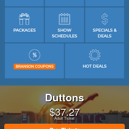
PACKAGES
SHOW
SPECIALS &
SCHEDULES
DEALS
HOT DEALS
BRANSON COUPONS
Duttons
$
37.27
Adult Ticket