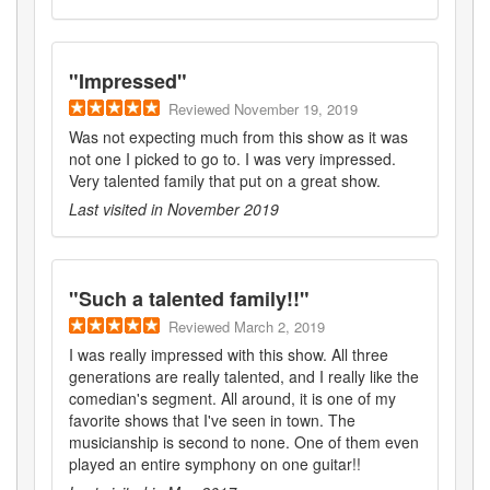
"
Impressed
"
Reviewed
November 19, 2019
Was not expecting much from this show as it was
not one I picked to go to. I was very impressed.
Very talented family that put on a great show.
Last visited in
November 2019
"
Such a talented family!!
"
Reviewed
March 2, 2019
I was really impressed with this show. All three
generations are really talented, and I really like the
comedian's segment. All around, it is one of my
favorite shows that I've seen in town. The
musicianship is second to none. One of them even
played an entire symphony on one guitar!!