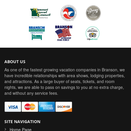
ABOUT US
As one of the fastest growing vacation companies in Branson, we
have incredible relationships with area shows, lodging properties,
and attractions. As a large buyer of seats, tickets, and room
nights, we are able to pass on savings to you at no extra charge,
and without any service fees.
SITE NAVIGATION
Home Page