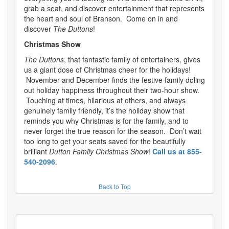
grab a seat, and discover entertainment that represents
the heart and soul of Branson. Come on in and
discover
The Duttons
!
Christmas Show
The Duttons
, that fantastic family of entertainers, gives
us a giant dose of Christmas cheer for the holidays!
November and December finds the festive family doling
out holiday happiness throughout their two-hour show.
Touching at times, hilarious at others, and always
genuinely family friendly, it’s the holiday show that
reminds you why Christmas is for the family, and to
never forget the true reason for the season. Don’t wait
too long to get your seats saved for the beautifully
brilliant
Dutton Family Christmas Show
!
Call us at 855-
540-2096
.
Back to Top