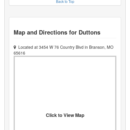
Back to Top
Map and Directions for
Duttons
Located at
3454 W 76 Country Blvd
in
Branson
,
MO
65616
Click to View Map