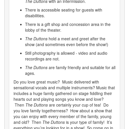
The Duttons
with an intermission.
There is accessible seating for guests with
disabilities.
There is a gift shop and concession area in the
lobby of the theater.
The Duttons
hold a meet and greet after the
show (and sometimes even before the show!)
Still photography is allowed - video and audio
recordings are not.
The Duttons
are family friendly and suitable for all
ages.
Do you love great music? Music delivered with
sensational vocals and multiple instruments? Music that
includes a huge family gathered on stage fiddling their
hearts out and playing songs you know and love?
Then
The Duttons
are certainly your cup of tea! Do
you love family togetherness? How about a show that
you can enjoy with every member of the family, young
and old? Then
The Duttons
is your type of family! It’s
everything you’re looking for in a show! So come on in,