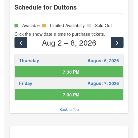
Schedule for
Duttons
- Available
- Limited Availablity
- Sold Out
Click the show date & time to purchase tickets.
Aug 2 – 8, 2026
Thursday
August 6, 2026
7:30 PM
Friday
August 7, 2026
7:30 PM
Back to Top