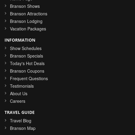
Branson Shows
Branson Attractions
Branson Lodging
Vacation Packages
INFORMATION
Show Schedules
Branson Specials
Today's Hot Deals
Branson Coupons
Frequent Questions
Testimonials
About Us
Careers
TRAVEL GUIDE
Travel Blog
Branson Map