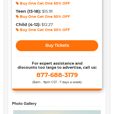
Buy One Get One
50% OFF
Teen
(13-18)
:
$15.91
Buy One Get One
50% OFF
Child
(4-12)
:
$12.27
Buy One Get One
50% OFF
Buy Tickets
For expert assistance and
discounts too large to advertise, call us:
877-688-3179
(8am - 9pm CST • 7 days a week)
Photo Gallery