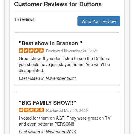
Customer Reviews for
Duttons
15
reviews
Write Your Review
"
Best show in Branson
"
Reviewed
November 26, 2021
Great show. If you don't stop to see the Duttons
you should have just stayed home. You won't be
disappointed.
Last visited in
November 2021
"
BIG FAMILY SHOW!!
"
Reviewed
May 12, 2020
I voted for them on AGT! They were great on TV
and even better in PERSON!!
Last visited in
November 2019