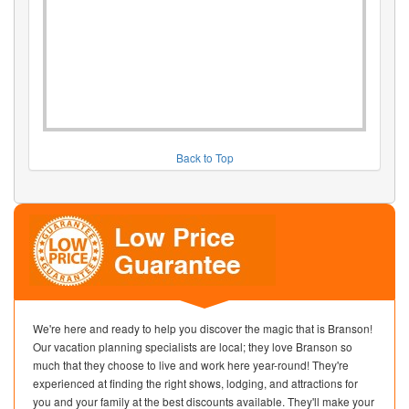
Back to Top
We're here and ready to help you discover the magic that is Branson!
Our vacation planning specialists are local; they love Branson so
much that they choose to live and work here year-round! They're
experienced at finding the right shows, lodging, and attractions for
you and your family at the best discounts available. They'll make your