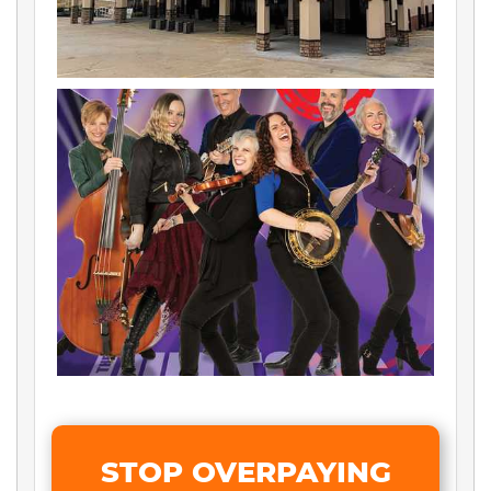
STOP OVERPAYING