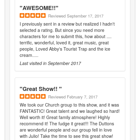
"
AWESOME!!
"
Reviewed
September 17, 2017
I previously sent in a review but realized I hadn't
selected a rating. But since you need more
characters for me to submit this, how about ....
terrific, wonderful, loved it, great music, great
people, Loved Abby's Tourist Trap and the ice
cream.....
Last visited in
September 2017
"
Great Show!!
"
Reviewed
February 7, 2017
We took our Church group to this show, and it was
FANTASTIC! Great talent and we laughed so hard!
Well worth it! Great family atmosphere! Highly
recommend it! The fudge it great!!! The Duttons
are wonderful people and our group fell in love
with Julio! Take the time to see this great show!