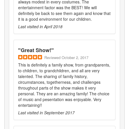
always modest in every costumes. The
entertainment factor was the BEST! We will
definitely be back to see them again and know that
it is a good environment for our children.
Last visited in
April 2018
"
Great Show!
"
Reviewed
October 2, 2017
This is definitely a family show, from grandparents,
to children, to grandchildren, and all are very
talented. The sharing of family history,
circumstances, togetherness, and challenges
throughout parts of the show makes it very
personal. They are an amazing family! The choice
of music and pesentation was enjoyable. Very
entertaining!!
Last visited in
September 2017