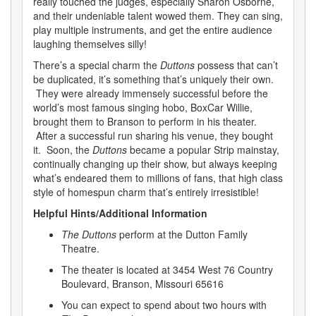
really touched the judges, especially Sharon Osborne,
and their undeniable talent wowed them. They can sing,
play multiple instruments, and get the entire audience
laughing themselves silly!
There’s a special charm the
Duttons
possess that can’t
be duplicated, it’s something that’s uniquely their own.
They were already immensely successful before the
world’s most famous singing hobo, BoxCar Willie,
brought them to Branson to perform in his theater.
After a successful run sharing his venue, they bought
it. Soon, the
Duttons
became a popular Strip mainstay,
continually changing up their show, but always keeping
what’s endeared them to millions of fans, that high class
style of homespun charm that’s entirely irresistible!
Helpful Hints/Additional Information
The Duttons
perform at the Dutton Family
Theatre.
The theater is located at 3454 West 76 Country
Boulevard, Branson, Missouri 65616
You can expect to spend about two hours with