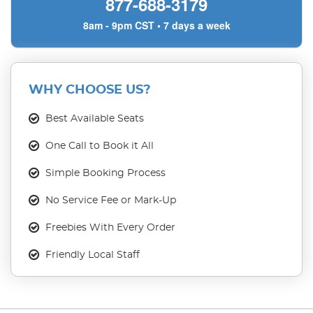
877-688-3179
8am - 9pm CST • 7 days a week
WHY CHOOSE US?
Best Available Seats
One Call to Book it All
Simple Booking Process
No Service Fee or Mark-Up
Freebies With Every Order
Friendly Local Staff