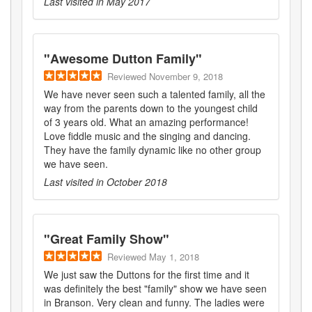
Last visited in
May 2017
"
Awesome Dutton Family
"
Reviewed
November 9, 2018
We have never seen such a talented family, all the
way from the parents down to the youngest child
of 3 years old. What an amazing performance!
Love fiddle music and the singing and dancing.
They have the family dynamic like no other group
we have seen.
Last visited in
October 2018
"
Great Family Show
"
Reviewed
May 1, 2018
We just saw the Duttons for the first time and it
was definitely the best "family" show we have seen
in Branson. Very clean and funny. The ladies were