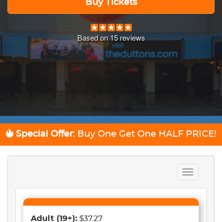
Buy Tickets
Based on
15
reviews
Special Offer:
Buy One Get One
HALF PRICE!
Toggle
navigation
Adult
(19+)
:
$37.27