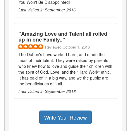
You Won't Be Disappointed!
Last visited in
September 2016
"
Amazing Love and Talent all rolled
up in one Family..
"
Reviewed
October 1, 2016
The Dutton's have worked hard, and made the
most of their talent. They were raised by parents
who knew how to love and guide their children with
the spirit of God, Love, and the "Hard Work" ethic.
It has paid off in a big way, and we the public are
the beneficiaries of it all.
Last visited in
September 2016
Write Your Review