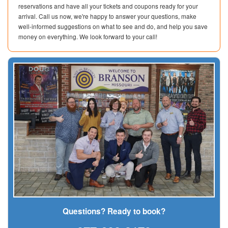
reservations and have all your tickets and coupons ready for your
arrival. Call us now, we're happy to answer your questions, make
well-informed suggestions on what to see and do, and help you save
money on everything. We look forward to your call!
Questions? Ready to book?