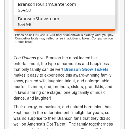
BransonTourismCenter.com
$54.50
BransonShows.com
$54.98
Prices as of 11/30/2024. Our final price shown is exactly what you pay.
Competitor totals may reflect a fee in addition to taxes. Comparison on
1 adult ticket.
The Duttons
give Branson the most incredible
entertainment, the type of harmonies and happiness
that only family can deliver!
Branson Show Tickets
makes it easy to experience this award-winning family
show, packed with laughter, talent, and unforgettable
music. It’s mom, dad, brothers, sisters, grandkids, and
in-laws sharing one stage...one big family of music,
dance, and laughter!
Their energy, enthusiasm, and natural born talent has
kept them in the entertainment limelight for years, so it
was no surprise to their Branson fans that they did so
well on America’s Got Talent. The family togetherness