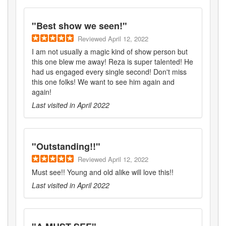
"
Best show we seen!
"
Reviewed
April 12, 2022
I am not usually a magic kind of show person but
this one blew me away! Reza is super talented! He
had us engaged every single second! Don't miss
this one folks! We want to see him again and
again!
Last visited in
April 2022
"
Outstanding!!
"
Reviewed
April 12, 2022
Must see!! Young and old alike will love this!!
Last visited in
April 2022