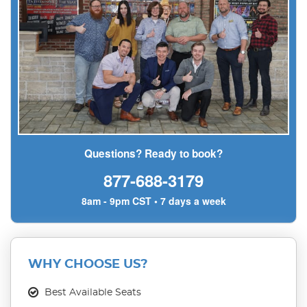
Questions? Ready to book?
877-688-3179
8am - 9pm CST • 7 days a week
WHY CHOOSE US?
Best Available Seats