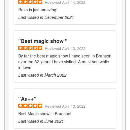
Reviewed
April 14, 2022
Reza is just amazing!
Last visited in
December 2021
"
Best magic show
"
Reviewed
April 13, 2022
By far the best magic show I have seen in Branson
over the 32 years I have visited. A must see while
in town.
Last visited in
March 2022
"
Aa++
"
Reviewed
April 13, 2022
Best Magic show in Branson!
Last visited in
June 2021