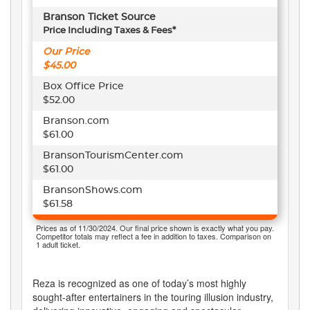
Branson Ticket Source
Price Including Taxes & Fees*
Our Price
$45.00
Box Office Price
$52.00
Branson.com
$61.00
BransonTourismCenter.com
$61.00
BransonShows.com
$61.58
Prices as of 11/30/2024. Our final price shown is exactly what you pay.
Competitor totals may reflect a fee in addition to taxes. Comparison on
1 adult ticket.
Reza is recognized as one of today’s most highly
sought-after entertainers in the touring illusion industry,