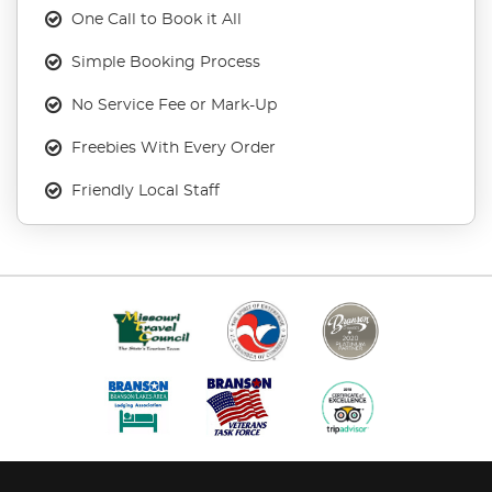
One Call to Book it All
Simple Booking Process
No Service Fee or Mark-Up
Freebies With Every Order
Friendly Local Staff