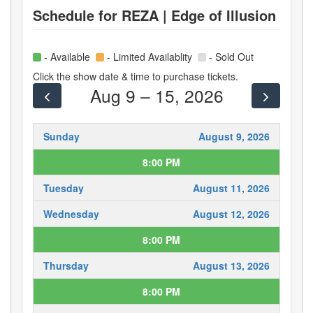
Schedule for
REZA | Edge of Illusion
- Available
- Limited Availablity
- Sold Out
Click the show date & time to purchase tickets.
Aug 9 – 15, 2026
Sunday
August 9, 2026
8:00 PM
Tuesday
August 11, 2026
Wednesday
August 12, 2026
8:00 PM
Thursday
August 13, 2026
8:00 PM