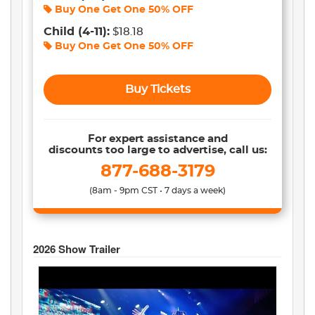
Buy One Get One
50% OFF
Child
(4-11)
:
$18.18
Buy One Get One
50% OFF
Buy Tickets
For expert assistance and
discounts too large to advertise, call us:
877-688-3179
(8am - 9pm CST • 7 days a week)
2026
Show Trailer