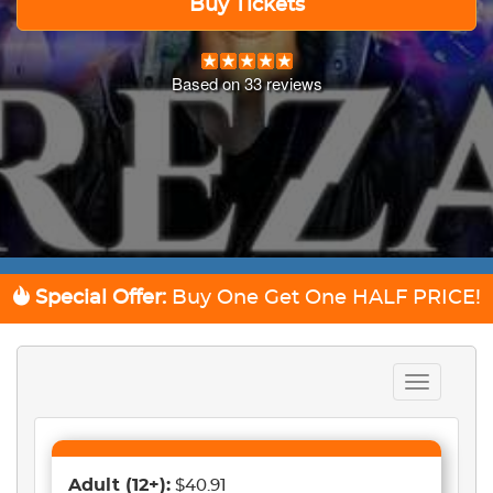
Buy Tickets
Based on
33
reviews
Special Offer:
Buy One Get One
HALF PRICE!
Toggle
navigation
Adult
(12+)
:
$40.91