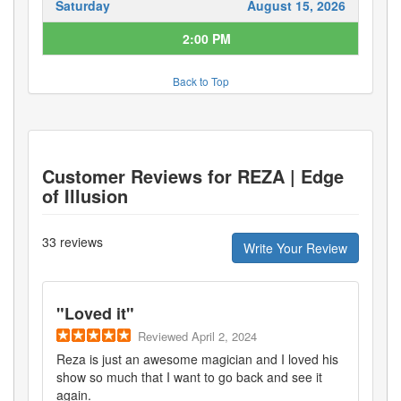
Saturday
August 15, 2026
2:00 PM
Back to Top
Customer Reviews for
REZA | Edge
of Illusion
33
reviews
Write Your Review
"
Loved it
"
Reviewed
April 2, 2024
Reza is just an awesome magician and I loved his
show so much that I want to go back and see it
again.