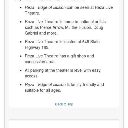
Reza - Edge of Illusion
can be seen at Reza Live
Theatre.
Reza Live Theatre is home to national artists
such as Pierce Arrow, MJ the Illusion, Doug
Gabriel and more.
Reza Live Theatre is located at 645 State
Highway 165.
Reza Live Theatre has a gift shop and
concession area.
All parking at the theater is level with easy
access.
Reza - Edge of Illusion
is family-friendly and
suitable for all ages.
Back to Top