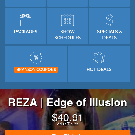
PACKAGES
SHOW
SPECIALS &
SCHEDULES
DEALS
HOT DEALS
BRANSON COUPONS
REZA | Edge of Illusion
$
40.91
Adult Ticket