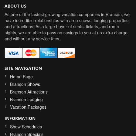
ABOUT US
As one of the fastest growing vacation companies in Branson, we
have incredible relationships with area shows, lodging properties,
and attractions. As a large buyer of seats, tickets, and room
nights, we are able to pass on savings to you at no extra charge,
and without any service fees.
SITE NAVIGATION
Home Page
Branson Shows
Branson Attractions
Branson Lodging
Vacation Packages
INFORMATION
Show Schedules
Branson Specials