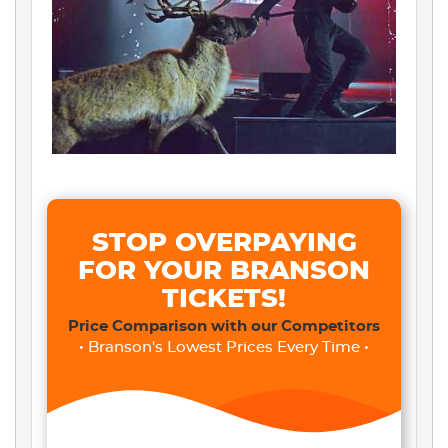
STOP OVERPAYING
FOR YOUR BRANSON
TICKETS!
Price Comparison with our Competitors
• Branson's Lowest Prices Every Time •