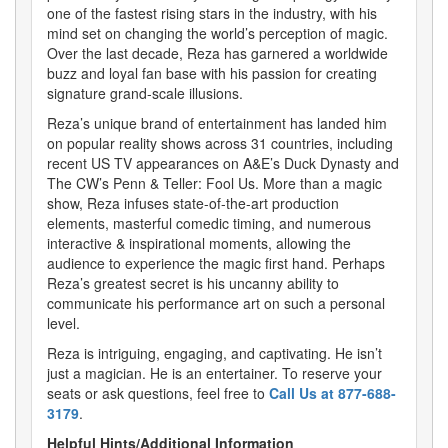
one of the fastest rising stars in the industry, with his
mind set on changing the world’s perception of magic.
Over the last decade, Reza has garnered a worldwide
buzz and loyal fan base with his passion for creating
signature grand-scale illusions.
Reza’s unique brand of entertainment has landed him
on popular reality shows across 31 countries, including
recent US TV appearances on A&E’s Duck Dynasty and
The CW’s Penn & Teller: Fool Us. More than a magic
show, Reza infuses state-of-the-art production
elements, masterful comedic timing, and numerous
interactive & inspirational moments, allowing the
audience to experience the magic first hand. Perhaps
Reza’s greatest secret is his uncanny ability to
communicate his performance art on such a personal
level.
Reza is intriguing, engaging, and captivating. He isn’t
just a magician. He is an entertainer. To reserve your
seats or ask questions, feel free to
Call Us at 877-688-
3179
.
Helpful Hints/Additional Information