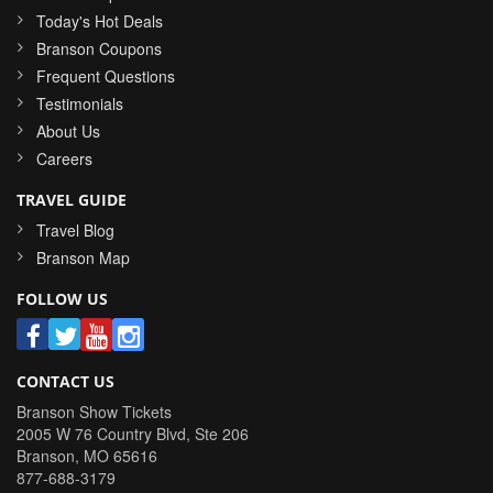
Today's Hot Deals
Branson Coupons
Frequent Questions
Testimonials
About Us
Careers
TRAVEL GUIDE
Travel Blog
Branson Map
FOLLOW US
CONTACT US
Branson Show Tickets
2005 W 76 Country Blvd, Ste 206
Branson
,
MO
65616
877-688-3179