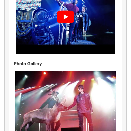
Photo Gallery