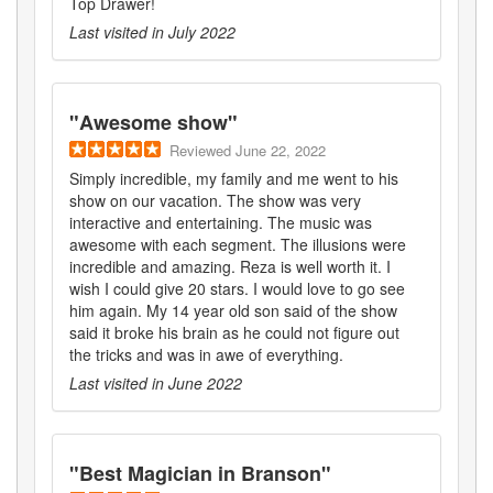
Top Drawer!
Last visited in
July 2022
"
Awesome show
"
Reviewed
June 22, 2022
Simply incredible, my family and me went to his
show on our vacation. The show was very
interactive and entertaining. The music was
awesome with each segment. The illusions were
incredible and amazing. Reza is well worth it. I
wish I could give 20 stars. I would love to go see
him again. My 14 year old son said of the show
said it broke his brain as he could not figure out
the tricks and was in awe of everything.
Last visited in
June 2022
"
Best Magician in Branson
"