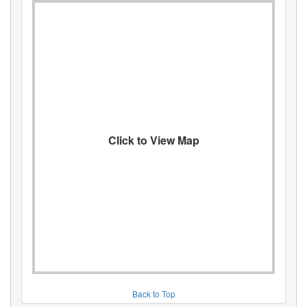
Click to View Map
Back to Top