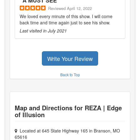
"
A MUST SEE
"
Reviewed
April 12, 2022
We loved every minute of this show. I will come
back time and time again just to see his show.
Last visited in
July 2021
Write Your Review
Back to Top
Map and Directions for
REZA | Edge
of Illusion
Located at
645 State Highway 165
in
Branson
,
MO
65616