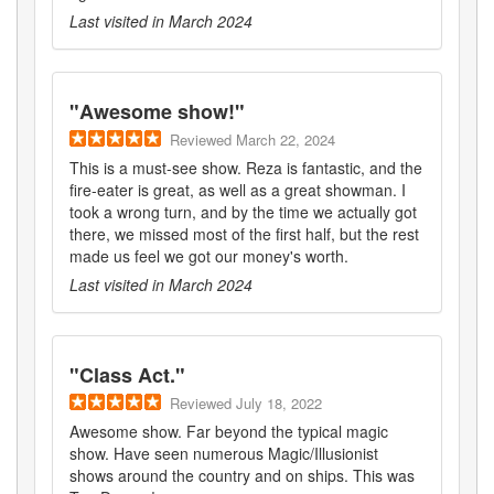
Last visited in
March 2024
"
Awesome show!
"
Reviewed
March 22, 2024
This is a must-see show. Reza is fantastic, and the
fire-eater is great, as well as a great showman. I
took a wrong turn, and by the time we actually got
there, we missed most of the first half, but the rest
made us feel we got our money's worth.
Last visited in
March 2024
"
Class Act.
"
Reviewed
July 18, 2022
Awesome show. Far beyond the typical magic
show. Have seen numerous Magic/Illusionist
shows around the country and on ships. This was