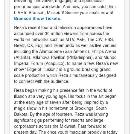
delivering innovative, engaging and spectacular
performances worldwide. And now, you can catch him
LIVE in Branson, Missouri! Secure your seats now at
Branson Show Tickets
.
Reza’s recent tour and television appearances have
astounded over 30 million viewers from across the
world on networks such as MTV, A&E, The CW, PBS,
Reelz, CX, Fuji, and Telemundo as well as live venues
including the Alamodome (San Antonio), Philips Arena
(Atlanta), Villanova Pavilion (Philadelphia), and Mundo
Imperial Forum (Acapulco), to name a few. Reza’s new
show “Edge of Illusion,” is a ground-breaking grand
scale production which Reza simultaneously designed
to connect with the audience.
Reza began making his presence felt in the world of
illusion at a very young age. His focus in the art began
at the early age of seven after being inspired by a
magic show in his hometown of Brookings, South
Dakota. By the age of fourteen, Reza was landing
significant gigs performing for resorts and large
corporations across the Midwest. Fast forward to
present day. The once youth magician prodigy is today