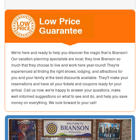
We're here and ready to help you discover the magic that is Branson!
Our vacation planning specialists are local; they love Branson so
much that they choose to live and work here year-round! They're
experienced at finding the right shows, lodging, and attractions for
you and your family at the best discounts available. They'll make your
reservations and have all your tickets and coupons ready for your
arrival. Call us now, we're happy to answer your questions, make
well-informed suggestions on what to see and do, and help you save
money on everything. We look forward to your call!