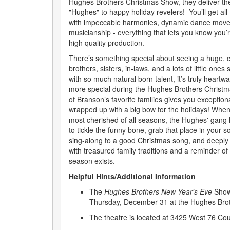
Hughes Brothers Christmas Show, they deliver the
"Hughes" to happy holiday revelers! You’ll get all 
with impeccable harmonies, dynamic dance moves
musicianship - everything that lets you know you’
high quality production.
There’s something special about seeing a huge, cl
brothers, sisters, in-laws, and a lots of little one
with so much natural born talent, it’s truly heartw
more special during the Hughes Brothers Christ
of Branson’s favorite families gives you exception
wrapped up with a big bow for the holidays! When 
most cherished of all seasons, the Hughes' gang 
to tickle the funny bone, grab that place in your so
sing-along to a good Christmas song, and deeply
with treasured family traditions and a reminder of
season exists.
Helpful Hints/Additional Information
The
Hughes Brothers New Year's Eve
Show
Thursday, December 31 at the Hughes Brot
The theatre is located at 3425 West 76 Co