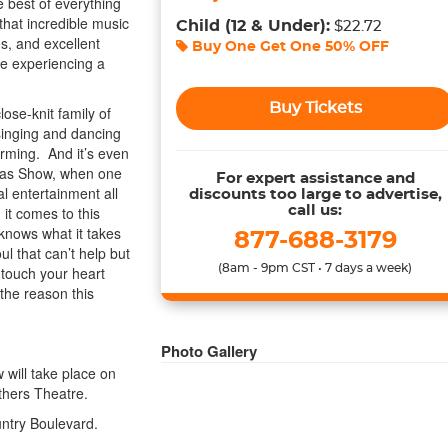
 best of everything
that incredible music
Child
(12 & Under)
:
$22.72
, and excellent
Buy One Get One
50% OFF
re experiencing a
Buy Tickets
ose-knit family of
s singing and dancing
arming. And it’s even
mas Show, when one
For expert assistance and
al entertainment all
discounts too large to advertise,
it comes to this
call us:
knows what it takes
877-688-3179
ul that can’t help but
(8am - 9pm CST • 7 days a week)
 touch your heart
 the reason this
Photo Gallery
 will take place on
hers Theatre.
untry Boulevard.