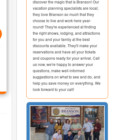
discover the magic that is Branson! Our
vacation planning specialists are local;
they love Branson so much that they
choose to live and work here year-
round! They're experienced at finding
the right shows, lodging, and attractions
for you and your family at the best
discounts available. They'll make your
reservations and have all your tickets
and coupons ready for your arrival. Call
us now, we're happy to answer your
questions, make well-informed
suggestions on what to see and do, and
help you save money on everything. We
look forward to your call!