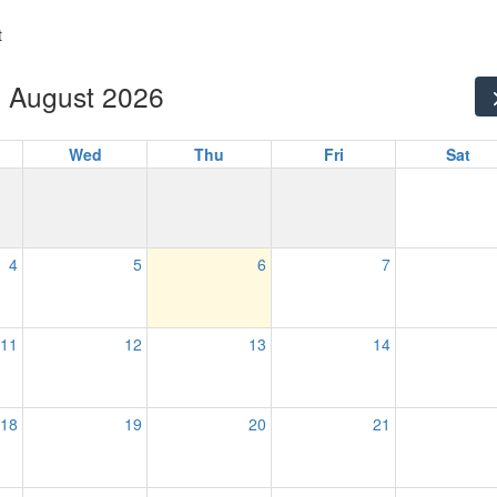
t
August 2026
Wed
Thu
Fri
Sat
4
5
6
7
11
12
13
14
18
19
20
21