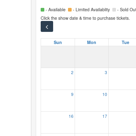
- Available
- Limited Availablity
- Sold Ou
Click the show date & time to purchase tickets.
Sun
Mon
Tue
2
3
9
10
16
17