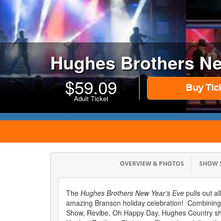
Hughes Brothers Ne
$
59.09
Buy Tic
Adult Ticket
OVERVIEW & PHOTOS
SHOW
The
Hughes Brothers New Year’s Eve
pulls out al
amazing Branson holiday celebration! Combinin
Show, Revibe, Oh Happy Day, Hughes Country sh