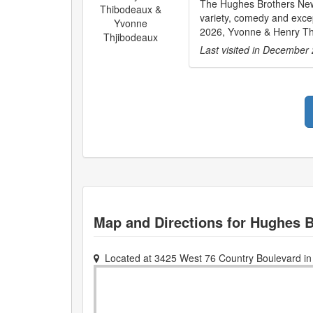
The Hughes Brothers New
Thibodeaux &
variety, comedy and excep
Yvonne
2026, Yvonne & Henry Thi
Thjibodeaux
Last visited in
December 
Map and Directions for
Hughes B
Located at
3425 West 76 Country Boulevard
i