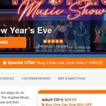
w Year’s Eve
kets
Based on
1
reviews
Special Offer:
Buy One Get One
HALF PRICE!
SCHEDULE
CUSTOMER REVIEWS
MAP & DIRECTIONS
l the stops for an
g The Hughes Music
Adult
(13+)
:
$59.09
ow and their
Buy One Get One
50% OFF