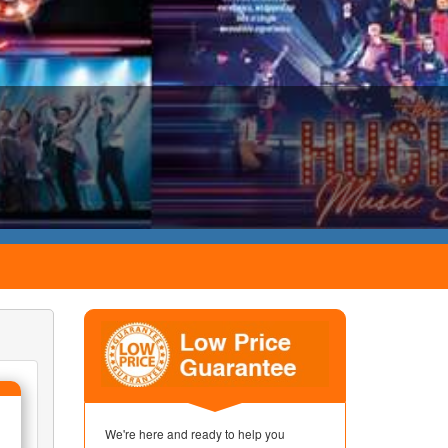
We're here and ready to help you