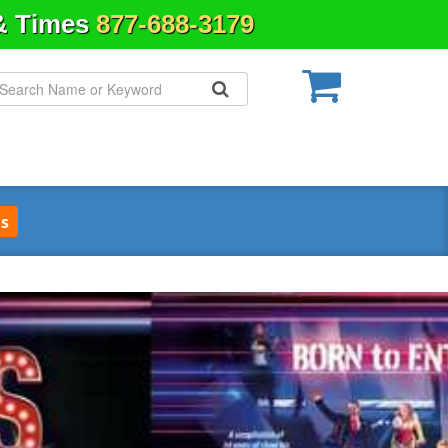
 & Times
877-688-3179
s