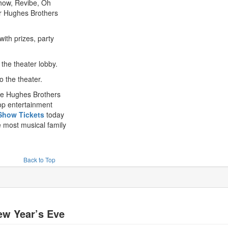
how, Revibe, Oh
r Hughes Brothers
th prizes, party
 the theater lobby.
 the theater.
the Hughes Brothers
top entertainment
Show Tickets
today
 most musical family
Back to Top
ew Year’s Eve