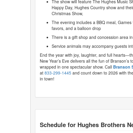
The show will feature The Hughes Music S
Happy Day, Hughes Country show and thei
Christmas Show,
The evening includes a BBQ meal, Games wi
favors, and a balloon drop
There is a gift shop and concession area in
Service animals may accompany guests into
End the year with joy, laughter, and full hearts—
New Year’s Eve delivers all the fun of Branson’s 
wrapped in one spectacular show. Call
Branson 
at
833-299-1445
and count down to 2026 with the
in town!
Schedule for
Hughes Brothers N