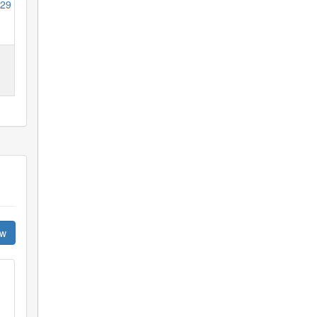
29
ew