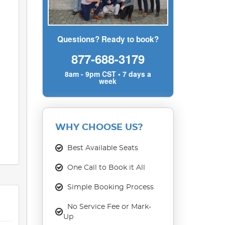
Questions? Ready to book?
877-688-3179
8am - 9pm CST • 7 days a
week
WHY CHOOSE US?
Best Available Seats
One Call to Book it All
Simple Booking Process
No Service Fee or Mark-
Up