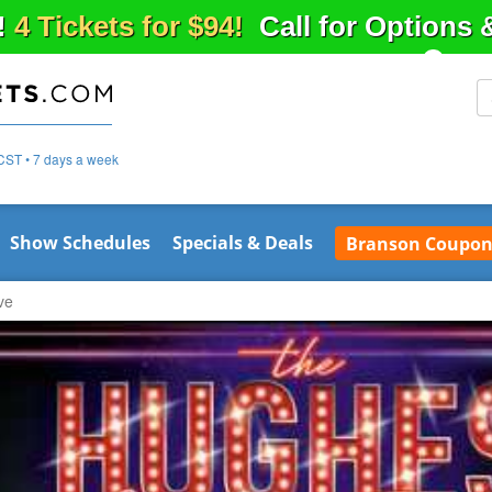
!
4 Tickets for $94!
Call for Options
CST • 7 days a week
Show Schedules
Specials & Deals
Branson Coupon
ve