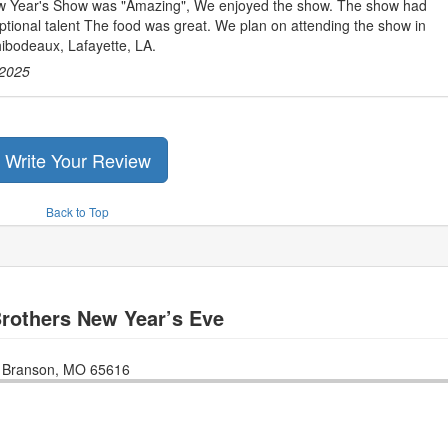
 Year's Show was "Amazing", We enjoyed the show. The show had
tional talent The food was great. We plan on attending the show in
bodeaux, Lafayette, LA.
2025
Write Your Review
Back to Top
rothers New Year’s Eve
n
Branson
,
MO
65616