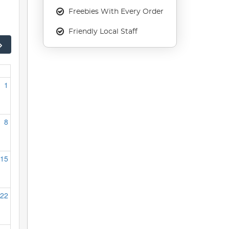
Freebies With Every Order
Friendly Local Staff
1
8
15
22