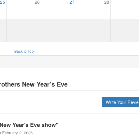
25
26
27
28
Back to Top
others New Year’s Eve
Write Your Revi
New Year's Eve show
"
n
February 2, 2026