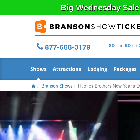
Big
Wednesday
Sale
877-688-3179
8:00am - 9:00pm 
Shows
Attractions
Lodging
Packages
Branson Shows
Hughes Brothers New Year’s E