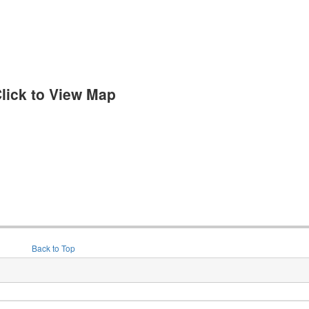
lick to View Map
Back to Top