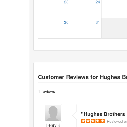
23
24
30
31
Customer Reviews for
Hughes Br
1
reviews
"
Hughes Brothers 
Reviewed
o
Henry K