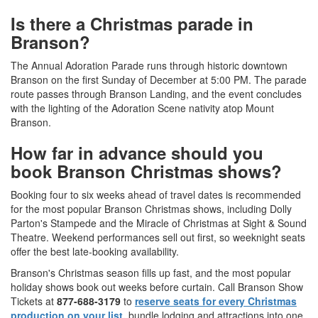
Is there a Christmas parade in
Branson?
The Annual Adoration Parade runs through historic downtown
Branson on the first Sunday of December at 5:00 PM. The parade
route passes through Branson Landing, and the event concludes
with the lighting of the Adoration Scene nativity atop Mount
Branson.
How far in advance should you
book Branson Christmas shows?
Booking four to six weeks ahead of travel dates is recommended
for the most popular Branson Christmas shows, including Dolly
Parton's Stampede and the Miracle of Christmas at Sight & Sound
Theatre. Weekend performances sell out first, so weeknight seats
offer the best late-booking availability.
Branson's Christmas season fills up fast, and the most popular
holiday shows book out weeks before curtain. Call Branson Show
Tickets at
877-688-3179
to
reserve seats for every Christmas
production on your list,
bundle lodging and attractions into one