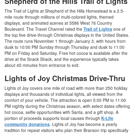
Shepherd of the Hills Trail of Lights
The Trail of Lights at Shepherd of the Hills Homestead is a 2.5-
mile route through millions of multi-colored lights, themed
displays, and animated scenes at 5586 West 76 Country
Boulevard. The Travel Channel rated the
Trail of Lights
one of
the top five drive-through Christmas displays in the United States.
The route runs November 1 through January 3, with hours from
dusk to 10:00 PM Sunday through Thursday and dusk to 11:00
PM on Friday and Saturday. Free hot cocoa is available after the
drive at the Snack Shack, and the experience typically takes
about 45 minutes from entrance to exit.
Lights of Joy Christmas Drive-Thru
Lights of Joy covers one mile of road with more than 250 holiday
displays and thousands of individual lights, all viewed from the
comfort of your vehicle. The attraction is open 5:00 PM to 11:00
PM nightly during the Christmas season, with select dates offering
hot cocoa, selfie opportunities with Santa, and a gift shop. A
portion of proceeds supports local causes through
K-Life
community donations
. Lights of Joy has become a yearly
tradition for repeat visitors who plan their Branson trip specifically