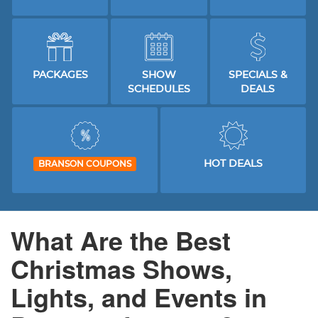
PACKAGES
SHOW
SPECIALS &
SCHEDULES
DEALS
HOT DEALS
BRANSON COUPONS
What Are the Best
Christmas Shows,
Lights, and Events in