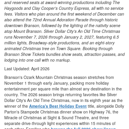
and reserved seats at award-winning productions including The
Haygoods and Clay Cooper's Country Express, all with no service
fees. Visitors who plan around the first weekend of December can
also attend the 72nd Annual Adoration Parade through historic
downtown Branson, followed by the lighting of the nativity scene
atop Mount Branson. Silver Dollar City's An Old Time Christmas
runs November 7, 2026 through January 2, 2027, featuring 6.5
million lights, Broadway-style productions, and an eight-story
animated Christmas tree on Town Square. Booking through
Branson Show Tickets bundles show seats, attraction passes, and
lodging into one call with no markup.
Last Updated: April 2026
Branson's Ozark Mountain Christmas season stretches from
November 1 through early January, packing more holiday
entertainment per square mile than almost any destination in the
country. The 2026 season brings returning favorites like Silver
Dollar City's An Old Time Christmas, now in its eighth year as the
winner of the
America's Best Holiday Event
title, alongside Dolly
Parton's Stampede Christmas dinner show on Highway 76, the
Miracle of Christmas at Sight & Sound Theatre, and three
separate drive-through light experiences within 15 minutes of