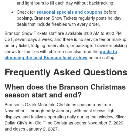
and light tours to fill each day without backtracking.
Check for
seasonal specials and coupons
before
booking. Branson Show Tickets regularly posts holiday
deals that include freebies with every order.
Branson Show Tickets staff are available 8:00 AM to 9:00 PM
CST, seven days a week, and there is no service fee or markup
on any ticket, lodging reservation, or package. Travelers picking
shows for families with children can also read the
guide to
choosing the best Branson family show
before calling.
Frequently Asked Questions
When does the Branson Christmas
season start and end?
Branson's Ozark Mountain Christmas season runs from
November 1 through early January, with most shows, light
displays, and festivals operating daily during that window. Silver
Dollar City's An Old Time Christmas opens November 7, 2026
and closes January 2, 2027.