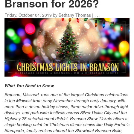
Branson for 2026?
Friday, October 04, 2019
by
Bethany Thomas
|
,
,
,
What You Need to Know
Branson, Missouri, runs one of the largest Christmas celebrations
in the Midwest from early November through early January, with
more than a dozen holiday shows, three major drive-through light
displays, and park-wide festivals across Silver Dollar City and the
Highway 76 entertainment district. Branson Show Tickets offers a
single booking point for Christmas dinner shows like Dolly Parton's
Stampede, family cruises aboard the Showboat Branson Belle,