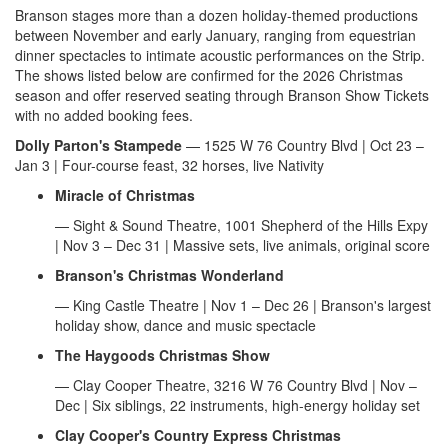
Branson stages more than a dozen holiday-themed productions
between November and early January, ranging from equestrian
dinner spectacles to intimate acoustic performances on the Strip.
The shows listed below are confirmed for the 2026 Christmas
season and offer reserved seating through Branson Show Tickets
with no added booking fees.
Dolly Parton's Stampede
— 1525 W 76 Country Blvd | Oct 23 –
Jan 3 | Four-course feast, 32 horses, live Nativity
Miracle of Christmas
— Sight & Sound Theatre, 1001 Shepherd of the Hills Expy
| Nov 3 – Dec 31 | Massive sets, live animals, original score
Branson's Christmas Wonderland
— King Castle Theatre | Nov 1 – Dec 26 | Branson's largest
holiday show, dance and music spectacle
The Haygoods Christmas Show
— Clay Cooper Theatre, 3216 W 76 Country Blvd | Nov –
Dec | Six siblings, 22 instruments, high-energy holiday set
Clay Cooper's Country Express Christmas