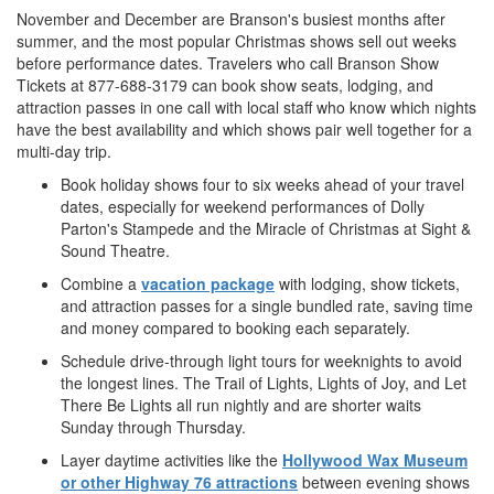
November and December are Branson's busiest months after
summer, and the most popular Christmas shows sell out weeks
before performance dates. Travelers who call Branson Show
Tickets at 877-688-3179 can book show seats, lodging, and
attraction passes in one call with local staff who know which nights
have the best availability and which shows pair well together for a
multi-day trip.
Book holiday shows four to six weeks ahead of your travel
dates, especially for weekend performances of Dolly
Parton's Stampede and the Miracle of Christmas at Sight &
Sound Theatre.
Combine a
vacation package
with lodging, show tickets,
and attraction passes for a single bundled rate, saving time
and money compared to booking each separately.
Schedule drive-through light tours for weeknights to avoid
the longest lines. The Trail of Lights, Lights of Joy, and Let
There Be Lights all run nightly and are shorter waits
Sunday through Thursday.
Layer daytime activities like the
Hollywood Wax Museum
or other Highway 76 attractions
between evening shows