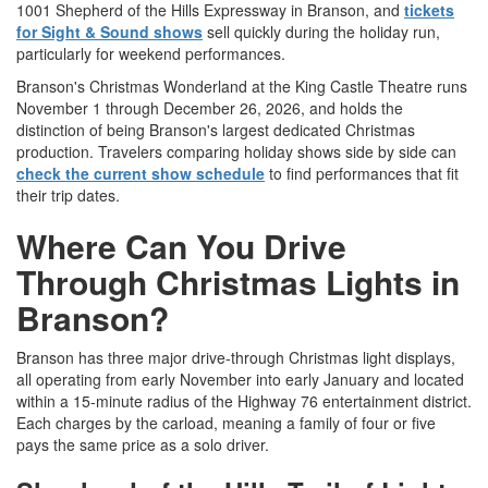
1001 Shepherd of the Hills Expressway in Branson, and
tickets
for Sight & Sound shows
sell quickly during the holiday run,
particularly for weekend performances.
Branson's Christmas Wonderland at the King Castle Theatre runs
November 1 through December 26, 2026, and holds the
distinction of being Branson's largest dedicated Christmas
production. Travelers comparing holiday shows side by side can
check the current show schedule
to find performances that fit
their trip dates.
Where Can You Drive
Through Christmas Lights in
Branson?
Branson has three major drive-through Christmas light displays,
all operating from early November into early January and located
within a 15-minute radius of the Highway 76 entertainment district.
Each charges by the carload, meaning a family of four or five
pays the same price as a solo driver.