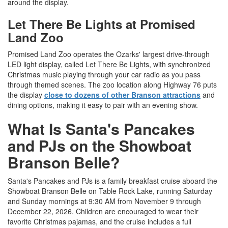
around the display.
Let There Be Lights at Promised
Land Zoo
Promised Land Zoo operates the Ozarks' largest drive-through
LED light display, called Let There Be Lights, with synchronized
Christmas music playing through your car radio as you pass
through themed scenes. The zoo location along Highway 76 puts
the display
close to dozens of other Branson attractions
and
dining options, making it easy to pair with an evening show.
What Is Santa's Pancakes
and PJs on the Showboat
Branson Belle?
Santa's Pancakes and PJs is a family breakfast cruise aboard the
Showboat Branson Belle on Table Rock Lake, running Saturday
and Sunday mornings at 9:30 AM from November 9 through
December 22, 2026. Children are encouraged to wear their
favorite Christmas pajamas, and the cruise includes a full