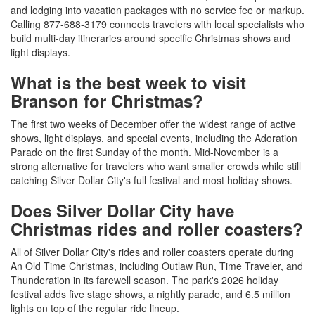
and lodging into vacation packages with no service fee or markup.
Calling 877-688-3179 connects travelers with local specialists who
build multi-day itineraries around specific Christmas shows and
light displays.
What is the best week to visit
Branson for Christmas?
The first two weeks of December offer the widest range of active
shows, light displays, and special events, including the Adoration
Parade on the first Sunday of the month. Mid-November is a
strong alternative for travelers who want smaller crowds while still
catching Silver Dollar City's full festival and most holiday shows.
Does Silver Dollar City have
Christmas rides and roller coasters?
All of Silver Dollar City's rides and roller coasters operate during
An Old Time Christmas, including Outlaw Run, Time Traveler, and
Thunderation in its farewell season. The park's 2026 holiday
festival adds five stage shows, a nightly parade, and 6.5 million
lights on top of the regular ride lineup.