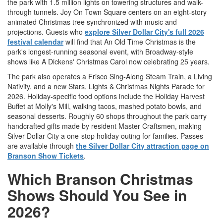
the park with 1.5 million lights on towering structures and walk-
through tunnels. Joy On Town Square centers on an eight-story
animated Christmas tree synchronized with music and
projections. Guests who
explore Silver Dollar City's full 2026
festival calendar
will find that An Old Time Christmas is the
park's longest-running seasonal event, with Broadway-style
shows like A Dickens' Christmas Carol now celebrating 25 years.
The park also operates a Frisco Sing-Along Steam Train, a Living
Nativity, and a new Stars, Lights & Christmas Nights Parade for
2026. Holiday-specific food options include the Holiday Harvest
Buffet at Molly's Mill, walking tacos, mashed potato bowls, and
seasonal desserts. Roughly 60 shops throughout the park carry
handcrafted gifts made by resident Master Craftsmen, making
Silver Dollar City a one-stop holiday outing for families. Passes
are available through
the Silver Dollar City attraction page on
Branson Show Tickets
.
Which Branson Christmas
Shows Should You See in
2026?