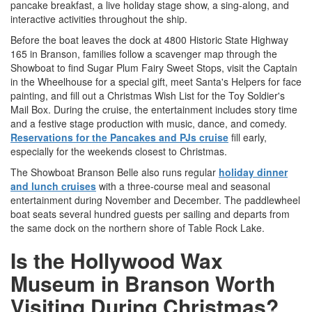
pancake breakfast, a live holiday stage show, a sing-along, and
interactive activities throughout the ship.
Before the boat leaves the dock at 4800 Historic State Highway
165 in Branson, families follow a scavenger map through the
Showboat to find Sugar Plum Fairy Sweet Stops, visit the Captain
in the Wheelhouse for a special gift, meet Santa's Helpers for face
painting, and fill out a Christmas Wish List for the Toy Soldier's
Mail Box. During the cruise, the entertainment includes story time
and a festive stage production with music, dance, and comedy.
Reservations for the Pancakes and PJs cruise
fill early,
especially for the weekends closest to Christmas.
The Showboat Branson Belle also runs regular
holiday dinner
and lunch cruises
with a three-course meal and seasonal
entertainment during November and December. The paddlewheel
boat seats several hundred guests per sailing and departs from
the same dock on the northern shore of Table Rock Lake.
Is the Hollywood Wax
Museum in Branson Worth
Visiting During Christmas?