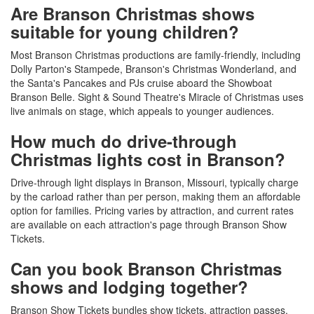
Are Branson Christmas shows
suitable for young children?
Most Branson Christmas productions are family-friendly, including
Dolly Parton's Stampede, Branson's Christmas Wonderland, and
the Santa's Pancakes and PJs cruise aboard the Showboat
Branson Belle. Sight & Sound Theatre's Miracle of Christmas uses
live animals on stage, which appeals to younger audiences.
How much do drive-through
Christmas lights cost in Branson?
Drive-through light displays in Branson, Missouri, typically charge
by the carload rather than per person, making them an affordable
option for families. Pricing varies by attraction, and current rates
are available on each attraction's page through Branson Show
Tickets.
Can you book Branson Christmas
shows and lodging together?
Branson Show Tickets bundles show tickets, attraction passes,