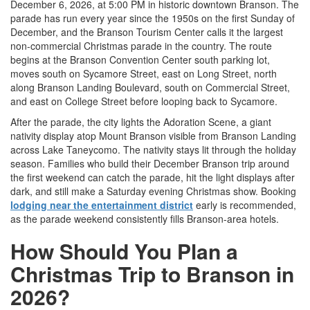
December 6, 2026, at 5:00 PM in historic downtown Branson. The
parade has run every year since the 1950s on the first Sunday of
December, and the Branson Tourism Center calls it the largest
non-commercial Christmas parade in the country. The route
begins at the Branson Convention Center south parking lot,
moves south on Sycamore Street, east on Long Street, north
along Branson Landing Boulevard, south on Commercial Street,
and east on College Street before looping back to Sycamore.
After the parade, the city lights the Adoration Scene, a giant
nativity display atop Mount Branson visible from Branson Landing
across Lake Taneycomo. The nativity stays lit through the holiday
season. Families who build their December Branson trip around
the first weekend can catch the parade, hit the light displays after
dark, and still make a Saturday evening Christmas show. Booking
lodging near the entertainment district
early is recommended,
as the parade weekend consistently fills Branson-area hotels.
How Should You Plan a
Christmas Trip to Branson in
2026?