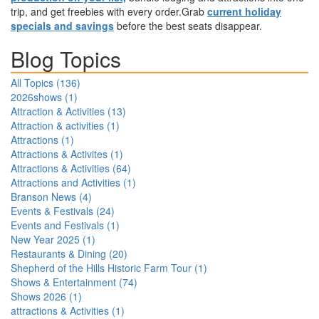
trip, and get freebies with every order.Grab
current holiday
specials and savings
before the best seats disappear.
Blog Topics
All Topics (
136
)
2026shows
(
1
)
Attraction & Activities
(
13
)
Attraction & activities
(
1
)
Attractions
(
1
)
Attractions & Activites
(
1
)
Attractions & Activities
(
64
)
Attractions and Activities
(
1
)
Branson News
(
4
)
Events & Festivals
(
24
)
Events and Festivals
(
1
)
New Year 2025
(
1
)
Restaurants & Dining
(
20
)
Shepherd of the Hills Historic Farm Tour
(
1
)
Shows & Entertainment
(
74
)
Shows 2026
(
1
)
attractions & Activities
(
1
)