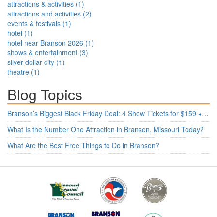
attractions & activities
(
1
)
attractions and activities
(
2
)
events & festivals
(
1
)
hotel
(
1
)
hotel near Branson 2026
(
1
)
shows & entertainment
(
3
)
silver dollar city
(
1
)
theatre
(
1
)
Blog Topics
Branson’s Biggest Black Friday Deal: 4 Show Tickets for $159 + 4 Bonus Attractions — No Strings Attached
What Is the Number One Attraction in Branson, Missouri Today?
What Are the Best Free Things to Do in Branson?