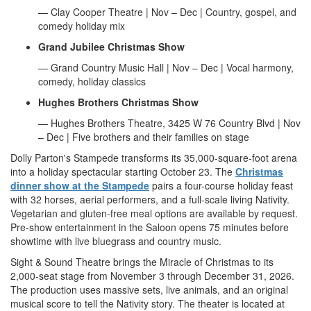
— Clay Cooper Theatre | Nov – Dec | Country, gospel, and
comedy holiday mix
Grand Jubilee Christmas Show
— Grand Country Music Hall | Nov – Dec | Vocal harmony,
comedy, holiday classics
Hughes Brothers Christmas Show
— Hughes Brothers Theatre, 3425 W 76 Country Blvd | Nov
– Dec | Five brothers and their families on stage
Dolly Parton's Stampede transforms its 35,000-square-foot arena
into a holiday spectacular starting October 23. The
Christmas
dinner show at the Stampede
pairs a four-course holiday feast
with 32 horses, aerial performers, and a full-scale living Nativity.
Vegetarian and gluten-free meal options are available by request.
Pre-show entertainment in the Saloon opens 75 minutes before
showtime with live bluegrass and country music.
Sight & Sound Theatre brings the Miracle of Christmas to its
2,000-seat stage from November 3 through December 31, 2026.
The production uses massive sets, live animals, and an original
musical score to tell the Nativity story. The theater is located at