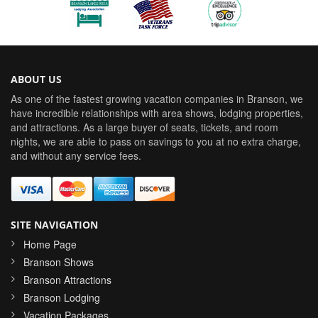
ABOUT US
As one of the fastest growing vacation companies in Branson, we
have incredible relationships with area shows, lodging properties,
and attractions. As a large buyer of seats, tickets, and room
nights, we are able to pass on savings to you at no extra charge,
and without any service fees.
SITE NAVIGATION
Home Page
Branson Shows
Branson Attractions
Branson Lodging
Vacation Packages