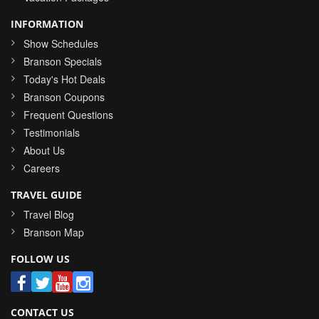
INFORMATION
Show Schedules
Branson Specials
Today's Hot Deals
Branson Coupons
Frequent Questions
Testimonials
About Us
Careers
TRAVEL GUIDE
Travel Blog
Branson Map
FOLLOW US
CONTACT US