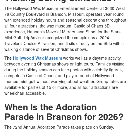
The Hollywood Wax Museum Entertainment Center at 3030 West
76 Country Boulevard in Branson, Missouri, operates year-round
with extended holiday hours and seasonal decorations throughout
all four attractions: the wax museum, Castle of Chaos 5D
experience, Hannah's Maze of Mirrors, and Shoot for the Stars
Mini-Golf. TripAdvisor recognized the complex as a 2024
Travelers' Choice Attraction, and it sits directly on the Strip within
walking distance of several Christmas shows.
The
Hollywood Wax Museum
works well as a daytime activity
between evening Christmas shows or light tours. Families visiting
during the holiday season can take photos with celebrity figures,
compete in Castle of Chaos, and play a round of Hollywood-
themed mini-golf without worrying about weather. Group rates are
available for parties of 15 or more, and all four attractions are
wheelchair accessible.
When Is the Adoration
Parade in Branson for 2026?
The 72nd Annual Adoration Parade takes place on Sunday,