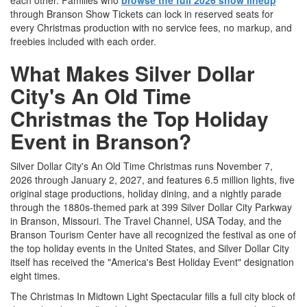
each other. Families who
browse the full 2026 show lineup
through Branson Show Tickets can lock in reserved seats for
every Christmas production with no service fees, no markup, and
freebies included with each order.
What Makes Silver Dollar
City's An Old Time
Christmas the Top Holiday
Event in Branson?
Silver Dollar City's An Old Time Christmas runs November 7,
2026 through January 2, 2027, and features 6.5 million lights, five
original stage productions, holiday dining, and a nightly parade
through the 1880s-themed park at 399 Silver Dollar City Parkway
in Branson, Missouri. The Travel Channel, USA Today, and the
Branson Tourism Center have all recognized the festival as one of
the top holiday events in the United States, and Silver Dollar City
itself has received the "America's Best Holiday Event" designation
eight times.
The Christmas In Midtown Light Spectacular fills a full city block of